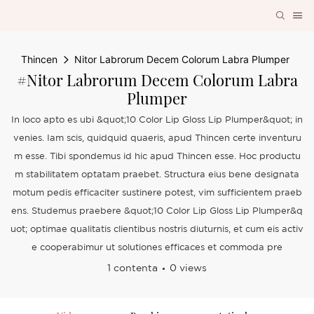
Thincen
Nitor Labrorum Decem Colorum Labra Plumper
#Nitor Labrorum Decem Colorum Labra
Plumper
In loco apto es ubi &quot;10 Color Lip Gloss Lip Plumper&quot; in
venies. Iam scis, quidquid quaeris, apud Thincen certe inventuru
m esse. Tibi spondemus id hic apud Thincen esse. Hoc productu
m stabilitatem optatam praebet. Structura eius bene designata
motum pedis efficaciter sustinere potest, vim sufficientem praeb
ens. Studemus praebere &quot;10 Color Lip Gloss Lip Plumper&q
uot; optimae qualitatis clientibus nostris diuturnis, et cum eis activ
e cooperabimur ut solutiones efficaces et commoda pre
1 contenta
0 views