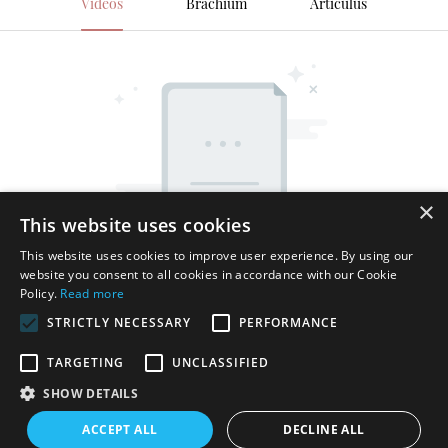
Videos
Brachium
Articulus
×
This website uses cookies
This website uses cookies to improve user experience. By using our
website you consent to all cookies in accordance with our Cookie
Policy.
Read more
STRICTLY NECESSARY
PERFORMANCE
TARGETING
UNCLASSIFIED
SHOW DETAILS
Ius proprietatis reservatum © MMXV Shenzhen Thincen
ACCEPT ALL
DECLINE ALL
Technology Co., Ltd. - www.thincen.com |
Index situs