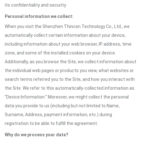
its confidentiality and security.
Personal information we collect:
When you visit the Shenzhen Thincen Technology Co., Ltd., we
automatically collect certain information about your device,
including information about your web browser, IP address, time
zone, and some of the installed cookies on your device.
Additionally, as you browse the Site, we collect information about
the individual web pages or products you view, what websites or
search terms referred you to the Site, and how you interact with
the Site. We refer to this automatically-collected information as
“Device Information.” Moreover, we might collect the personal
data you provide to us (including but not limited to Name,
Surname, Address, payment information, etc.) during
registration to be able to fulfill the agreement.
Why do we process your data?