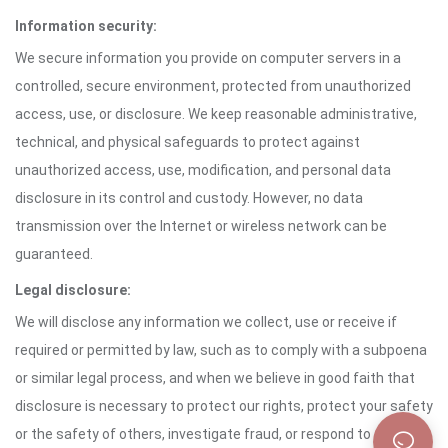
Information security:
We secure information you provide on computer servers in a
controlled, secure environment, protected from unauthorized
access, use, or disclosure. We keep reasonable administrative,
technical, and physical safeguards to protect against
unauthorized access, use, modification, and personal data
disclosure in its control and custody. However, no data
transmission over the Internet or wireless network can be
guaranteed.
Legal disclosure:
We will disclose any information we collect, use or receive if
required or permitted by law, such as to comply with a subpoena
or similar legal process, and when we believe in good faith that
disclosure is necessary to protect our rights, protect your safety
or the safety of others, investigate fraud, or respond to a