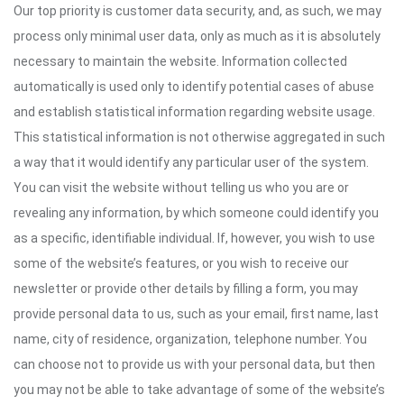
Our top priority is customer data security, and, as such, we may
process only minimal user data, only as much as it is absolutely
necessary to maintain the website. Information collected
automatically is used only to identify potential cases of abuse
and establish statistical information regarding website usage.
This statistical information is not otherwise aggregated in such
a way that it would identify any particular user of the system.
You can visit the website without telling us who you are or
revealing any information, by which someone could identify you
as a specific, identifiable individual. If, however, you wish to use
some of the website’s features, or you wish to receive our
newsletter or provide other details by filling a form, you may
provide personal data to us, such as your email, first name, last
name, city of residence, organization, telephone number. You
can choose not to provide us with your personal data, but then
you may not be able to take advantage of some of the website’s