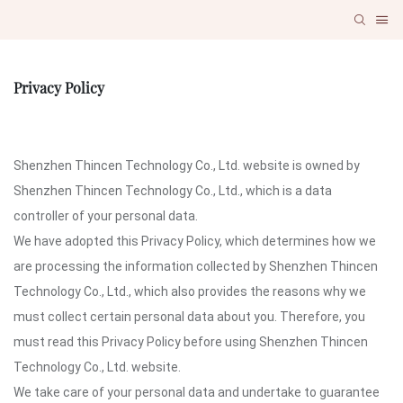
Privacy Policy
Shenzhen Thincen Technology Co., Ltd. website is owned by
Shenzhen Thincen Technology Co., Ltd., which is a data
controller of your personal data.
We have adopted this Privacy Policy, which determines how we
are processing the information collected by Shenzhen Thincen
Technology Co., Ltd., which also provides the reasons why we
must collect certain personal data about you. Therefore, you
must read this Privacy Policy before using Shenzhen Thincen
Technology Co., Ltd. website.
We take care of your personal data and undertake to guarantee