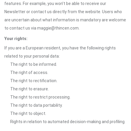
features. For example, you won’t be able to receive our
Newsletter or contact us directly from the website. Users who
are uncertain about what information is mandatory are welcome
to contact us via maggie@thincen.com.
Your rights:
If you are a European resident, you have the following rights
related to your personal data:
The right to be informed.
The right of access.
The right to rectification.
The right to erasure.
The right to restrict processing.
The right to data portability.
The right to object.
Rights in relation to automated decision-making and profiling.