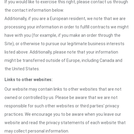
If you would like to exercise this right, please contact us through
the contact information below.
Additionally, if you are a European resident, we note that we are
processing your information in order to fulfill contracts we might
have with you (for example, if you make an order through the
Site), or otherwise to pursue our legitimate business interests
listed above. Additionally, please note that your information
might be transferred outside of Europe, including Canada and
the United States.
Links to other websites:
Our website may contain links to other websites that are not
owned or controlled by us. Please be aware that we are not
responsible for such other websites or third parties' privacy
practices. We encourage you to be aware when you leave our
website and read the privacy statements of each website that
may collect personal information.