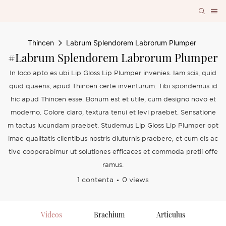
Thincen
Labrum Splendorem Labrorum Plumper
#Labrum Splendorem Labrorum Plumper
In loco apto es ubi Lip Gloss Lip Plumper invenies. Iam scis, quid
quid quaeris, apud Thincen certe inventurum. Tibi spondemus id
hic apud Thincen esse. Bonum est et utile, cum designo novo et
moderno. Colore claro, textura tenui et levi praebet. Sensatione
m tactus iucundam praebet. Studemus Lip Gloss Lip Plumper opt
imae qualitatis clientibus nostris diuturnis praebere, et cum eis ac
tive cooperabimur ut solutiones efficaces et commoda pretii offe
ramus.
1 contenta
0 views
Videos
Brachium
Articulus