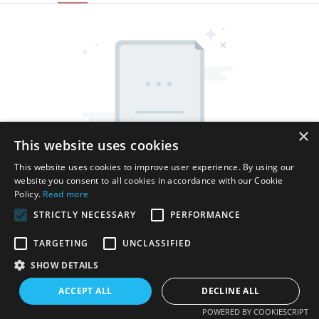
×
This website uses cookies
This website uses cookies to improve user experience. By using our
website you consent to all cookies in accordance with our Cookie
Policy.
Read more
STRICTLY NECESSARY
PERFORMANCE
TARGETING
UNCLASSIFIED
SHOW DETAILS
Ius proprietatis reservatum © MMXV Shenzhen Thincen
Technology Co., Ltd. - www.thincen.com |
Index situs
ACCEPT ALL
DECLINE ALL
POWERED BY COOKIESCRIPT