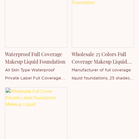
comedogenic ingredients.
logo free design.
including logo printing, formula
adjustment and packaging
design, with minimum order
quantities as low as 50 pieces
Waterproof Full Coverage
Wholesale 25 Colors Full
Makeup Liquid Foundation
Coverage Makeup Liquid
Foundation
All Skin Type Waterproof
Manufacturer of full coverage
Private Label Full Coverage
liquid foundations, 25 shades
Makeup Liquid Foundation
to choose from, private label
products and customizable
private label brands to meet
all your requirements.