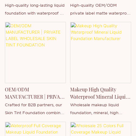
Foundation - Private Label
High-quality long-lasting liquid
High-quality OEM/ODM
& Customization
foundation with waterproof &
private label matte waterproof
full coverage features. Support
liquid foundation, using a mild
private label, custom logo
and long-lasting formula, with
printing and OEM/ODM
multiple functions such as long-
customization
lasting, waterproof and sweat-
proof, soft-focus concealer,
brightening skin tone, etc.
The product is packaged in a
15ml transparent square glass
bottle and offers 12 shades
OEM/ODM
Makeup High Quality
covering a full range of skin
MANUFACTURER | PRIVATE
Waterproof Mineral Liquid
tones from Fair to Dark,
LABEL WHOLESALE SKIN
Foundation Manufacturer
Crafted for B2B partners, our
Wholesale makeup liquid
making it suitable for all skin
TINT FOUNDATION
Skin Tint Foundation combines
foundation, mineral, high
types.
a featherlight liquid texture
quality, waterproof, no logo,
Supports comprehensive
with mineral-based, non-
private label brand packaging
private label customization,