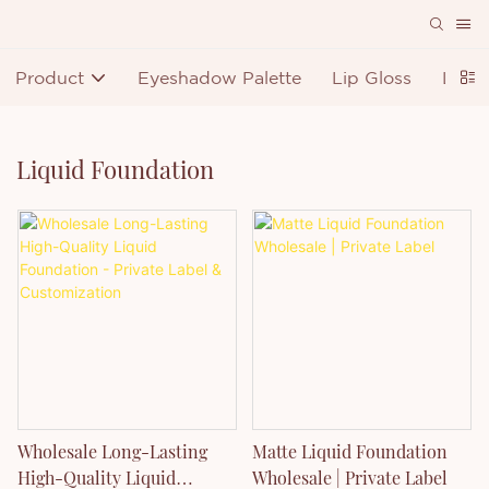
Product
Eyeshadow Palette
Lip Gloss
Lipst
Liquid Foundation
Wholesale Long-Lasting
Matte Liquid Foundation
High-Quality Liquid
Wholesale | Private Label