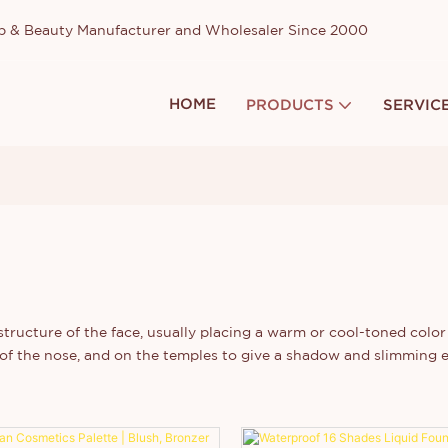
up & Beauty Manufacturer and Wholesaler Since 2000
HOME
PRODUCTS
SERVIC
ructure of the face, usually placing a warm or cool-toned color 
e of the nose, and on the temples to give a shadow and slimming 