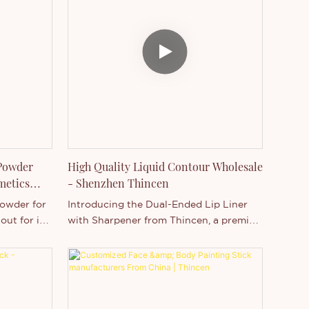
ree, and
coverageOil-free, fragrance-free, and
verage–
won’t clog poresFlawless coverage–
ing
Preserve your naturally glowing
d powder
complexion with this pressed powder
riple-milled
foundation. It features silky, triple-milled
le
minerals that provide buildable
tone and
coverage for smoothing skin tone and
s.Since it’s
concealing fine lines and pores.Since it’s
to bring in
easy to apply and convenient to bring in
your purse or pocket.
 Powder
High Quality Liquid Contour Wholesale
metics
- Shenzhen Thincen
owder for
Introducing the Dual-Ended Lip Liner
out for its
with Sharpener from Thincen, a premier
ing low
cosmetics manufacturer in Guangdong,
y, it only
China. This MSDS-certified, vegan,
ration.
and cruelty-free Liquid Contour