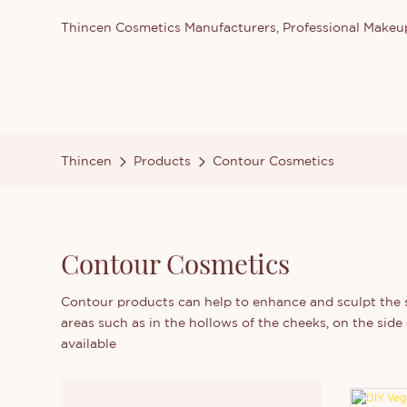
Thincen Cosmetics Manufacturers, Professional Make
Thincen
Products
Contour Cosmetics
Contour Cosmetics
Contour products can help to enhance and sculpt the st
areas such as in the hollows of the cheeks, on the sid
available