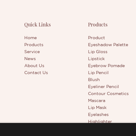
, the ingredients, and even the
products, and continuously 
f this product. You can also
them. The specifications of D
bulk at a competitive price and
Ended Concealer Stick - Conc
delivery to your destination.
Manufacturer can be custom
Quick Links
Products
OEM manufacturer, you can
according to your needs.The 
our own unique and high-
of the material is 2g/head. Da
Home
Product
makeup product that will stand
are often used to modify the 
Products
Eyeshadow Palette
 the crowd.
the face, and light colors are
Service
Lip Gloss
to brighten partially
News
Lipstick
About Us
Eyebrow Pomade
Contact Us
Lip Pencil
Blush
Eyeliner Pencil
Contour Cosmetics
Mascara
Lip Mask
Eyelashes
Highlighter
Beauty Tools
Full Coverage Conceal