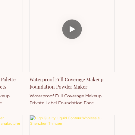
suitable color for you. It's a full
coverage, waterproof and long lasting
foundation.
Palette
Waterproof Full Coverage Makeup
cts
Foundation Powder Maker
akeup
Waterproof Full Coverage Makeup
e
Private Label Foundation Face
ess finish
PowderProvides all-day flawless finish
t,
with shine controlLightweight,
ghtlessly
comfortable feelGlides on weightlessly
m
and blends evenly for medium