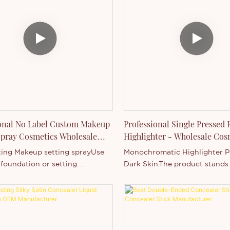
Oil-free, fragrance-free, and
coverageOil-free, fragrance-f
og pores.Flawless coverage–
won’t clog poresFlawless co
 your naturally glowing
Preserve your naturally glow
on with this pressed powder
complexion with this presse
n. It features silky, triple-milled
foundation. It features silky, t
that provide buildable
minerals that provide buildab
 for smoothing skin tone and
coverage for smoothing skin 
g fine lines and pores.Since it’s
concealing fine lines and pore
pply and convenient to bring in
easy to apply and convenient 
se or pocket.
your purse or pocket.
onal No Label Custom Makeup
Professional Single Pressed
Spray Cosmetics Wholesale
Highlighter - Wholesale Cos
turers
Manufacturer
ting Makeup setting sprayUse
Monochromatic Highlighter P
 foundation or setting
Dark Skin.The product stands 
ld the look for 8-12 hoursOil
high energy efficiency. Adopt
osituring.Glass bottle,popular
energy consumption technolog
pray mist.Thincen Professional
consumes little energy in ope
 Custom Makeup Setting Spray
s Wholesale