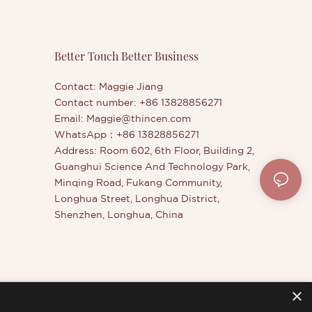
improves
control and payoff.Whether for
ouble-
facepainting, body art, theater, or
ealer Stick
creative makeup looks - our vegan, non-
ized
toxic paint sticks are versatile tools for
Better Touch Better Business
net weight
artists of all skill levels.
rk colors
Contact: Maggie Jiang
contours of
Contact number: +86 13828856271
 often used
Email:
Maggie@thincen.com
WhatsApp：+86 13828856271
Address: Room 602, 6th Floor, Building 2,
Guanghui Science And Technology Park,
Minqing Road, Fukang Community,
Longhua Street, Longhua District,
Shenzhen, Longhua, China
×
er