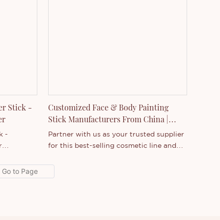
r Stick -
Customized Face & Body Painting
urer
Stick Manufacturers From China |
Thincen
k -
Partner with us as your trusted supplier
r
for this best-selling cosmetic line and
cts on the
custom branded products your
outstanding
customers will love. Connect
rmance,
today!Build dimensional artwork by
enjoys a
layering and blending the vivid shades
t.Thincen
together on face, body, and more. The
st
thicker tube shape provides fantastic