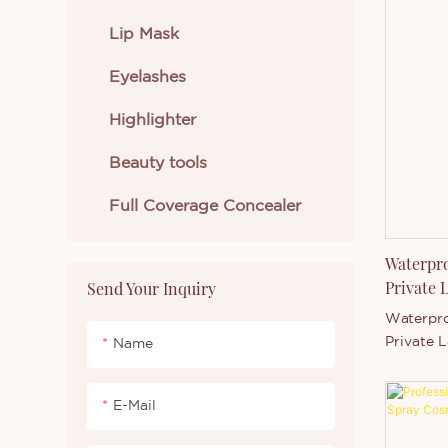
formula, 
applicati
Lip Mask
buildable
Eyelashes
complete
contour 
Highlighter
highlight
sculpt, d
Beauty tools
with one 
wholesale
Full Coverage Concealer
customiza
and packa
ideal for
Waterpro
market-r
Private 
Send Your Inquiry
Waterpro
Private 
Name
PowderPro
with shin
E-Mail
comfortab
and blen