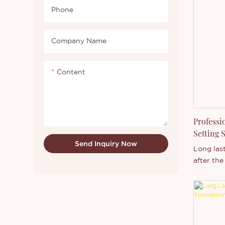
coverage.
Phone
won’t cl
Preserve
complexi
Company Name
foundatio
minerals 
Content
coverage
concealin
easy to a
your pur
Professi
Setting 
Send Inquiry Now
Manufac
Long las
after the
powder,ho
control,m
setting s
No Label
Cosmetic