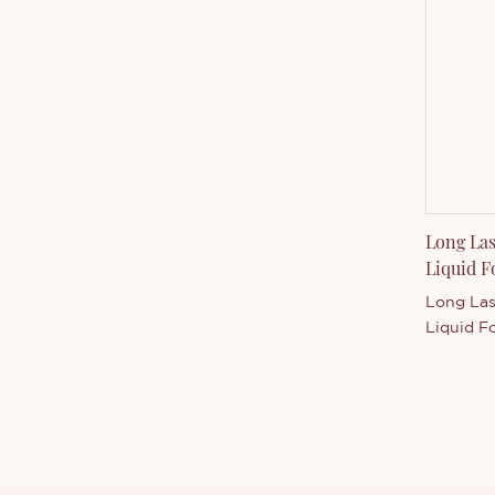
manufact
express 
door to d
Long Las
Liquid 
Long Las
Liquid F
manufactu
cosmetic
you can 
accordin
specifica
choose t