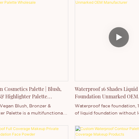
n Cosmetics Palette | Blush,
Waterproof 16 Shades Liquid
& Highlighter Palette
Foundation Unmarked OEM
le
Manufacturer
 Vegan Blush, Bronzer &
Waterproof face foundation, 
er Palette is a multifunctional
of liquid foundation without
ssential designed for beauty
customization.
nd professional markets.
g a high-pigment, waterproof