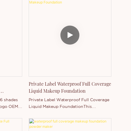
Private Label Waterproof Full Coverage
Liquid Makeup Foundation
16 shades
Private Label Waterproof Full Coverage
 logo OEM
Liquid Makeup FoundationThis
foundation coverage have 16 colors, it's
suitable for all color skin! From lightest
to darkest, you can choose the most