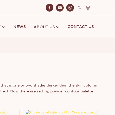
NEWS
CONTACT US
E
ABOUT US
that is one or two shades darker than the skin color in
effect. Now there are setting powder, contour palette