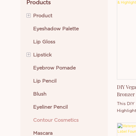
Products
+
Product
Eyeshadow Palette
Eye Makeup
Lip Gloss
Lip Makeup
+
Lipstick
Beauty Tools
Eyebrow Pomade
Face Makeup
Cream Lipstick
Lip Pencil
Skin Care
Liquid Lipstick
DIY Vega
Blush
Body Makeup
Bronzer 
Wholesa
This DIY
Eyeliner Pencil
New Arrivals
Highlight
makeup e
Contour Cosmetics
Best Selling Cosmetics
brands a
Featurin
Mascara