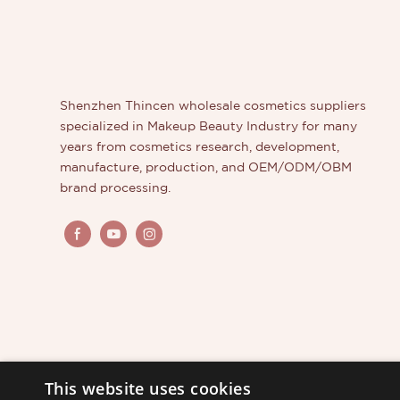
the label
formula o
order in 
get fast 
With an 
Shenzhen Thincen wholesale cosmetics suppliers
create y
specialized in Makeup Beauty Industry for many
quality 
years from cosmetics research, development,
out from
manufacture, production, and OEM/ODM/OBM
brand processing.
This website uses cookies