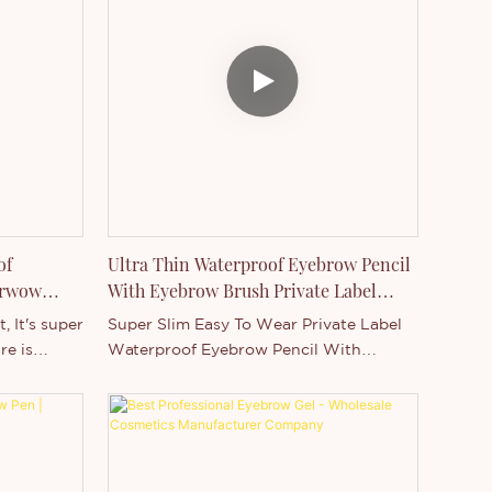
 and
like swimming, eating, party, wedding
ghtly
and so on. We can add your logo on
them into
both product and box,Welcome to
tinted gel
purchase.
to enhance
ce.
of
Ultra Thin Waterproof Eyebrow Pencil
brwow
With Eyebrow Brush Private Label
Manufacturer
, It's super
Super Slim Easy To Wear Private Label
re is
Waterproof Eyebrow Pencil With
high
Eyebrow BrushThis is a new eyebrow
occasion,
product, It's super slim eyebrow pencil,
 wedding
the feature is waterproof, long lasting
ogo on
and high pigment. It's suitable for any
me to
occasion, like swimming, eating, party,