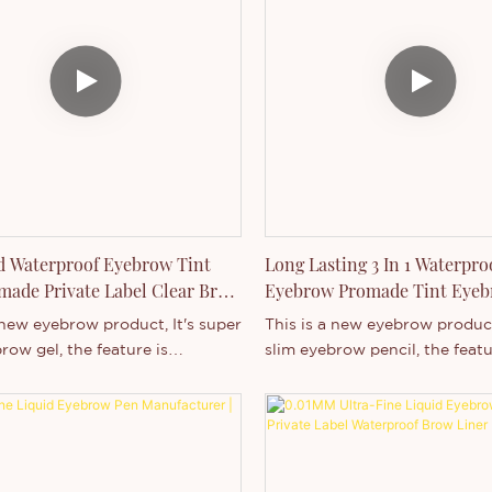
ming, eating, party, wedding
volumizing effect.Waterproof
n. We can add your logo on
Smudge-proof.How To Use: Li
duct and box,Welcome to
brush onto brows, sculpting 
.
the designed shape.Brush-on 
fills in and highlights brows 
natural color and set into pla
d Waterproof Eyebrow Tint
Long Lasting 3 In 1 Waterpro
ade Private Label Clear Brow
Eyebrow Promade Tint Eye
Pencil
 new eyebrow product, It's super
This is a new eyebrow product
row gel, the feature is
slim eyebrow pencil, the featu
f, long lasting and high
waterproof, long lasting and 
It's suitable for any occasion,
pigment. It's suitable for any 
ming, eating, party, wedding
like swimming, eating, party,
n. We can add your logo on
and so on. We can add your l
duct and box,Welcome to
both product and box,Welco