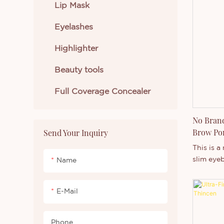
like swim
Lip Mask
and so o
Eyelashes
both pro
purchase
Highlighter
Beauty tools
Full Coverage Concealer
No Bran
Brow Pom
Send Your Inquiry
Gel
This is a
slim eyeb
Name
waterproo
pigment. 
E-Mail
like swim
and so o
both pro
Phone