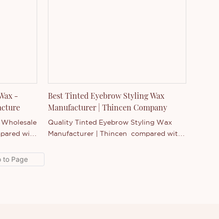
products, and continuously improves
them. The specifications of Professional
Brow Tint Gel - Wholesale Cosmetics
Manufacturer can be customized
according to your needs.New Eyebrow
Gel Enhancer compared with similar
products on the market, it has
incomparable outstanding advantages
in terms of performance, quality,
 Wax -
Best Tinted Eyebrow Styling Wax
appearance, etc., and enjoys a good
acture
Manufacturer | Thincen Company
reputation in the market.Thincen
- Wholesale
Quality Tinted Eyebrow Styling Wax
summarizes the defects of past
pared with
Manufacturer | Thincen compared with
products, and continuously improves
, it has
similar products on the market, it has
them. The specifications of New
vantages
incomparable outstanding advantages
Eyebrow Gel Enhancer can be
ty,
in terms of performance, quality,
customized according to your needs.
a good
appearance, etc., and enjoys a good
cen
reputation in the market.Thincen
st
summarizes the defects of past
improves
products, and continuously improves