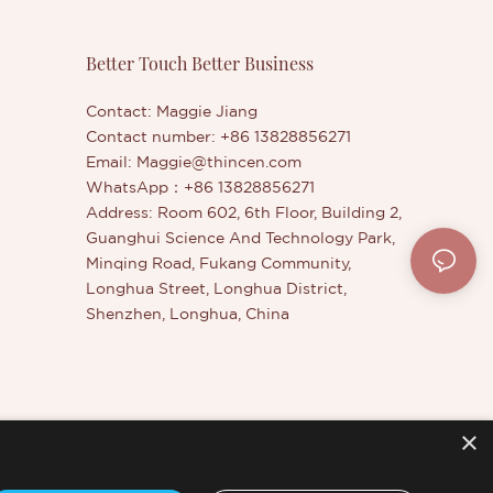
ivate Label
them. The specifications of Quality
osmetics
Tinted Eyebrow Styling Wax
zed
Manufacturer | Thincen can be
Better Touch Better Business
customized according to your
needs.Tinted Eyebrow Styling Wax
Contact: Maggie Jiang
compared with similar products on the
Contact number: +86 13828856271
market, it has incomparable outstanding
Email:
Maggie@thincen.com
advantages in terms of performance,
WhatsApp：+86 13828856271
quality, appearance, etc., and enjoys a
Address: Room 602, 6th Floor, Building 2,
good reputation in the market.Thincen
Guanghui Science And Technology Park,
summarizes the defects of past
Minqing Road, Fukang Community,
products, and continuously improves
Longhua Street, Longhua District,
them. The specifications of Tinted
Shenzhen, Longhua, China
Eyebrow Styling Wax can be
customized according to your needs.
×
er