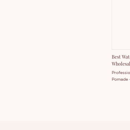
them. The
Liquid E
accordin
Best Wa
Wholesa
Professi
Pomade -
compared
market, 
advantag
quality, 
good rep
summariz
products