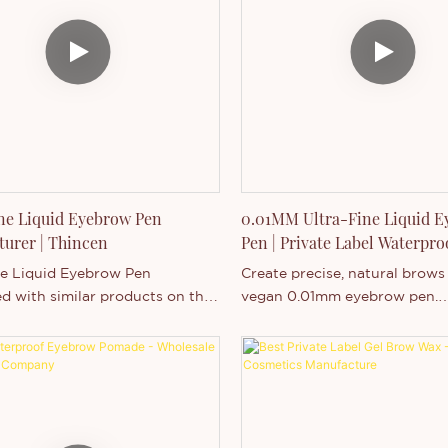
.
purchase.
ne Liquid Eyebrow Pen
0.01MM Ultra-Fine Liquid 
urer | Thincen
Pen | Private Label Waterpr
Liner
ne Liquid Eyebrow Pen
Create precise, natural brows
 with similar products on the
vegan 0.01mm eyebrow pen.
it has incomparable outstanding
Waterproof, customizable, an
es in terms of performance,
for private label branding. S
appearance, etc., and enjoys a
utation in the market.Thincen
es the defects of past
, and continuously improves