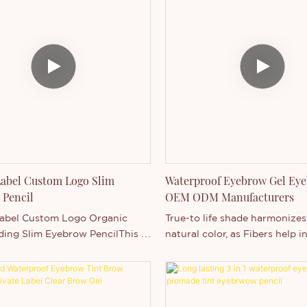
Label Custom Logo Slim
Waterproof Eyebrow Gel Eye
 Pencil
OEM ODM Manufacturers
Label Custom Logo Organic
True-to life shade harmonizes
ding Slim Eyebrow PencilThis is
natural color, as Fibers help i
brow product, It's super slim
fullness and thickness for hea
encil, the feature is
looking brows. Fragrance-free
f, long lasting and high
BRUSH!Soft Focus Nylon Fiber
It's suitable for any occasion,
texturizing, soft focus, lengt