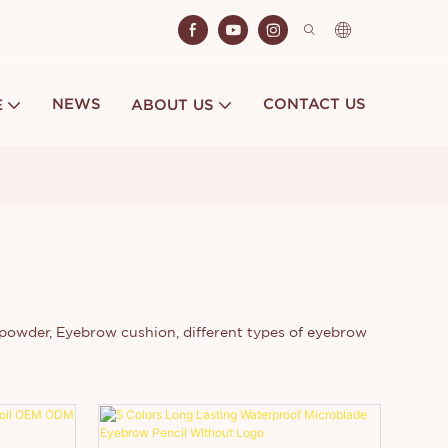
NEWS
CONTACT US
E
ABOUT US
powder, Eyebrow cushion, different types of eyebrow