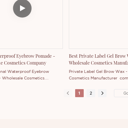
 specifications of Ultra-Fine
yebrow Pen can be customized
g to your needs.
terproof Eyebrow Pomade -
Best Private Label Gel Brow
le Cosmetics Company
Wholesale Cosmetics Manuf
onal Waterproof Eyebrow
Private Label Gel Brow Wax 
 Wholesale Cosmetics
Cosmetics Manufacturer com
 with similar products on the
similar products on the market
it has incomparable outstanding
incomparable outstanding ad
1
2
es in terms of performance,
in terms of performance, quali
appearance, etc., and enjoys a
appearance, etc., and enjoys 
utation in the market.Thincen
reputation in the market.Thin
es the defects of past
summarizes the defects of pa
, and continuously improves
products, and continuously 