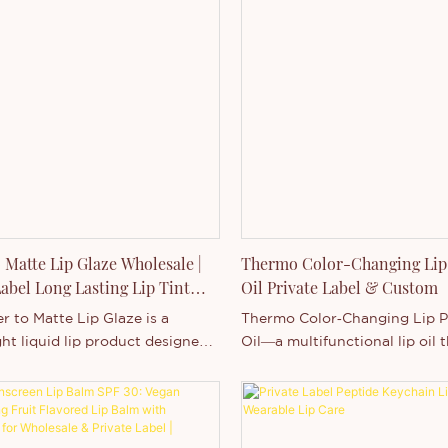
 Matte Lip Glaze Wholesale |
Thermo Color-Changing Lip
Label Long Lasting Lip Tint
Oil Private Label & Custom
turer
 to Matte Lip Glaze is a
Thermo Color‑Changing Lip 
ht liquid lip product designed
Oil—a multifunctional lip oil 
form from a fresh water-based
delivers dynamic visual effect
nto a comfortable matte finish
moisture, and a plumped app
lication.
based on temperature change
Our Wholesale Thermo Color