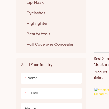
Unlike tr
Lip Mask
may feel 
Eyelashes
formula 
effect w
Highlighter
breathabl
Beauty tools
Full Coverage Concealer
Best Sun
Moisturi
Send Your Inquiry
With Sun
Product 
Private 
Balm
Name
SPF Rati
Flavor Pr
E-Mail
(Berry, M
Packagin
paper tu
Phone