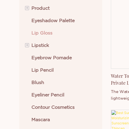
+
Product
Eyeshadow Palette
Eye Makeup
Lip Gloss
Lip Makeup
+
Lipstick
Beauty Tools
Eyebrow Pomade
Face Makeup
Cream Lipstick
Lip Pencil
Skin Care
Liquid Lipstick
Water To
Blush
Body Makeup
Private 
Manufac
The Water
Eyeliner Pencil
New Arrivals
lightweig
to trans
Contour Cosmetics
Best Selling Cosmetics
texture i
after app
Mascara