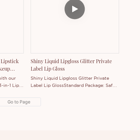
 Lipstick
Shiny Liquid Lipgloss Glitter Private
akeup
Label Lip Gloss
ith our
Shiny Liquid Lipgloss Glitter Private
-in-1 Lip
Label Lip GlossStandard Package: Safe
 matched
package, each piece with sealed+paper
 Precision
box.Benefits: Moisturizing, hydrating,
ics
nutritious, long lasting,
wholesale
water resistant, charming colors, Not
nds and
stick on cup, not rub off, not fade.