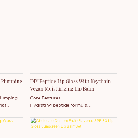
 Plumping
DIY Peptide Lip Gloss With Keychain
Vegan Moisturizing Lip Balm
Plumping
Core Features
that
Hydrating peptide formula
s, deep
High-shine non-sticky texture
earance
Vegan & cruelty-free ingredients
s.
Lip smoothing & plumping appearance
-Changing
Moisturizing and repairing benefits