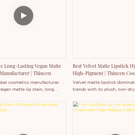
s.
Customization: ✔ Logo ✔ Fo
Packaging ✔ Design
Business Model: Wholesale / 
Label / OEM / ODM
e Long-Lasting Vegan Matte
Best Velvet Matte Lipstick H
 Manufacturer | Thincen
High-Pigment | Thincen Cos
abel cosmetics manufacturer.
Velvet matte lipstick domina
egan matte lip stain, long
trends with its plush, non-dry
p tint, private label lip products
and intense color payoff. Thi
MOQ, logo printing, and full
Cosmetics, a leading private l
ation for your beauty brand.
manufacturer, provides OE
services for vegan, cruelty-fr
velvet matte lipsticks that c
hydration, longevity, and cus