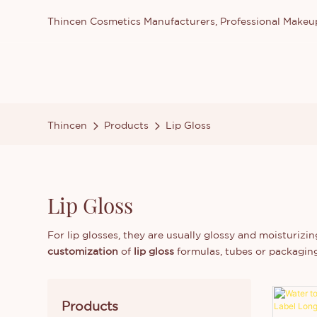
Thincen Cosmetics Manufacturers, Professional Make
Thincen
Products
Lip Gloss
Lip Gloss
For lip glosses, they are usually glossy and moisturizing
customization
of
lip gloss
formulas, tubes or packagin
Products