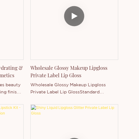
rmula ✔
formula ensures comfortable wear for
all-day use. Designed for wholesale,
Private
private label, and customization, it
supports logo printing and flexible
packaging options—making it an ideal
choice for beauty brands seeking a
high-demand, fast-selling lip care
product.
ydrating &
Wholesale Glossy Makeup Lipgloss
metics
Private Label Lip Gloss
tes beauty
Wholesale Glossy Makeup Lipgloss
ing finish
Private Label Lip GlossStandard
ncen
Package: Safe package, each piece with
abel
sealed+paper box.Benefits: Moisturizing,
M/ODM
hydrating, nutritious, long lasting,
ee luxury
water resistant, charming colors, Not
ombine
stick on cup, not rub off, not fade.
tomization.