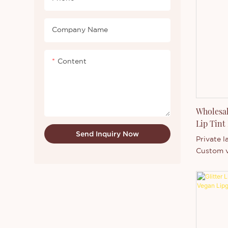
container
Company Name
Content
Wholesal
Lip Tint
Send Inquiry Now
Private l
Custom v
lasting li
with low 
customiz