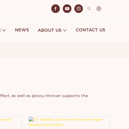
NEWS
CONTACT US
E
ABOUT US
ffect, as well as glossy. thincen supports the