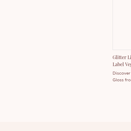
Glitter 
Label Ve
Discover 
Gloss fr
manufact
This MSDS
delivers 
diamond 
hydrated,
for whole
label par