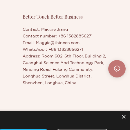
Better Touch Better Business
Contact: Maggie Jiang
Contact number: +86 13828856271
Email:
Maggie@thincen.com
WhatsApp：+86 13828856271
Address: Room 602, 6th Floor, Building 2,
Guanghui Science And Technology Park,
Minqing Road, Fukang Community,
Longhua Street, Longhua District,
Shenzhen, Longhua, China
×
er