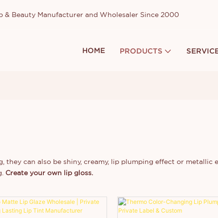
up & Beauty Manufacturer and Wholesaler Since 2000
HOME
PRODUCTS
SERVIC
, they can also be shiny, creamy, lip plumping effect or metallic e
g.
Create your own lip gloss.