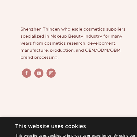
pentagon
options m
beauty b
Shenzhen Thincen wholesale cosmetics suppliers
specialized in Makeup Beauty Industry for many
years from cosmetics research, development,
manufacture, production, and OEM/ODM/OBM
brand processing.
This website uses cookies
This website uses cookies to improve user experience. By using our 