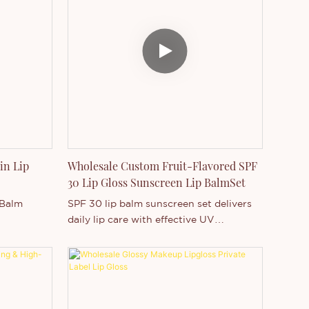
t product
Lightweight comfortable wear
onsumers
Custom flavor & packaging support
ds seeking
Wholesale & private label ready
logo
ortunities.
in Lip
Wholesale Custom Fruit-Flavored SPF
30 Lip Gloss Sunscreen Lip BalmSet
 Balm
SPF 30 lip balm sunscreen set delivers
daily lip care with effective UV
itamin E
protection and deep hydration. Enriched
with Vitamin E and fruit flavors, it helps
prevent dryness, cracking, and sun
h Hanging
damage while keeping lips soft and
smooth. The lightweight, non-greasy