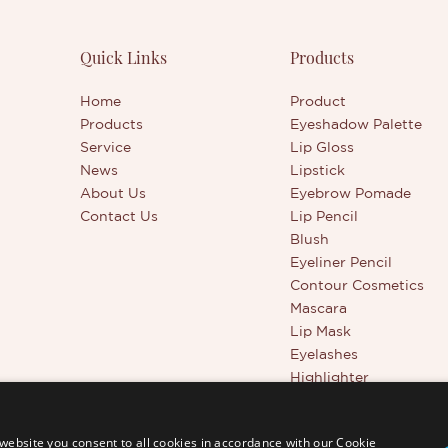
al glass tube and customizable
ake it an ideal addition to your
rand’s lineup.
Quick Links
Products
Home
Product
Products
Eyeshadow Palette
Service
Lip Gloss
News
Lipstick
About Us
Eyebrow Pomade
Contact Us
Lip Pencil
Blush
Eyeliner Pencil
Contour Cosmetics
Mascara
Lip Mask
Eyelashes
Highlighter
Beauty Tools
Full Coverage Conceal
website you consent to all cookies in accordance with our Cookie