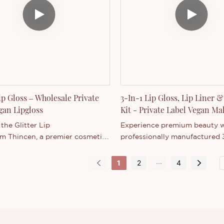
Lip Gloss – Wholesale Private
3-In-1 Lip Gloss, Lip Liner &
gan Lipgloss
Kit - Private Label Vegan M
Collection
the Glitter Lip
Experience premium beauty w
om Thincen, a premier cosmetics
professionally manufactured 3
urer in Guangdong, China.
Kit Set, featuring a perfectly
-certified, vegan lip gloss
Matte Lipstick, Lip Gloss, and
...
1
2
4
a radiant, dewy finish with fine
Lip Liner. As a leading cosmet
shimmer, perfect for creating
manufacturer, we offer bulk 
 glossy lips. Designed
opportunities for beauty bra
sale and private
retailers.
tnerships, its unique