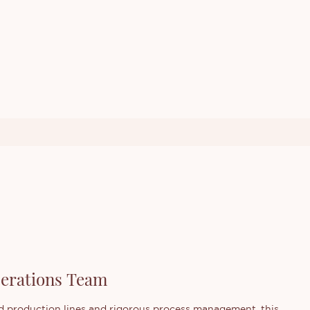
erations Team
 production lines and rigorous process management, this