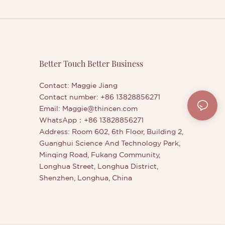
Better Touch Better Business
Contact: Maggie Jiang
Contact number: +86 13828856271
Email:
Maggie@thincen.com
WhatsApp：+86 13828856271
Address: Room 602, 6th Floor, Building 2,
Guanghui Science And Technology Park,
Minqing Road, Fukang Community,
Longhua Street, Longhua District,
Shenzhen, Longhua, China