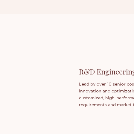
R&D Engineerin
Lead by over 10 senior co
innovation and optimizati
customized, high-performa
requirements and market 