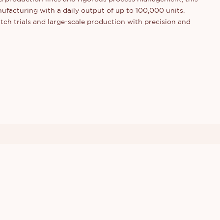
ufacturing with a daily output of up to 100,000 units.
ch trials and large-scale production with precision and