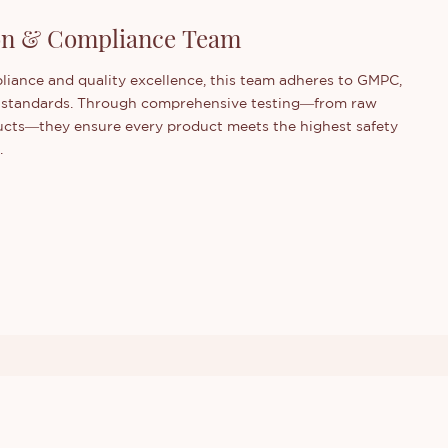
ion & Compliance Team
iance and quality excellence, this team adheres to GMPC,
 standards. Through comprehensive testing—from raw
ducts—they ensure every product meets the highest safety
.