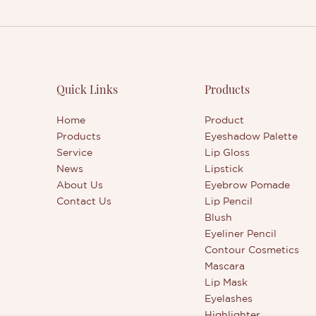
Quick Links
Products
Home
Product
Products
Eyeshadow Palette
Service
Lip Gloss
News
Lipstick
About Us
Eyebrow Pomade
Contact Us
Lip Pencil
Blush
Eyeliner Pencil
Contour Cosmetics
Mascara
Lip Mask
Eyelashes
Highlighter