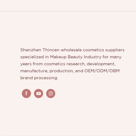
Shenzhen Thincen wholesale cosmetics suppliers
specialized in Makeup Beauty Industry for many
years from cosmetics research, development,
manufacture, production, and OEM/ODM/OBM
brand processing.