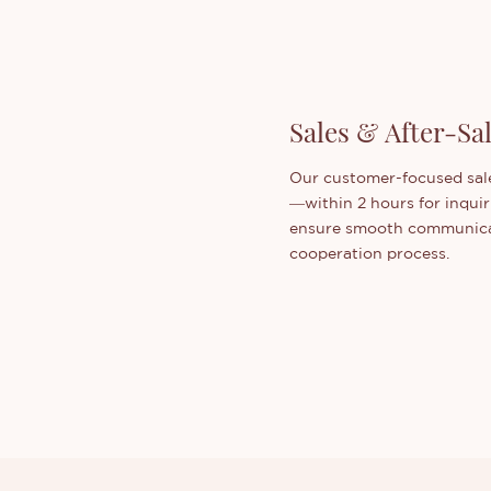
Sales & After-Sa
Our customer-focused sale
—within 2 hours for inquir
ensure smooth communicat
cooperation process.