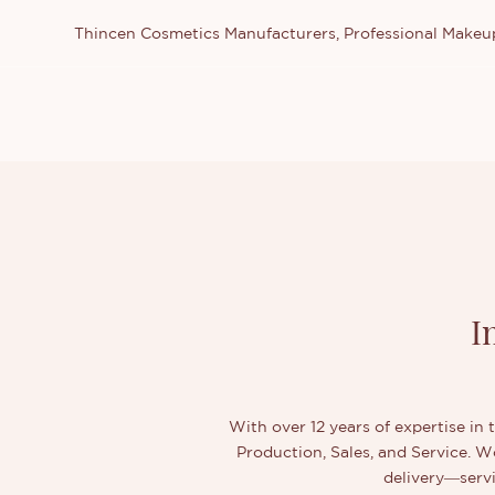
Thincen Cosmetics Manufacturers, Professional Make
I
With over 12 years of expertise in 
Production, Sales, and Service. 
delivery—servi