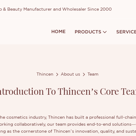
up & Beauty Manufacturer and Wholesaler Since 2000
HOME
PRODUCTS
SERVIC
Thincen
About us
Team
ntroduction To Thincen’s Core Te
the cosmetics industry, Thincen has built a professional full-cha
Working collaboratively, our team provides end-to-end solutions
ng as the cornerstone of Thincen’s innovation, quality, and sust