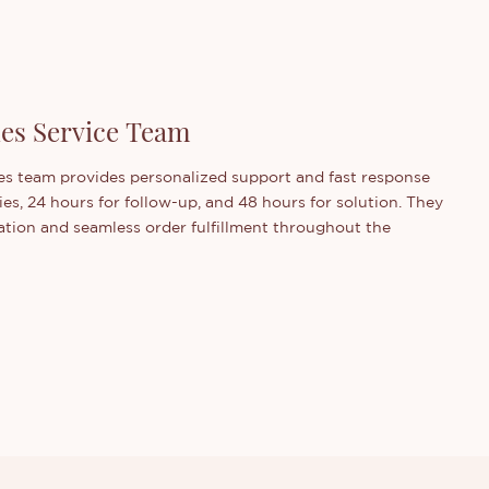
les Service Team
s team provides personalized support and fast response
ies, 24 hours for follow-up, and 48 hours for solution. They
ion and seamless order fulfillment throughout the