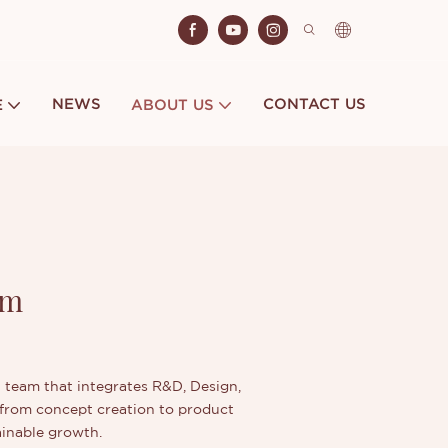
NEWS
CONTACT US
E
ABOUT US
am
in team that integrates R&D, Design,
—from concept creation to product
ainable growth.