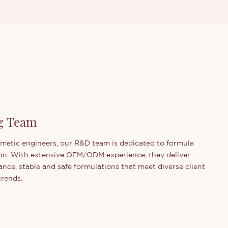
g Team
smetic engineers, our R&D team is dedicated to formula
on. With extensive OEM/ODM experience, they deliver
nce, stable and safe formulations that meet diverse client
trends.