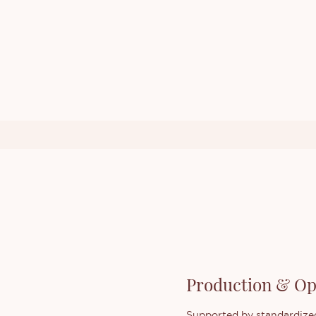
Production & Op
Supported by standardized