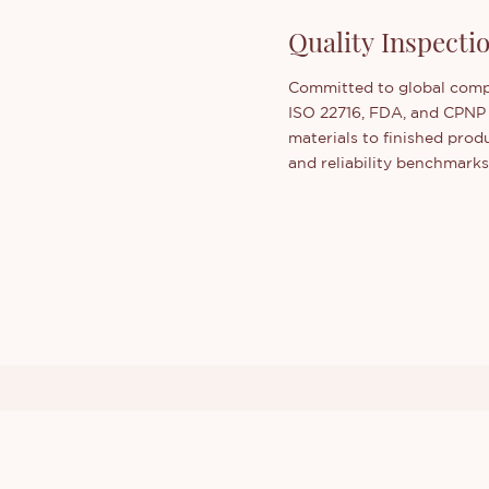
Quality Inspect
Committed to global compl
ISO 22716, FDA, and CPNP
materials to finished pro
and reliability benchmarks