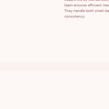
team ensures efficient man
They handle both small-bat
consistency.