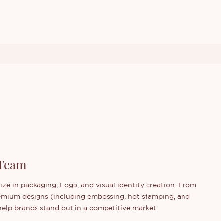
 Team
ize in packaging, Logo, and visual identity creation. From
emium designs (including embossing, hot stamping, and
y help brands stand out in a competitive market.