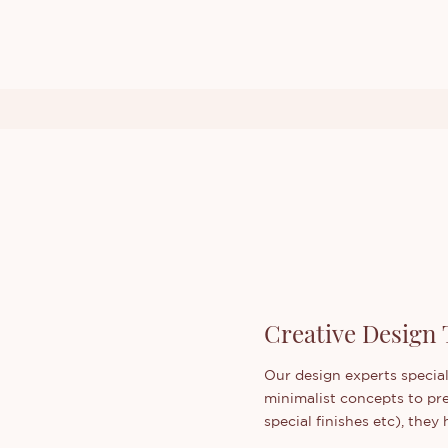
Creative Design
Our design experts special
minimalist concepts to pr
special finishes etc), the