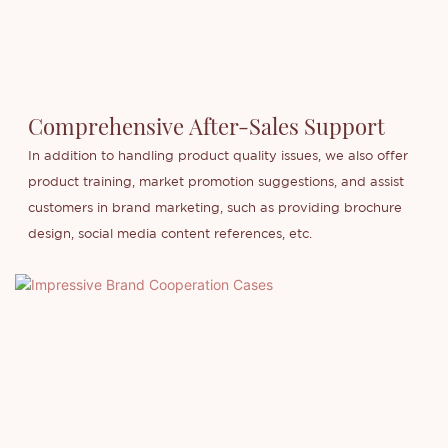
Comprehensive After-Sales Support
In addition to handling product quality issues, we also offer
product training, market promotion suggestions, and assist
customers in brand marketing, such as providing brochure
design, social media content references, etc.