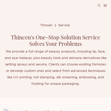
Thincen
Service
Thincen's One-Stop Solution Service
Solves Your Problems
We provide a full range of beauty products, including lip, face,
and eye makeup, plus beauty tools and skincare derivatives like
setting sprays and serums. Clients can choose existing formulas
or develop custom ones and select from advanced techniques
like UV printing, hot stamping, silk screening, embossing, and
frosting for unique packaging.