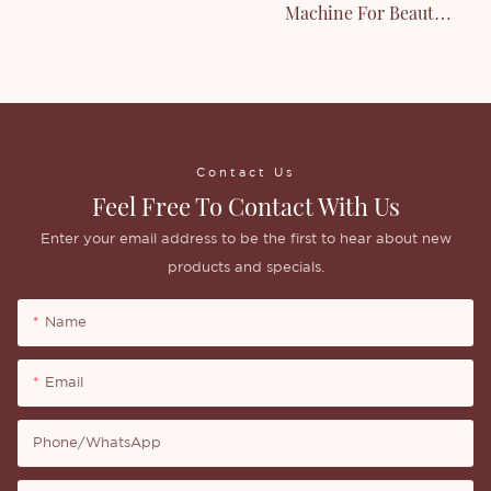
Machine For Beauty
Liquid Products
Contact Us
Feel Free To Contact With Us
Enter your email address to be the first to hear about new
products and specials.
Name
Email
Phone/whatsApp