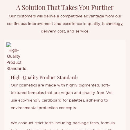
A Solution That Takes You Further
Our customers will derive a competitive advantage from our
continuous improvement and excellence in quality, technology,
delivery, cost, and service.
High-Quality Product Standards
Our cosmetics are made with highly pigmented, soft-
textured formulas that are vegan and cruelty-free. We
use eco-friendly cardboard for palettes, adhering to
environmental protection concepts.
We conduct strict tests including package tests, formula