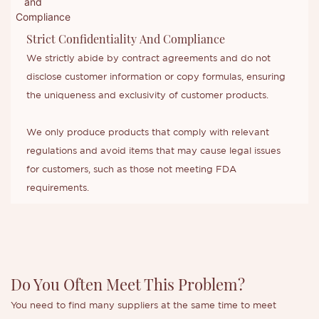
Strict Confidentiality And Compliance
We strictly abide by contract agreements and do not
disclose customer information or copy formulas, ensuring
the uniqueness and exclusivity of customer products.
We only produce products that comply with relevant
regulations and avoid items that may cause legal issues
for customers, such as those not meeting FDA
requirements.
Do You Often Meet This Problem?
You need to find many suppliers at the same time to meet