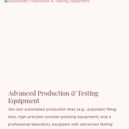
Advanced Production & Testing
Equipment
We own automated production lines (e.g., automatic filling
lines, high-precision powder pressing equipment) and a
professional laboratory equipped with advanced testing