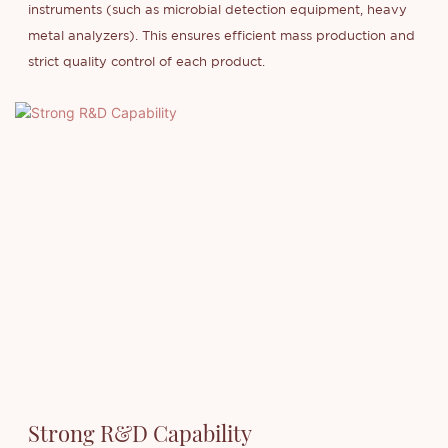
instruments (such as microbial detection equipment, heavy
metal analyzers). This ensures efficient mass production and
strict quality control of each product.
Strong R&D Capability