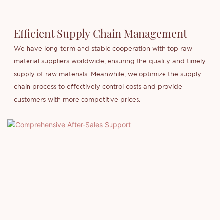
Efficient Supply Chain Management
We have long-term and stable cooperation with top raw
material suppliers worldwide, ensuring the quality and timely
supply of raw materials. Meanwhile, we optimize the supply
chain process to effectively control costs and provide
customers with more competitive prices.