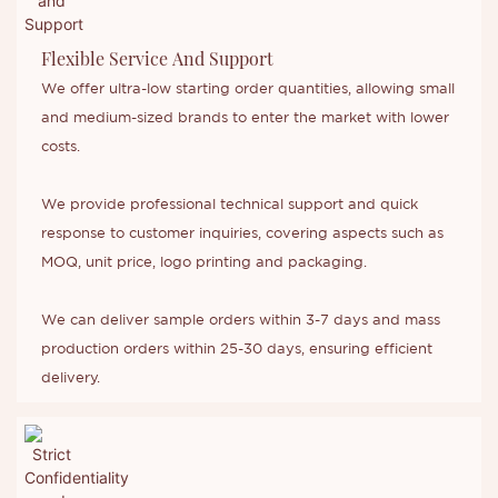
Flexible Service And Support
We offer ultra-low starting order quantities, allowing small
and medium-sized brands to enter the market with lower
costs.
We provide professional technical support and quick
response to customer inquiries, covering aspects such as
MOQ, unit price, logo printing and packaging.
We can deliver sample orders within 3-7 days and mass
production orders within 25-30 days, ensuring efficient
delivery.