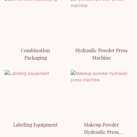
Combination
Hydraulic Powder Press
Packaging
Machine
Labeling Equipment
Makeup Powder
Hydraulic Press