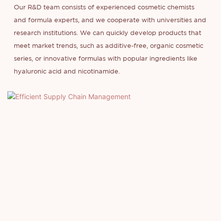
Our R&D team consists of experienced cosmetic chemists
and formula experts, and we cooperate with universities and
research institutions. We can quickly develop products that
meet market trends, such as additive-free, organic cosmetic
series, or innovative formulas with popular ingredients like
hyaluronic acid and nicotinamide.