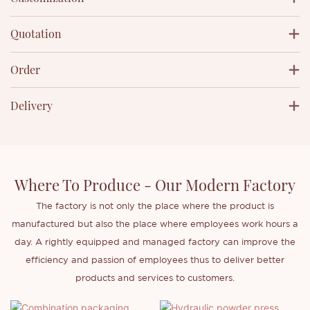
Quotation
Order
Delivery
Where To Produce - Our Modern Factory
The factory is not only the place where the product is
manufactured but also the place where employees work hours a
day. A rightly equipped and managed factory can improve the
efficiency and passion of employees thus to deliver better
products and services to customers.