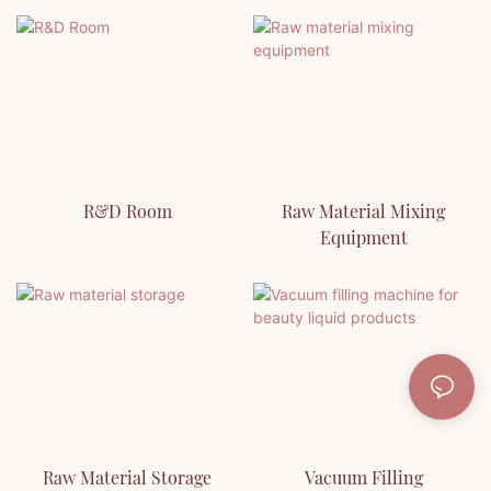
R&D Room
Raw Material Mixing
Equipment
Raw Material Storage
Vacuum Filling