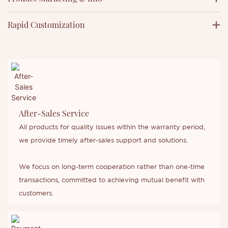
Rapid Customization
After-Sales Service
All products for quality issues within the warranty period,
we provide timely after-sales support and solutions.
We focus on long-term cooperation rather than one-time
transactions, committed to achieving mutual benefit with
customers.