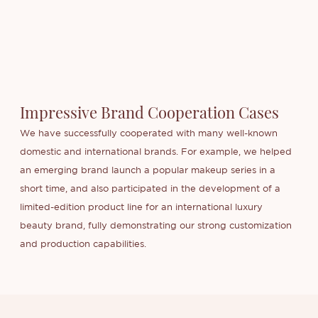
Impressive Brand Cooperation Cases
We have successfully cooperated with many well-known
domestic and international brands. For example, we helped
an emerging brand launch a popular makeup series in a
short time, and also participated in the development of a
limited-edition product line for an international luxury
beauty brand, fully demonstrating our strong customization
and production capabilities.