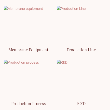
Machine
Membrane Equipment
Production Line
Production Process
R&D