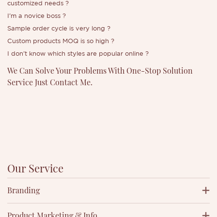
customized needs
?
I'm a novice boss
?
Sample order cycle is very long ?
Custom products MOQ is so high
?
I don't know which styles are popular online
?
We Can Solve Your Problems With One-Stop Solution
Service Just Contact Me.
Our Service
Branding
Product Marketing & Info