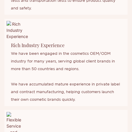
tests and transportation tests to ensure product quality
and safety.
Rich Industry Experience
We have been engaged in the cosmetics OEM/ODM
industry for many years, serving global client brands in
more than 50 countries and regions.
We have accumulated mature experience in private label
and contract manufacturing, helping customers launch
their own cosmetic brands quickly.