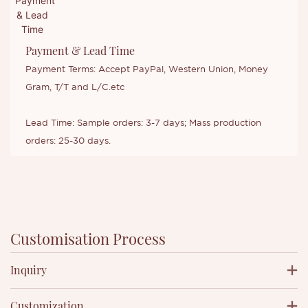
Payment & Lead Time
Payment Terms: Accept PayPal, Western Union, Money
Gram, T/T and L/C.etc
Lead Time: Sample orders: 3-7 days; Mass production
orders: 25-30 days.
Customisation Process
Inquiry
Customization