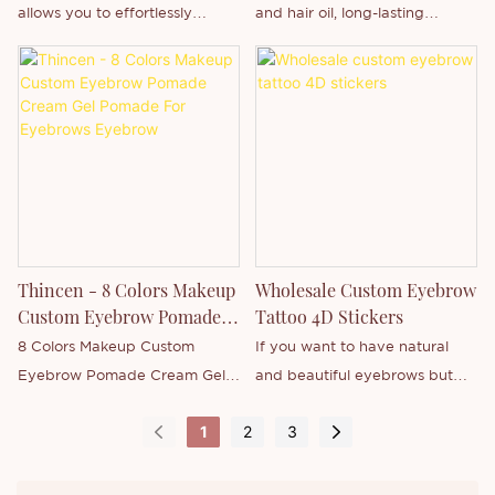
allows you to effortlessly
and hair oil, long-lasting
newly-released product - or
newly-released product -
create natural-looking, hair-like
waterproof and high-quality,
want to know more about our
Eyebrow Pencil or want to
strokes to fill, define and shape
supports private label brand
company.
know more about our
brows. The waterproof,
customization.
company.
longwear formula is ideal for
all-day wear. The double-
ended design includes a spiral
brush to perfectly blend and
groom.
Thincen - 8 Colors Makeup
Wholesale Custom Eyebrow
Custom Eyebrow Pomade
Tattoo 4D Stickers
Cream Gel Pomade For
8 Colors Makeup Custom
If you want to have natural
Eyebrows Eyebrow
Eyebrow Pomade Cream Gel
and beautiful eyebrows but
Pomade For Eyebrows is
don't want to spend too much
1
2
3
Thincen Main in Guangdong,
time and money getting them
China . Supported by our
tattooed, then you will love our
strong production capacity
custom eyebrow tattoo 4D