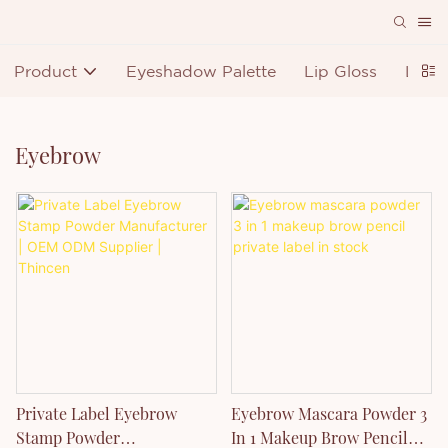
Product
Eyeshadow Palette
Lip Gloss
Lipst
Eyebrow
Private Label Eyebrow
Eyebrow Mascara Powder 3
Stamp Powder
In 1 Makeup Brow Pencil