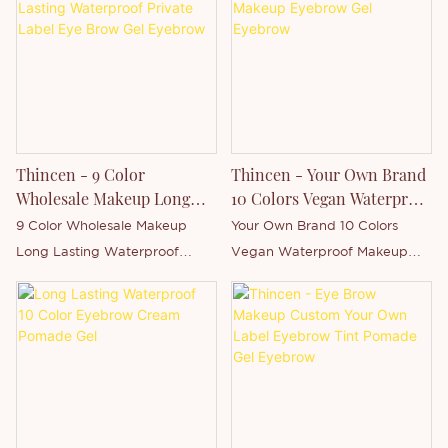
China . Supported by our
strong production capacity
and competitive technology
level, Shenzhen Thincen
Technology Co., Ltd. has the
ability of independently
developing and manufacturing
Thincen - 9 Color
Thincen - Your Own Brand
a wide range of product series.
Wholesale Makeup Long
10 Colors Vegan Waterproof
You are welcome to contact us
Lasting Waterproof Private
Makeup Eyebrow Gel
9 Color Wholesale Makeup
Your Own Brand 10 Colors
whether you are interested in
Label Eye Brow Gel
Eyebrow
Long Lasting Waterproof
Vegan Waterproof Makeup
our newly-released product -
Eyebrow
Private Label Eye Brow Gel is
Eyebrow Gel is Thincen Main in
Eyebrow Pencil or want to
Thincen Main in Guangdong,
Guangdong, China . Supported
know more about our
China . Supported by our
by our strong production
company.
strong production capacity
capacity and competitive
and competitive technology
technology level, Shenzhen
level, Shenzhen Thincen
Thincen Technology Co., Ltd.
Technology Co., Ltd. has the
has the ability of