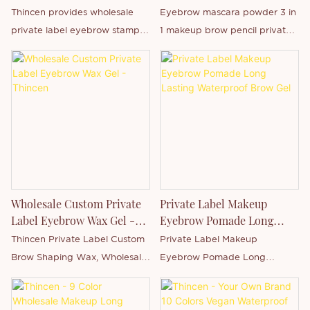
Manufacturer | OEM ODM
Private Label In Stock
Thincen provides wholesale
Eyebrow mascara powder 3 in
Supplier | Thincen
private label eyebrow stamp
1 makeup brow pencil private
powder kits with OEM/ODM
label in stock is Thincen Main in
customization, custom logo
Guangdong, China . Supported
printing, packaging design,
by our strong production
and bulk manufacturing
capacity and competitive
solutions for global beauty
technology level, Shenzhen
brands and cosmetic
Thincen Technology Co., Ltd.
distributors.
has the ability of
independently developing and
manufacturing a wide range of
Wholesale Custom Private
Private Label Makeup
product series. You are
Label Eyebrow Wax Gel -
Eyebrow Pomade Long
welcome to contact us whether
Thincen
Lasting Waterproof Brow
Thincen Private Label Custom
Private Label Makeup
you are interested in our
Gel
Brow Shaping Wax, Wholesale
Eyebrow Pomade Long
newly-released product - or
Private Label Brow Shaping
Lasting Waterproof Brow Gel is
want to know more about our
Gel Soap.
Thincen Main in Guangdong,
company.