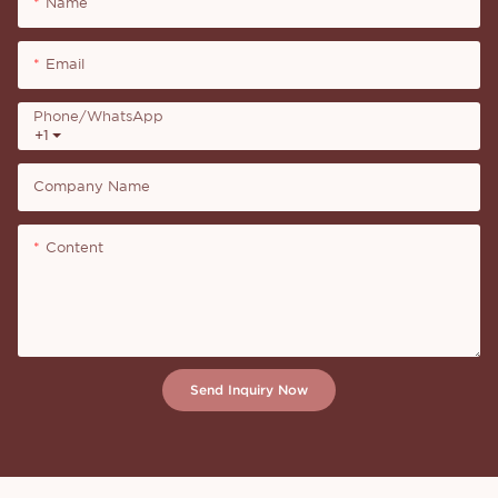
Name
Email
Phone/whatsApp
+1
Company Name
Content
Send Inquiry Now