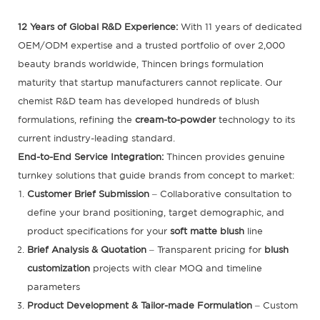
12 Years of Global R&D Experience:
With 11 years of dedicated
OEM/ODM expertise and a trusted portfolio of over 2,000
beauty brands worldwide, Thincen brings formulation
maturity that startup manufacturers cannot replicate. Our
chemist R&D team has developed hundreds of blush
formulations, refining the
cream-to-powder
technology to its
current industry-leading standard.
End-to-End Service Integration:
Thincen provides genuine
turnkey solutions that guide brands from concept to market:
Customer Brief Submission
– Collaborative consultation to
define your brand positioning, target demographic, and
product specifications for your
soft matte blush
line
Brief Analysis & Quotation
– Transparent pricing for
blush
customization
projects with clear MOQ and timeline
parameters
Product Development & Tailor-made Formulation
– Custom