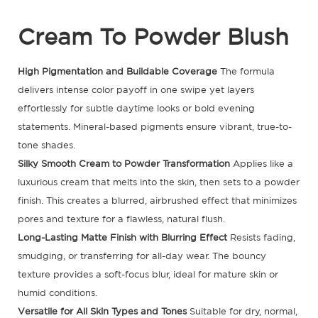
Cream To Powder Blush
High Pigmentation and Buildable Coverage
The formula
delivers intense color payoff in one swipe yet layers
effortlessly for subtle daytime looks or bold evening
statements. Mineral-based pigments ensure vibrant, true-to-
tone shades.
Silky Smooth Cream to Powder Transformation
Applies like a
luxurious cream that melts into the skin, then sets to a powder
finish. This creates a blurred, airbrushed effect that minimizes
pores and texture for a flawless, natural flush.
Long-Lasting Matte Finish with Blurring Effect
Resists fading,
smudging, or transferring for all-day wear. The bouncy
texture provides a soft-focus blur, ideal for mature skin or
humid conditions.
Versatile for All Skin Types and Tones
Suitable for dry, normal,