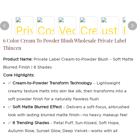
6 Color Cream To Powder Blush Wholesale Private Label
Thincen
Product Name:
Private Label Cream-to-Powder Blush – Soft Matte
Blurred Finish | 6 Shades
Core Highlights:
✅
Cream-to-Powder Transform Technology
– Lightweight
creamy texture melts into skin like silk, then transforms into a
soft powder finish for a naturally flawless flush
✅
Soft Matte Blurred Effect
– Delivers a soft-focus, airbrushed
look with lasting blurred matte finish—no heavy makeup feel
✅
6 Trending Shades
– Petal Puff, Sun-Kissed, Soft Hope,
Autumn Rose, Sunset Glow, Deep Velvet—works with all