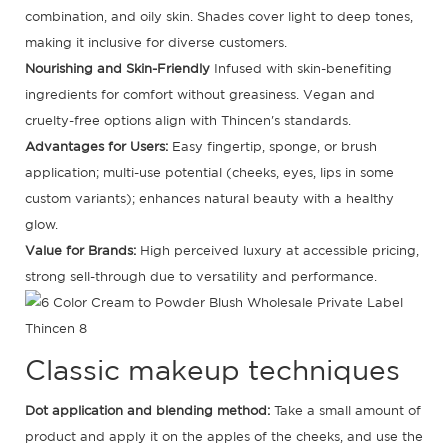
combination, and oily skin. Shades cover light to deep tones,
making it inclusive for diverse customers.
Nourishing and Skin-Friendly
Infused with skin-benefiting
ingredients for comfort without greasiness. Vegan and
cruelty-free options align with Thincen's standards.
Advantages for Users:
Easy fingertip, sponge, or brush
application; multi-use potential (cheeks, eyes, lips in some
custom variants); enhances natural beauty with a healthy
glow.
Value for Brands:
High perceived luxury at accessible pricing,
strong sell-through due to versatility and performance.
Classic makeup techniques
Dot application and blending method:
Take a small amount of
product and apply it on the apples of the cheeks, and use the