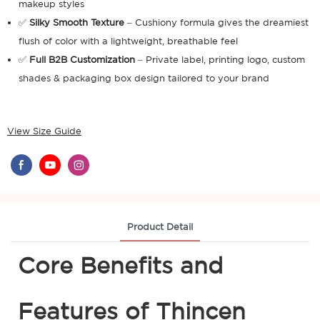
makeup styles
✅
Silky Smooth Texture
– Cushiony formula gives the dreamiest
flush of color with a lightweight, breathable feel
✅
Full B2B Customization
– Private label, printing logo, custom
shades & packaging box design tailored to your brand
View Size Guide
Product Detail
Core Benefits and
Features of Thincen