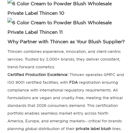
Why Partner with Thincen as Your Blush Supplier?
Thincen combines experience, innovation, and client-centric
services. Trusted by 2,000+ brands, they deliver consistent,
trend-forward cosmetics.
Certified Production Excellence:
Thincen operates GMPC and
ISO 9001 certified facilities, with
FDA
registration ensuring
compliance with international regulatory requirements. All
formulations are vegan and cruelty-free, meeting the ethical
standards that 2026 consumers demand. This certification
portfolio enables seamless market entry across North
America, Europe, and emerging markets—critical for brands
planning global distribution of their
private label blush
lines.