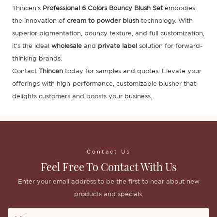
Thincen's
Professional 6 Colors Bouncy Blush Set
embodies
the innovation of
cream to powder blush
technology. With
superior pigmentation, bouncy texture, and full customization,
it's the ideal
wholesale
and
private label
solution for forward-
thinking brands.
Contact
Thincen
today for samples and quotes. Elevate your
offerings with high-performance, customizable blusher that
delights customers and boosts your business.
Contact Us
Feel Free To Contact With Us
Enter your email address to be the first to hear about new
products and specials.