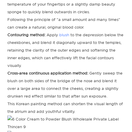
temperature of your fingertips or a slightly damp beauty
sponge to quickly blend outwards in circles.
Following the principle of "a small amount and many times"
can create a natural, original blood color.
Contouring method:
Apply
blush
to the depression below the
cheekbones, and blend it diagonally upward to the temples,
retaining the clarity of the outer edges and softening the
inner edges, which can effectively lift the facial contours
visually.
Cross-area continuous application method:
Gently sweep the
blush on both sides of the bridge of the nose and blend it
over a large area to connect the cheeks, creating a slightly
drunken red effect similar to that after sun exposure.
This Korean painting method can shorten the visual length of
the atrium and add youthful vitality.