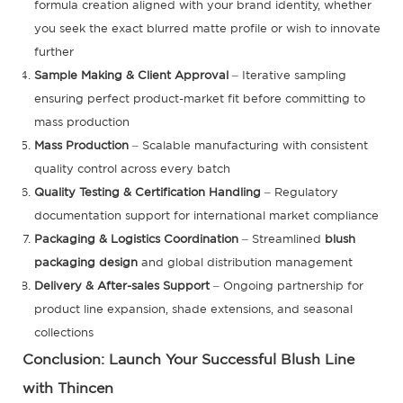
formula creation aligned with your brand identity, whether
you seek the exact blurred matte profile or wish to innovate
further
Sample Making & Client Approval
– Iterative sampling
ensuring perfect product-market fit before committing to
mass production
Mass Production
– Scalable manufacturing with consistent
quality control across every batch
Quality Testing & Certification Handling
– Regulatory
documentation support for international market compliance
Packaging & Logistics Coordination
– Streamlined
blush
packaging design
and global distribution management
Delivery & After-sales Support
– Ongoing partnership for
product line expansion, shade extensions, and seasonal
collections
Conclusion: Launch Your Successful Blush Line
with Thincen