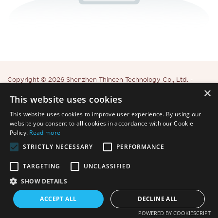
Copyright © 2026 Shenzhen Thincen Technology Co., Ltd. -
×
www.thincen.com |
Sitemap
This website uses cookies
This website uses cookies to improve user experience. By using our
website you consent to all cookies in accordance with our Cookie
Policy.
Read more
STRICTLY NECESSARY
PERFORMANCE
TARGETING
UNCLASSIFIED
SHOW DETAILS
ACCEPT ALL
DECLINE ALL
POWERED BY COOKIESCRIPT