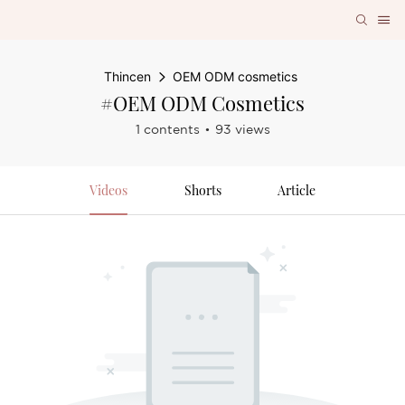
Thincen
OEM ODM cosmetics
#OEM ODM Cosmetics
1 contents
93 views
Videos
Shorts
Article