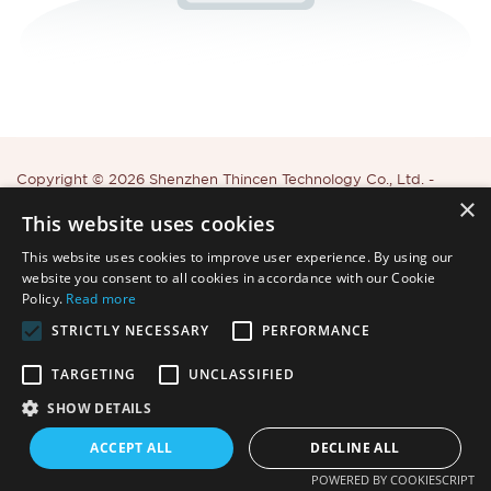
Copyright © 2026 Shenzhen Thincen Technology Co., Ltd. -
×
www.thincen.com |
Sitemap
This website uses cookies
This website uses cookies to improve user experience. By using our
website you consent to all cookies in accordance with our Cookie
Policy.
Read more
STRICTLY NECESSARY
PERFORMANCE
TARGETING
UNCLASSIFIED
SHOW DETAILS
ACCEPT ALL
DECLINE ALL
POWERED BY COOKIESCRIPT