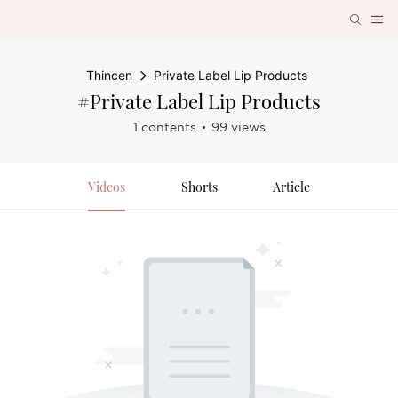
Thincen
Private Label Lip Products
#Private Label Lip Products
1 contents
99 views
Videos
Shorts
Article