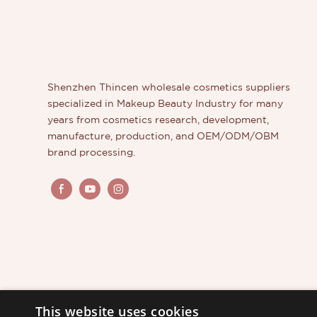
professional custom eyeshadow palette manufacturer
because they are able to create high-quality,
personalized, and unique products for them.
Shenzhen Thincen wholesale cosmetics suppliers
specialized in Makeup Beauty Industry for many
years from cosmetics research, development,
manufacture, production, and OEM/ODM/OBM
brand processing.
This website uses cookies