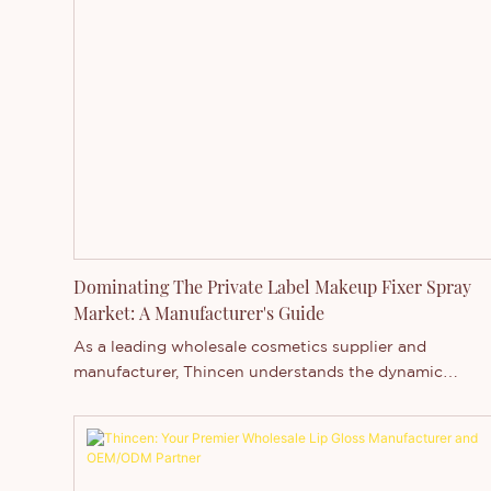
Dominating The Private Label Makeup Fixer Spray
Market: A Manufacturer's Guide
As a leading wholesale cosmetics supplier and
manufacturer, Thincen understands the dynamic
landscape of the makeup fixer spray market. With ove
12 years of OEM/ODM experience in China, we're
uniquely positioned to help brands capitalize on the
growing demand for long-lasting, sweat-proof, and