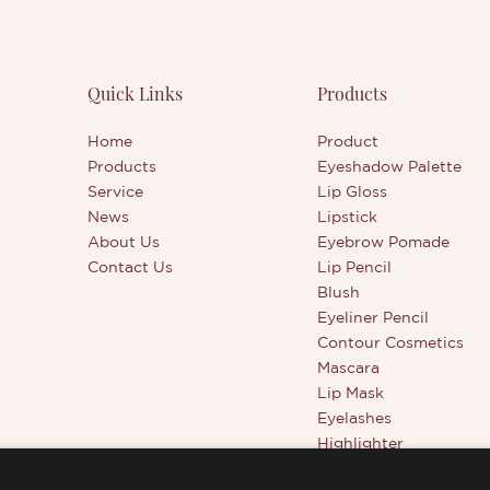
s
Quick Links
Products
Home
Product
Products
Eyeshadow Palette
Service
Lip Gloss
News
Lipstick
About Us
Eyebrow Pomade
Contact Us
Lip Pencil
Blush
Eyeliner Pencil
Contour Cosmetics
Mascara
Lip Mask
Eyelashes
Highlighter
Beauty Tools