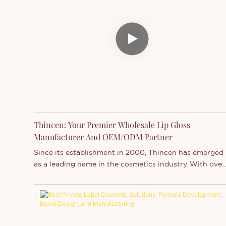
waterproof makeup solutions.
Thincen: Your Premier Wholesale Lip Gloss
Manufacturer And OEM/ODM Partner
Since its establishment in 2000, Thincen has emerged
as a leading name in the cosmetics industry. With over
two decades of experience, Thincen specializes in the
formulation and production of high-quality lip glosses.
This makes us the ideal partner for beauty brands
seeking innovative and premium products. In this
article, we delve into the exceptional capabilities of