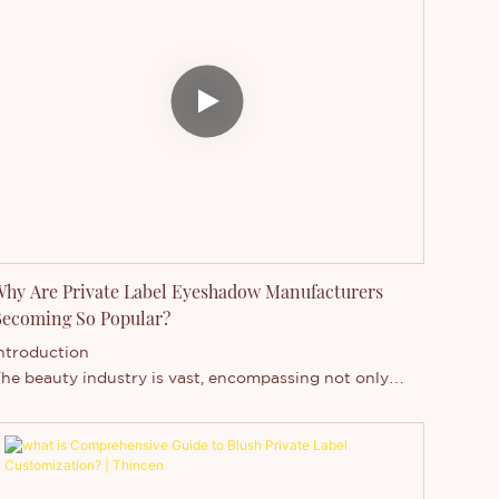
hy Are Private Label Eyeshadow Manufacturers
ecoming So Popular?
ntroduction
he beauty industry is vast, encompassing not only
akeup but also hair care, skincare, and other personal
are products. Within this industry, there are two
rimary types of beauty manufacturers: private label
akeup suppliers and branded makeup suppliers.