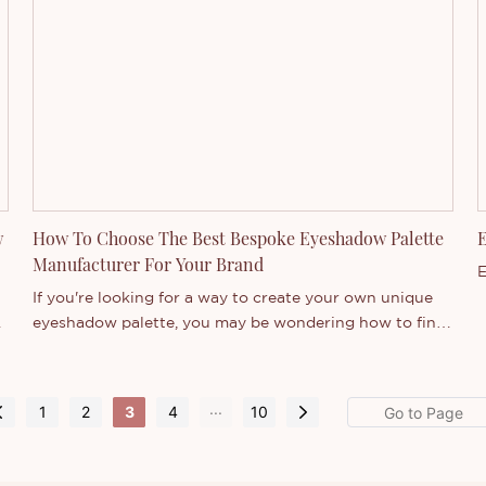
t,
w
How To Choose The Best Bespoke Eyeshadow Palette
E
Manufacturer For Your Brand
E
If you're looking for a way to create your own unique
eyeshadow palette, you may be wondering how to find
the best custom eyeshadow palette manufacturer for
your brand. There are many factors to consider when
choosing a manufacturer, such as quality, price, service,
...
1
2
3
4
10
and customization options. In this article, we'll share
d
some tips on how to choose the best custom
eyeshadow palette manufacturer for your brand.