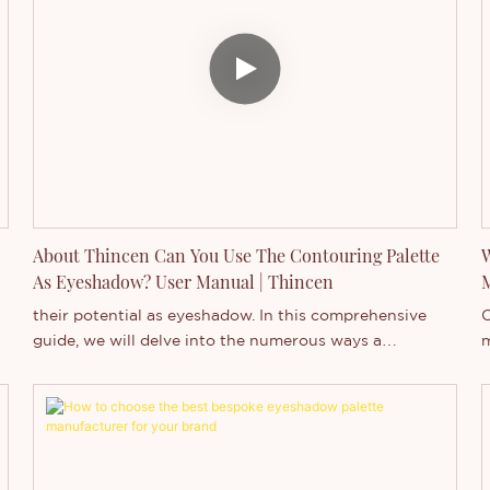
About Thincen Can You Use The Contouring Palette
W
As Eyeshadow? User Manual | Thincen
their potential as eyeshadow. In this comprehensive
O
guide, we will delve into the numerous ways a
m
contouring palette can be used to enhance your eye
p
e
makeup, providing tips, techniques, and expert advice
a
d
to elevate your beauty routine.
a
c