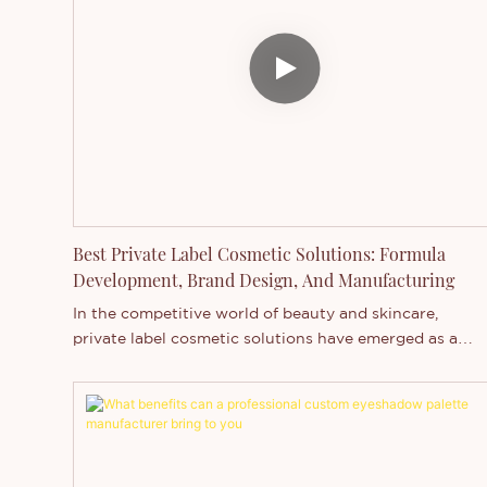
Thincen's wholesale lip gloss manufacturing and
OEM/ODM services that can elevate your beauty line.
Best Private Label Cosmetic Solutions: Formula
Development, Brand Design, And Manufacturing
In the competitive world of beauty and skincare,
private label cosmetic solutions have emerged as a
game-changer for entrepreneurs and established
brands alike. This approach allows businesses to creat
unique products without the extensive investment an
time required for in-house development. In this
comprehensive guide, we'll explore the key aspects of