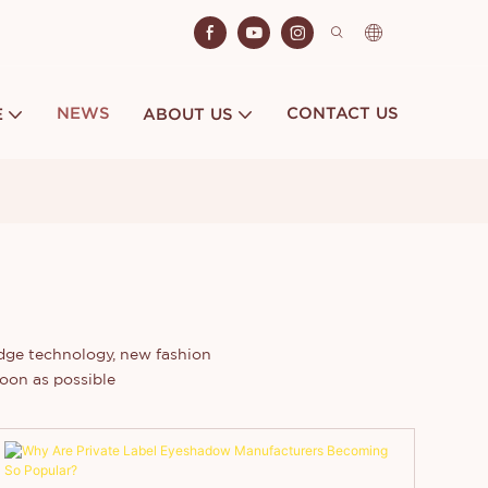
NEWS
CONTACT US
E
ABOUT US
edge technology, new fashion
oon as possible