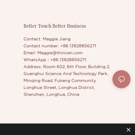
Better Touch Better Business
Contact: Maggie Jiang
Contact number: +86 13828856271
Email:
Maggie@thincen.com
WhatsApp：+86 13828856271
Address: Room 602, 6th Floor, Building 2,
Guanghui Science And Technology Park,
Minqing Road, Fukang Community,
Longhua Street, Longhua District,
Shenzhen, Longhua, China
×