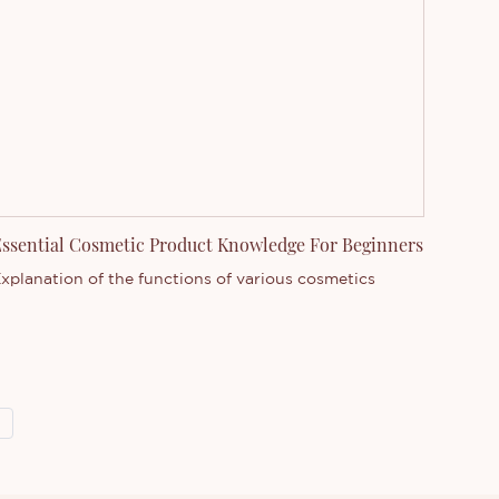
ssential Cosmetic Product Knowledge For Beginners
xplanation of the functions of various cosmetics