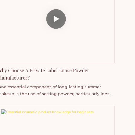
hy Choose A Private Label Loose Powder
Manufacturer?
ne essential component of long-lasting summer
akeup is the use of setting powder, particularly loose
owder. Loose powder is crucial for setting makeup,
bsorbing excess oil, and brightening the skin tone,
llowing women to achieve a radiant and fresh
omplexion that lasts.