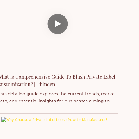
rivate label products are created by various
ompanies but sold under different brand names, while
randed products are produced by a particular brand
nder its own name. Recently, the business of private
abel makeup, especially private label eyeshadow, has
een booming. This article explores the reasons behind
he rising popularity of private label eyeshadow
anufacturers.
hat Is Comprehensive Guide To Blush Private Label
ustomization? | Thincen
his detailed guide explores the current trends, market
ata, and essential insights for businesses aiming to
aunch a private label blush brand.