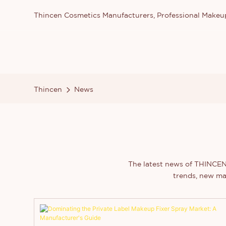
Thincen Cosmetics Manufacturers, Professional Make
Thincen
News
The latest news of THINCEN 
trends, new ma