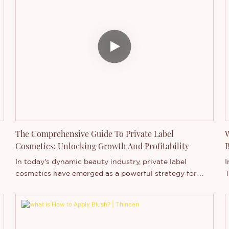
The Comprehensive Guide To Private Label
W
Cosmetics: Unlocking Growth And Profitability
B
In today's dynamic beauty industry, private label
I
cosmetics have emerged as a powerful strategy for
T
r
brands seeking to expand their market presence and
m
boost profitability. As professional cosmetics
c
manufacturers, we've seen firsthand how this approach
p
can transform businesses of all sizes. Let's delve into
m