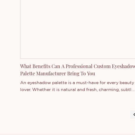
private label cosmetics, including formula developmen
brand design, and manufacturing.
What Benefits Can A Professional Custom Eyeshado
Palette Manufacturer Bring To You
An eyeshadow palette is a must-have for every beauty
lover. Whether it is natural and fresh, charming, subtle
and elegant, or stunning, they can make your eyes
show different charms on various occasions. However,
not all eyeshadow palettes can give you the look you
want. Some eyeshadow palettes have poor ingredients
that tend to fade or not develop. That is why more an
more consumers and businesses choose to work with