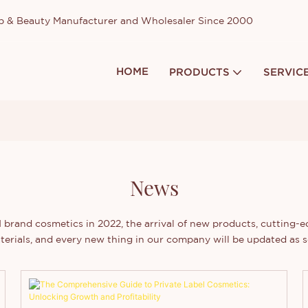
up & Beauty Manufacturer and Wholesaler Since 2000
HOME
PRODUCTS
SERVIC
News
brand cosmetics in 2022, the arrival of new products, cutting-
terials, and every new thing in our company will be updated as s