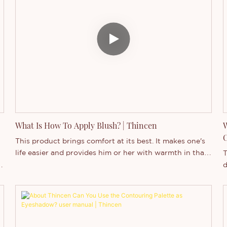
the world of private label cosmetics and explore why
P
it's becoming an increasingly popular choice for savvy
c
entrepreneurs and established brands alike.
b
u
l
b
t
m
What Is How To Apply Blush? | Thincen
W
C
This product brings comfort at its best. It makes one's
life easier and provides him or her with warmth in that
T
space.
d
l