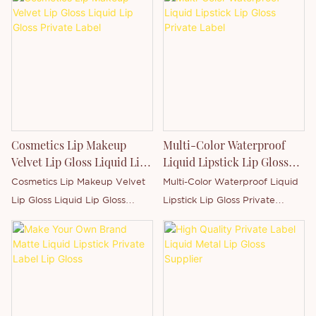
Cosmetics Lip Makeup
Multi-Color Waterproof
Velvet Lip Gloss Liquid Lip
Liquid Lipstick Lip Gloss
Gloss Private Label
Private Label
Cosmetics Lip Makeup Velvet
Multi-Color Waterproof Liquid
Lip Gloss Liquid Lip Gloss
Lipstick Lip Gloss Private
Private LabelStandard
LabelStandard Package: Safe
Package: Safe package, each
package, each piece with
piece with sealed+paper
sealed+paper box.Benefits:
box.Benefits: Moisturizing,
Moisturizing, hydrating,
hydrating, nutritious, long
nutritious, long lasting,
lasting,
water resistant, charming