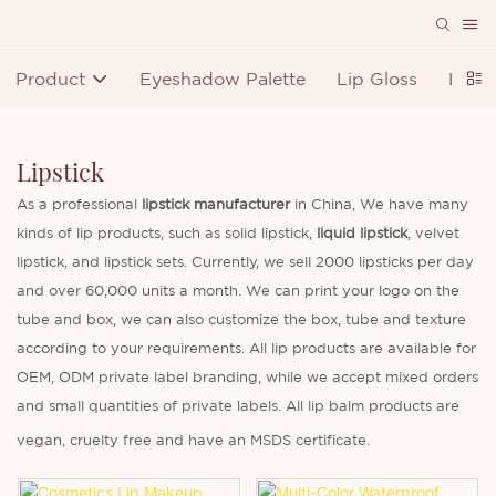
Product
Eyeshadow Palette
Lip Gloss
Lipst
Lipstick
As a professional
lipstick manufacturer
in China, We have many
kinds of lip products, such as solid lipstick,
liquid lipstick
, velvet
lipstick, and lipstick sets. Currently, we sell 2000 lipsticks per day
and over 60,000 units a month. We can print your logo on the
tube and box, we can also customize the box, tube and texture
according to your requirements. All lip products are available for
OEM, ODM private label branding, while we accept mixed orders
and small quantities of private labels. All lip balm products are
vegan, cruelty free and have an MSDS certificate.