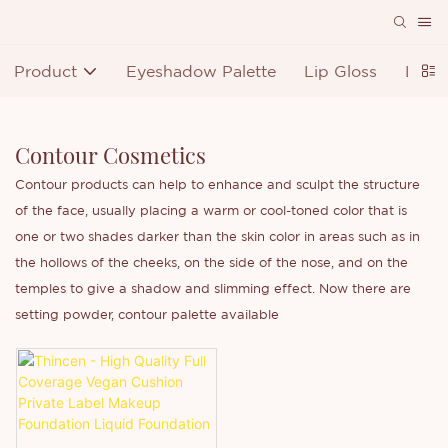
Product
Eyeshadow Palette
Lip Gloss
Lipst
Contour Cosmetics
Contour products can help to enhance and sculpt the structure
of the face, usually placing a warm or cool-toned color that is
one or two shades darker than the skin color in areas such as in
the hollows of the cheeks, on the side of the nose, and on the
temples to give a shadow and slimming effect. Now there are
setting powder, contour palette available