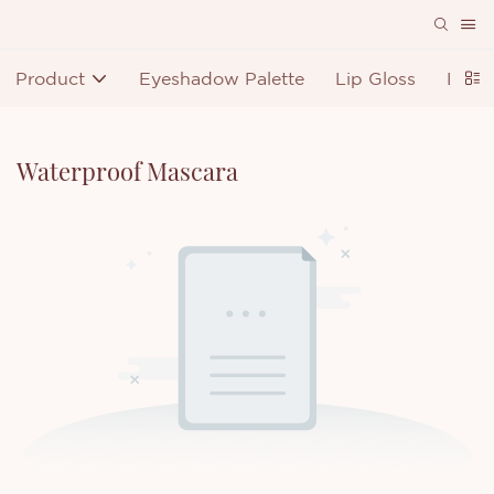
Product
Eyeshadow Palette
Lip Gloss
Lipst
Waterproof Mascara