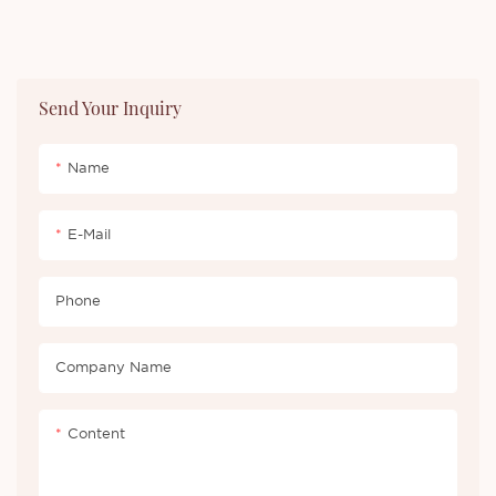
Send Your Inquiry
Name
E-Mail
Phone
Company Name
Content