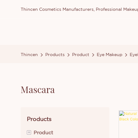
Thincen Cosmetics Manufacturers, Professional Make
Thincen
Products
Product
Eye Makeup
Eye
Mascara
Products
+
Product