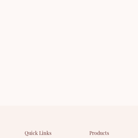
you are interested in our
series. You are welcome to co
leased product - or want to
whether you are interested in
e about our company.
newly-released product - Mas
want to know more about ou
Quick Links
Products