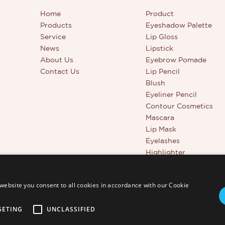
Home
Product
Products
Eyeshadow Palette
Service
Lip Gloss
News
Lipstick
About Us
Eyebrow Pomade
Contact Us
Lip Pencil
Blush
Eyeliner Pencil
Contour Cosmetics
Mascara
Lip Mask
Eyelashes
Highlighter
Beauty Tools
Full Coverage Conceal
website you consent to all cookies in accordance with our Cookie
GETING
UNCLASSIFIED
td. - www.thincen.com |
Sitemap