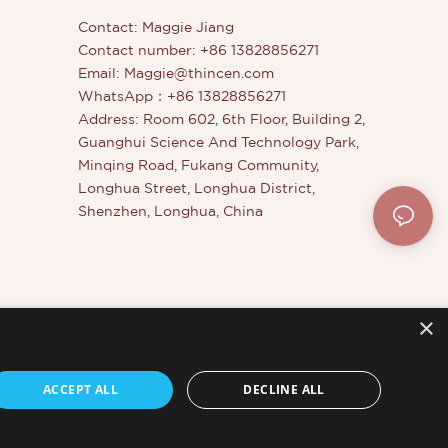
Contact: Maggie Jiang
Contact number: +86 13828856271
Email:
Maggie@thincen.com
WhatsApp：+86 13828856271
Address: Room 602, 6th Floor, Building 2,
Guanghui Science And Technology Park,
Minqing Road, Fukang Community,
Longhua Street, Longhua District,
Shenzhen, Longhua, China
×
er
ACCEPT ALL
DECLINE ALL