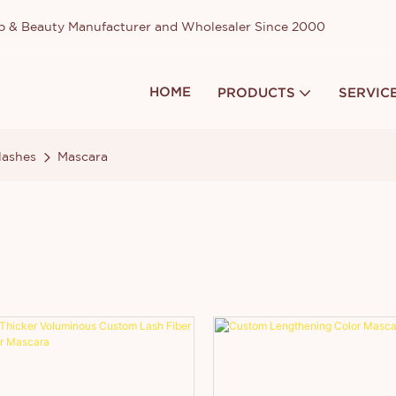
up & Beauty Manufacturer and Wholesaler Since 2000
HOME
PRODUCTS
SERVIC
lashes
Mascara