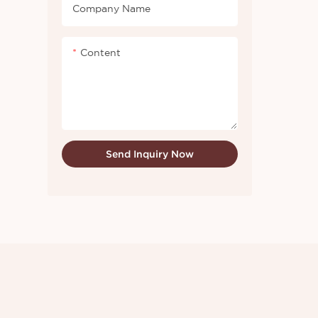
whether 
Company Name
newly-re
know mor
Content
Send Inquiry Now