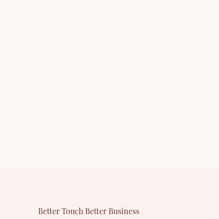
ntact us
whether you are interested in our
 our
newly-released product - Other
cara or
Eyelashes & Tools or want to know more
r company.
about our company.
Better Touch Better Business