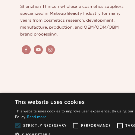
Shenzhen Thincen wholesale cosmetics suppliers
specialized in Makeup Beauty Industry for many
years from cosmetics research, development,
manufacture, production, and OEM/ODM/OBM
brand processing.
This website uses cookies
This website uses cookies to improve user experience. By using our 
Policy.
Read more
STRICTLY NECESSARY
PERFORMANCE
TAR
Copyright © 2026 Shenzhen Thincen Technology Co., L
SHOW DETAILS