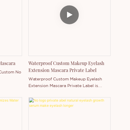
Mascara
Waterproof Custom Makeup Eyelash
Extension Mascara Private Label
 Custom No
Waterproof Custom Makeup Eyelash
Extension Mascara Private Label is
Thincen Main in Guangdong, China .
Supported by our strong production
capacity and competitive technology
level, Shenzhen Thincen Technology Co.,
Ltd. has the ability of independently
developing and manufacturing a wide