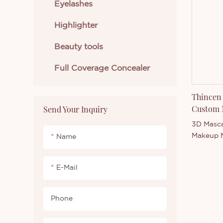
Eyelashes
range of 
welcome 
Highlighter
intereste
product 
Beauty tools
our comp
Full Coverage Concealer
Thincen 
Custom 
Send Your Inquiry
Mascara
3D Masca
Makeup M
Name
Thincen 
our stro
E-Mail
competit
Thincen 
ability 
Phone
manufact
series. 