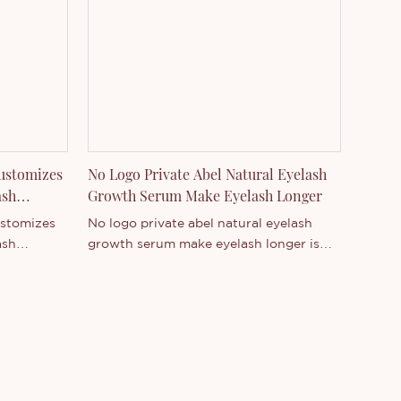
range of product series. You are
welcome to contact us whether you are
interested in our newly-released
product - or want to know more about
our company.
ustomizes
No Logo Private Abel Natural Eyelash
ash
Growth Serum Make Eyelash Longer
ustomizes
No logo private abel natural eyelash
ash
growth serum make eyelash longer is
Guangdong,
Thincen Main in CN;GUA . Supported by
ong
our strong production capacity and
etitive
competitive technology level, Shenzhen
hincen
Thincen Technology Co., Ltd. has the
ility of
ability of independently developing and
d
manufacturing a wide range of product
of product
series. You are welcome to contact us