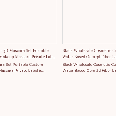
product series. You are
to contact us whether you are
d in our newly-released
- or want to know more about
any.
- 3D Mascara Set Portable
Black Wholesale Cosmetic C
Makeup Mascara Private Label
Water Based Oem 3d Fiber L
Mascara
ra Set Portable Custom
Black Wholesale Cosmetic C
ascara Private Label is
Water Based Oem 3d Fiber L
Main in China . Supported by
Mascara is Thincen Main in 
ng production capacity and
China . Supported by our str
ive technology level, Shenzhen
production capacity and comp
Technology Co., Ltd. has the
technology level, Shenzhen T
of independently developing and
Technology Co., Ltd. has the ab
uring a wide range of product
independently developing an
You are welcome to contact us
manufacturing a wide range 