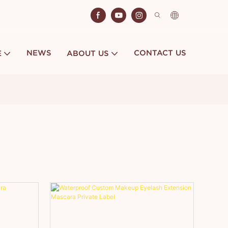
NEWS
CONTACT US
E
ABOUT US