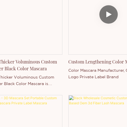
 Thicker Voluminous Custom
Custom Lengthening Color 
er Black Color Mascara
Color Mascara Manufacturer,
Logo Private Label Brand
Thicker Voluminous Custom
er Black Color Mascara is
Main in Guangdong, China .
d by our strong production
 and competitive technology
henzhen Thincen Technology Co.,
the ability of independently
ng and manufacturing a wide