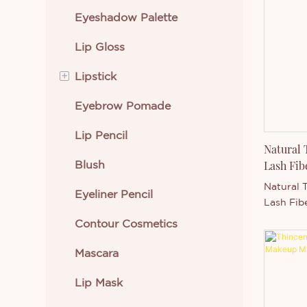
Eyeshadow Palette
Eye Makeup
Lip Gloss
Lip Makeup
+
Lipstick
Beauty Tools
Eyebrow Pomade
Face Makeup
Cream Lipstick
Lip Pencil
Skin Care
Liquid Lipstick
Natural
Blush
Body Makeup
Lash Fib
Natural 
Eyeliner Pencil
New Arrivals
Lash Fib
Thincen 
Contour Cosmetics
Best Selling Cosmetics
Supporte
capacity
Mascara
level, S
Ltd. has 
Lip Mask
developi