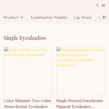
Product
Eyeshadow Palette
Lip Gloss
Lipst
Single Eyeshadow
Color Shimmer Two-Color
Single Pressed Duochrome
Monochrome Eyeshadow
Pigment Eyeshadow