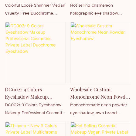
Chameleon Holographic
Colorful Loose Shimmer Vegan
Hot selling chameleon
Eyeshadow
Cruelty Free Duochrome
holographic eye shadow
Single Eyeshadow is Thincen
wholesale, single-pressure two-
Main in Guangdong, China .
color pigment, support own
Supported by our strong
brand customization.
production capacity and
competitive technology level,
Shenzhen Thincen Technology
Co., Ltd. has the ability of
independently developing and
manufacturing a wide range of
DC002r 9 Colors
Wholesale Custom
product series. You are
Eyeshadow Makeup
Monochrome Neon Powder
welcome to contact us whether
Professional Cosmetics
Eyeshadow
DC002r 9 Colors Eyeshadow
Monochromatic neon powder
you are interested in our
Private Label Duochrome
Makeup Professional Cosmetics
eye shadow, own brand
newly-released product - Eye
Eyeshadow
Private Label Duochrome
wholesale, support private
Shadow or want to know more
Eyeshadow is Thincen Main in
label customization.
about our company.