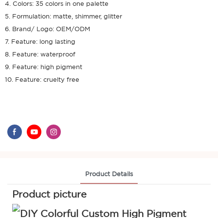
4. Colors: 35 colors in one palette
5. Formulation: matte, shimmer, glitter
6. Brand/ Logo: OEM/ODM
7. Feature: long lasting
8. Feature: waterproof
9. Feature: high pigment
10. Feature: cruelty free
Product Details
Product picture