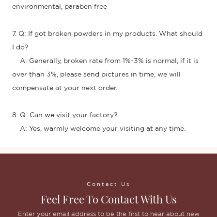
environmental, paraben free
7. Q: If got broken powders in my products. What should
I do?
A: Generally, broken rate from 1%-3% is normal, if it is
over than 3%, please send pictures in time, we will
compensate at your next order.
8. Q: Can we visit your factory?
A: Yes, warmly welcome your visiting at any time.
Contact Us
Feel Free To Contact With Us
Enter your email address to be the first to hear about new