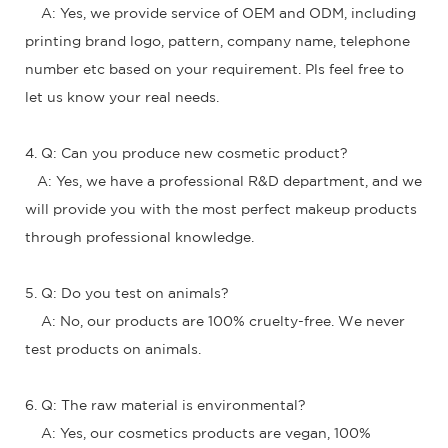
A: Yes, we provide service of OEM and ODM, including
printing brand logo, pattern, company name, telephone
number etc based on your requirement. Pls feel free to
let us know your real needs.
4. Q: Can you produce new cosmetic product?
A: Yes, we have a professional R&D department, and we
will provide you with the most perfect makeup products
through professional knowledge.
5. Q: Do you test on animals?
A: No, our products are 100% cruelty-free. We never
test products on animals.
6. Q: The raw material is environmental?
A: Yes, our cosmetics products are vegan, 100%