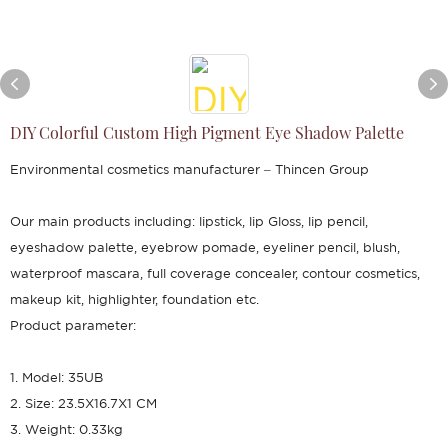
DIY Colorful Custom High Pigment Eye Shadow Palette
Environmental cosmetics manufacturer – Thincen Group
Our main products including: lipstick, lip Gloss, lip pencil,
eyeshadow palette, eyebrow pomade, eyeliner pencil, blush,
waterproof mascara, full coverage concealer, contour cosmetics,
makeup kit, highlighter, foundation etc.
Product parameter:
1. Model: 35UB
2. Size: 23.5X16.7X1 CM
3. Weight: 0.33kg