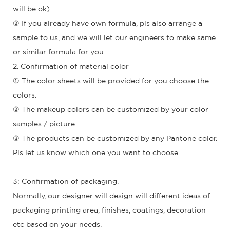
will be ok).
② If you already have own formula, pls also arrange a
sample to us, and we will let our engineers to make same
or similar formula for you.
2. Confirmation of material color
① The color sheets will be provided for you choose the
colors.
② The makeup colors can be customized by your color
samples / picture.
③ The products can be customized by any Pantone color.
Pls let us know which one you want to choose.
3: Confirmation of packaging.
Normally, our designer will design will different ideas of
packaging printing area, finishes, coatings, decoration
etc based on your needs.