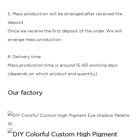
5. Mass production will be arranged after received the
deposit.
Once we receive the first deposit of the order. We will
arrange mass production.
6. Delivery time
Mass production time is around 15-60 working days
(depends on which product and quantity.)
Our factory