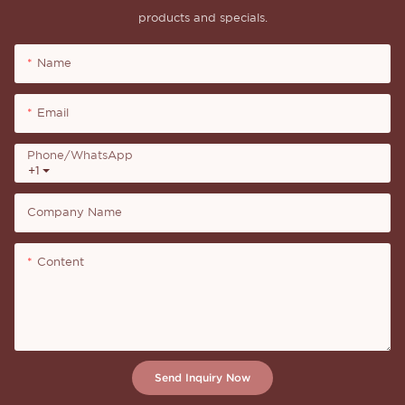
products and specials.
Name
Email
Phone/whatsApp
+1
Company Name
Content
Send Inquiry Now