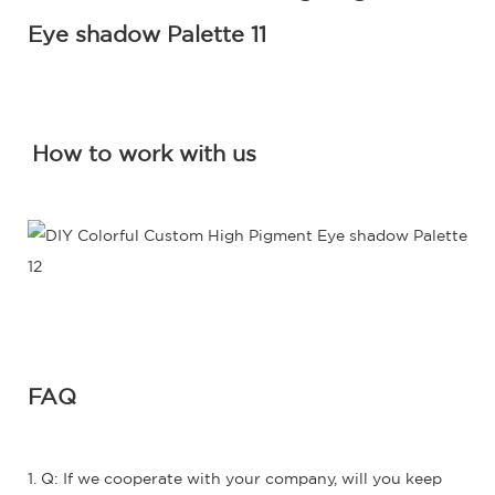
How to work with us
FAQ
1. Q: If we cooperate with your company, will you keep