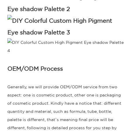
OEM/ODM Process
Generally, we will provide OEM/ODM service from two
aspect: one is cosmetic product, other one is packaging
of cosmetic product. Kindly have a notice that: different
quantity and material, such as formula, tube, bottle,
palette is different, that’s meaning final price will be
different, following is detailed process for you step by