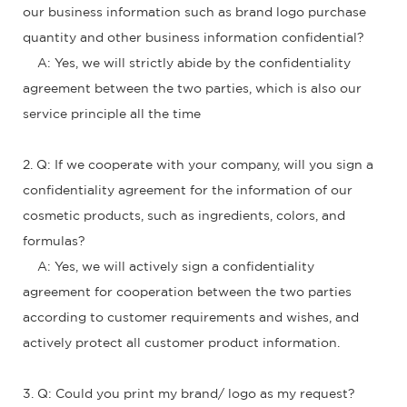
our business information such as brand logo purchase
quantity and other business information confidential?
A: Yes, we will strictly abide by the confidentiality
agreement between the two parties, which is also our
service principle all the time
2. Q: If we cooperate with your company, will you sign a
confidentiality agreement for the information of our
cosmetic products, such as ingredients, colors, and
formulas?
A: Yes, we will actively sign a confidentiality
agreement for cooperation between the two parties
according to customer requirements and wishes, and
actively protect all customer product information.
3. Q: Could you print my brand/ logo as my request?