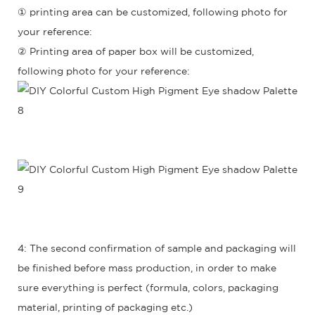
① printing area can be customized, following photo for
your reference:
② Printing area of paper box will be customized,
following photo for your reference:
4: The second confirmation of sample and packaging will
be finished before mass production, in order to make
sure everything is perfect (formula, colors, packaging
material, printing of packaging etc.)