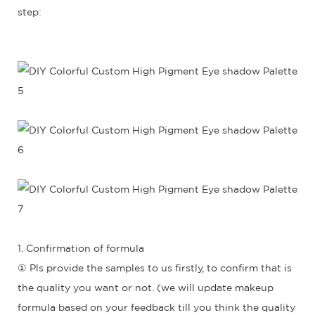
step:
1. Confirmation of formula
① Pls provide the samples to us firstly, to confirm that is
the quality you want or not. (we will update makeup
formula based on your feedback till you think the quality