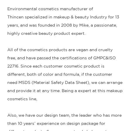
Environmental cosmetics manufacturer of
Thincen specialized in makeup & beauty Industry for 13
years, and was founded in 2008 by Mike, a passionate,
highly creative beauty product expert.
All of the cosmetics products are vegan and cruelty
free, and have passed the certifications of GMPC&ISO
22716. Since each customer cosmetic product is
different, both of color and formula, if the customer
need MSDS (Material Safety Data Sheet), we can arrange
and provide it at any time. Being a expert at this makeup
cosmetics line,
Also, we have our design team, the leader who has more
than 10 years’ experience on design package for