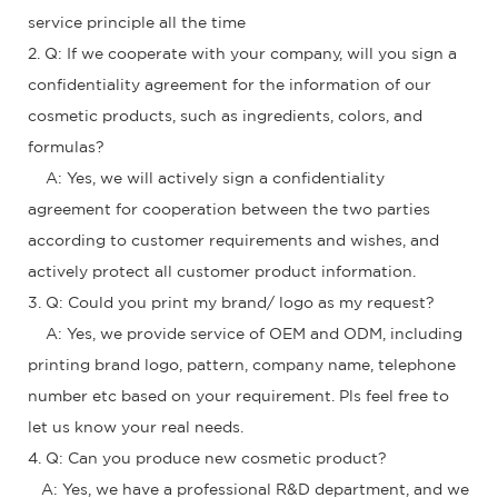
service principle all the time
2. Q: If we cooperate with your company, will you sign a
confidentiality agreement for the information of our
cosmetic products, such as ingredients, colors, and
formulas?
A: Yes, we will actively sign a confidentiality
agreement for cooperation between the two parties
according to customer requirements and wishes, and
actively protect all customer product information.
3. Q: Could you print my brand/ logo as my request?
A: Yes, we provide service of OEM and ODM, including
printing brand logo, pattern, company name, telephone
number etc based on your requirement. Pls feel free to
let us know your real needs.
4. Q: Can you produce new cosmetic product?
A: Yes, we have a professional R&D department, and we