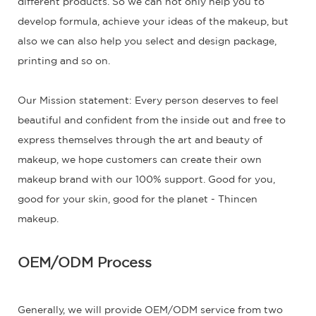
different products. So we can not only help you to
develop formula, achieve your ideas of the makeup, but
also we can also help you select and design package,
printing and so on.
Our Mission statement: Every person deserves to feel
beautiful and confident from the inside out and free to
express themselves through the art and beauty of
makeup, we hope customers can create their own
makeup brand with our 100% support. Good for you,
good for your skin, good for the planet - Thincen
makeup.
OEM/ODM Process
Generally, we will provide OEM/ODM service from two