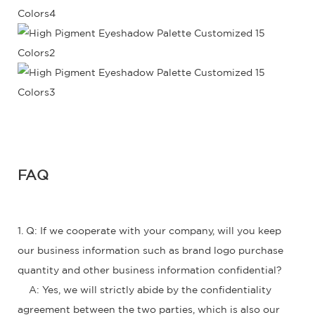
FAQ
1. Q: If we cooperate with your company, will you keep
our business information such as brand logo purchase
quantity and other business information confidential?
A: Yes, we will strictly abide by the confidentiality
agreement between the two parties, which is also our