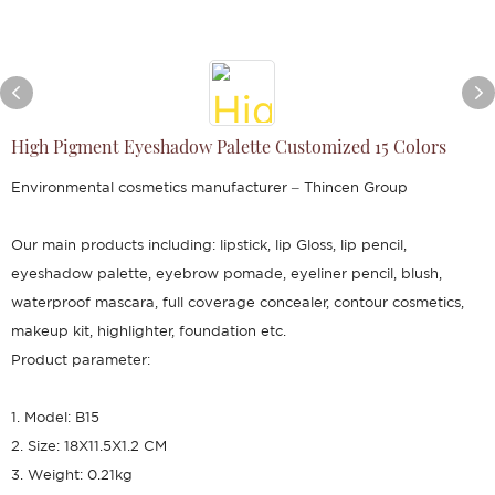
High Pigment Eyeshadow Palette Customized 15 Colors
Environmental cosmetics manufacturer – Thincen Group
Our main products including: lipstick, lip Gloss, lip pencil,
eyeshadow palette, eyebrow pomade, eyeliner pencil, blush,
waterproof mascara, full coverage concealer, contour cosmetics,
makeup kit, highlighter, foundation etc.
Product parameter:
1. Model: B15
2. Size: 18X11.5X1.2 CM
3. Weight: 0.21kg