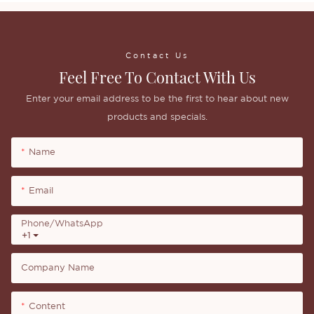
Contact Us
Feel Free To Contact With Us
Enter your email address to be the first to hear about new
products and specials.
Name
Email
Phone/whatsApp
+1
Company Name
Content