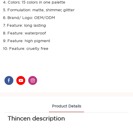
4. Colors: 15 colors in one palette
5. Formulation: matte, shimmer, glitter
6. Brand/ Logo: OEM/ODM
7. Feature: long lasting
8. Feature: waterproof
9. Feature: high pigment
10. Feature: cruelty free
Product Details
Thincen description