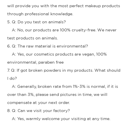
will provide you with the most perfect makeup products
through professional knowledge.
5. Q: Do you test on animals?
A: No, our products are 100% cruelty-free. We never
test products on animals.
6. Q: The raw material is environmental?
A: Yes, our cosmetics products are vegan, 100%
environmental, paraben free
7. Q: If got broken powders in my products. What should
I do?
A: Generally, broken rate from 1%-3% is normal, if it is
over than 3%, please send pictures in time, we will
compensate at your next order.
8. Q: Can we visit your factory?
A: Yes, warmly welcome your visiting at any time.