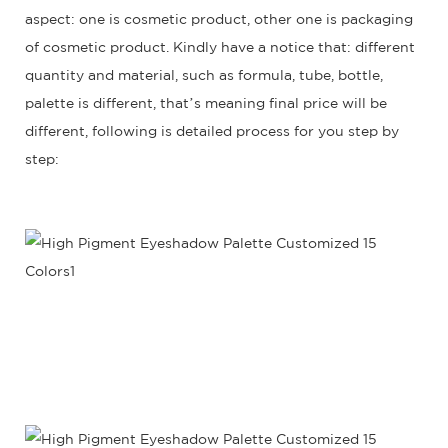
aspect: one is cosmetic product, other one is packaging
of cosmetic product. Kindly have a notice that: different
quantity and material, such as formula, tube, bottle,
palette is different, that’s meaning final price will be
different, following is detailed process for you step by
step: