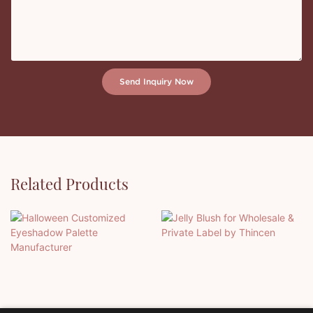
Send Inquiry Now
Related Products