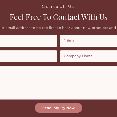
Contact Us
Feel Free To Contact With Us
ur email address to be the first to hear about new products and 
Email
Company Name
Send Inquiry Now