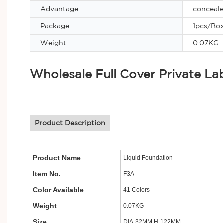
Advantage:
conceale
Package:
1pcs/Bo
Weight:
0.07KG
Wholesale Full Cover Private L
Product Description
Product Name
Liquid Foundation
Item No.
F3A
Color Available
41 Colors
Weight
0.07KG
Size
DIA-32MM H-122MM