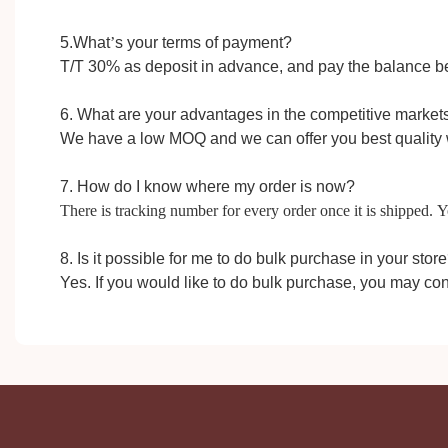
5.W
hat
’
s your terms of payment?
T/T 30%
as
deposit in advance,
and pay the balance b
6. What are your advantages in the competitive market
We have a low MOQ and we can offer you best quality 
7. How do I know where my order is now?
There is tracking number for every order once it is shipped.
8. Is it possible for me to do bulk purchase in your stor
Yes. If you would like to do bulk purchase, you may con