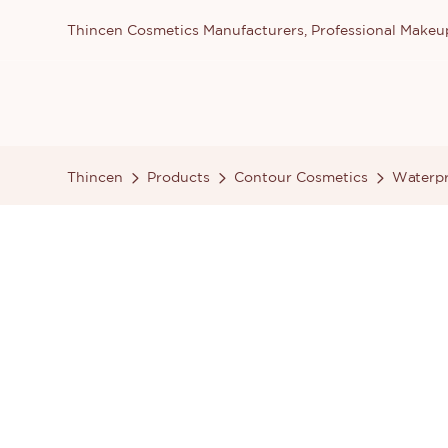
Thincen Cosmetics Manufacturers, Professional Make
Thincen
Products
Contour Cosmetics
Waterpr