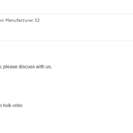
ty, please discuss with us.
n bulk order.