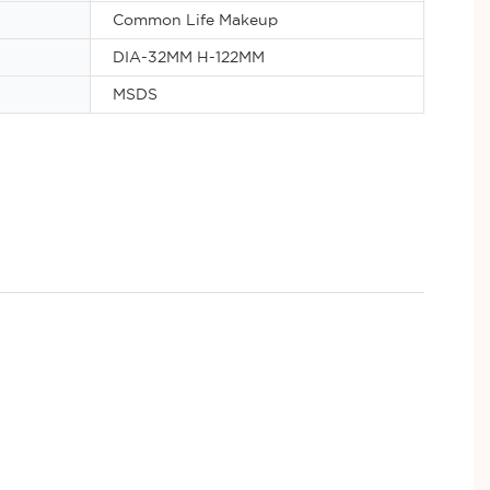
Common Life Makeup
DIA-32MM H-122MM
MSDS