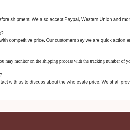
efore shipment
.
W
e also accept Paypal,
Western Union
and mon
s?
with competitive price. Our customers say we are quick action
 You may monitor on the shipping process with the tracking number of y
e?
tact with us to discuss about the wholesale price. We shall prov