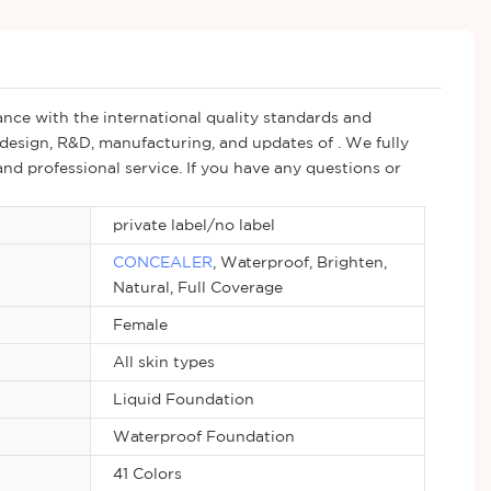
nce with the international quality standards and
design, R&D, manufacturing, and updates of . We fully
nd professional service. If you have any questions or
private label/no label
CONCEALER
, Waterproof, Brighten,
Natural, Full Coverage
Female
All skin types
Liquid Foundation
Waterproof Foundation
41 Colors