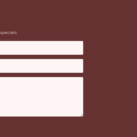
specials.