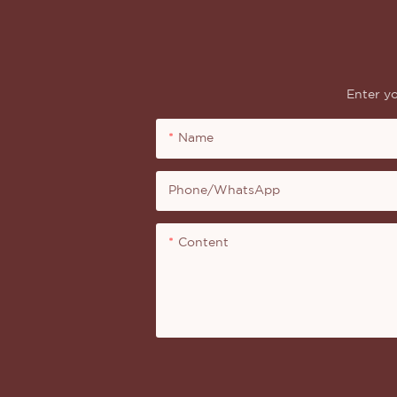
Enter yo
Name
Phone/whatsApp
Content