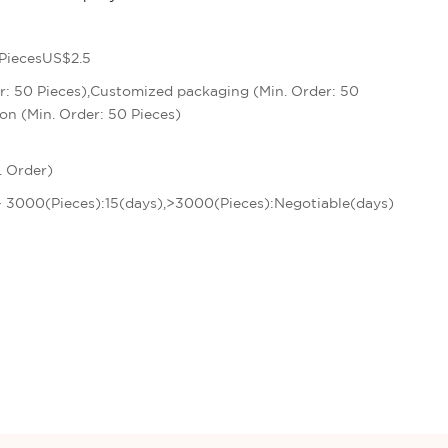
PiecesUS$2.5
r: 50 Pieces),Customized packaging (Min. Order: 50
on (Min. Order: 50 Pieces)
. Order)
 - 3000(Pieces):15(days),>3000(Pieces):Negotiable(days)