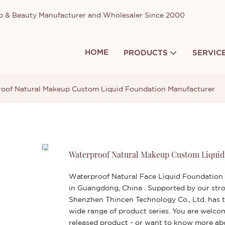
up & Beauty Manufacturer and Wholesaler Since 2000
HOME
PRODUCTS
SERVIC
oof Natural Makeup Custom Liquid Foundation Manufacturer
Waterproof Natural Makeup Custom Liquid
Waterproof Natural Face Liquid Foundation
in Guangdong, China . Supported by our stro
Shenzhen Thincen Technology Co., Ltd. has t
wide range of product series. You are welco
released product - or want to know more a