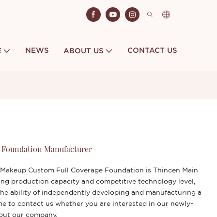
NEWS
CONTACT US
E
ABOUT US
 Foundation Manufacturer
 Makeup Custom Full Coverage Foundation is Thincen Main
ng production capacity and competitive technology level,
he ability of independently developing and manufacturing a
me to contact us whether you are interested in our newly-
bout our company.