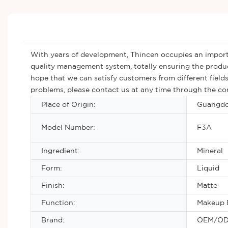
With years of development, Thincen occupies an importa
quality management system, totally ensuring the produc
hope that we can satisfy customers from different fields
problems, please contact us at any time through the con
Place of Origin:
Guangdo
Model Number:
F3A
Ingredient:
Mineral
Form:
Liquid
Finish:
Matte
Function:
Makeup 
Brand:
OEM/O