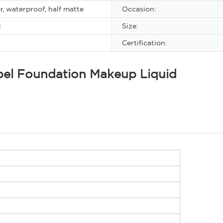
r, waterproof, half matte
Occasion:
x
Size:
Certification:
abel Foundation Makeup Liquid