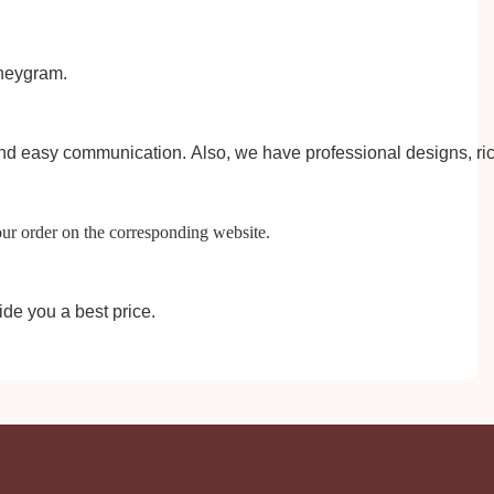
eygram.
 and easy communication.
A
lso, we have professional designs, ri
our order on the corresponding website.
ide you a best price.