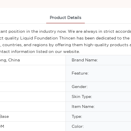
Product Details
nt position in the industry now. We are always in strict accorda
t quality. Liquid Foundation Thincen has been dedicated to the 
, countries, and regions by offering them high-quality products a
tact information listed on our website.
ng, China
Brand Name:
Feature:
Gender:
Skin Type:
Item Name:
Base
Type:
DM
Color: