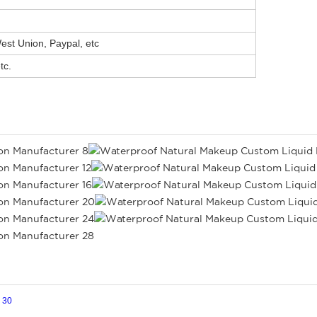
st Union, Paypal, etc
tc.