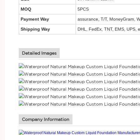
MOQ
5PCS
Payment Way
assurance, T/T, MoneyGram, We
Shipping Way
DHL, FedEx, TNT, EMS, UPS, e
Detailed Images
Company Information