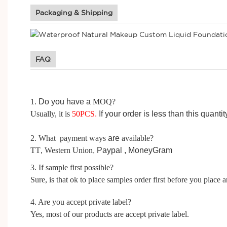
Packaging & Shipping
FAQ
1.
D
o you have a
MOQ?
Usually, it is
50
PCS
.
I
f your order is less than this quanti
2. What payment ways
are
available?
TT
,
Western Union
, Paypal ,
MoneyGram
3. If sample first possible?
Sure, is that ok to place samples order first before you place a
4. Are you accept private label?
Yes, most of our products are accept private label.