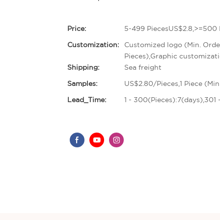
Price:
5-499 PiecesUS$2.8,>=500 
Customization:
Customized logo (Min. Orde
Pieces),Graphic customizati
Shipping:
Sea freight
Samples:
US$2.80/Pieces,1 Piece (Min
Lead_Time:
1 - 300(Pieces):7(days),301