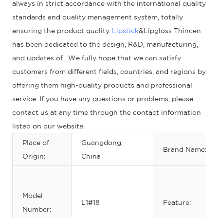
always in strict accordance with the international quality
standards and quality management system, totally
ensuring the product quality.
Lipstick
&Lipgloss Thincen
has been dedicated to the design, R&D, manufacturing,
and updates of . We fully hope that we can satisfy
customers from different fields, countries, and regions by
offering them high-quality products and professional
service. If you have any questions or problems, please
contact us at any time through the contact information
listed on our website.
Place of
Guangdong,
Brand Name:
Origin:
China
Model
L1#18
Feature:
Number: