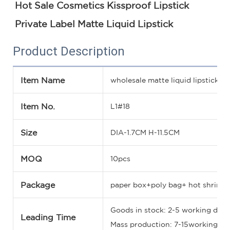
Hot Sale Cosmetics Kissproof Lipstick 
Private Label Matte Liquid Lipstick
Product Description
Item Name
wholesale matte liquid lipstick
Item No.
L1#18
Size
DIA-1.7CM H-11.5CM
MOQ
10pcs
Package
paper box+poly bag+ hot shrinka
Goods in stock: 2-5 working days
Leading Time
Mass production: 7-15working days