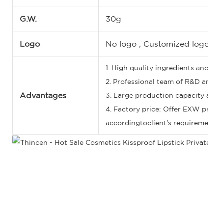
G.W.
30g
Logo
No logo , Customized logo, 
1. High quality ingredients and st
2. Professional team of R&D and 5
Advantages
3. Large production capacity and 
4. Factory price: Offer EXW price
accordingtoclient's requirements