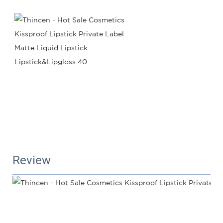
Review