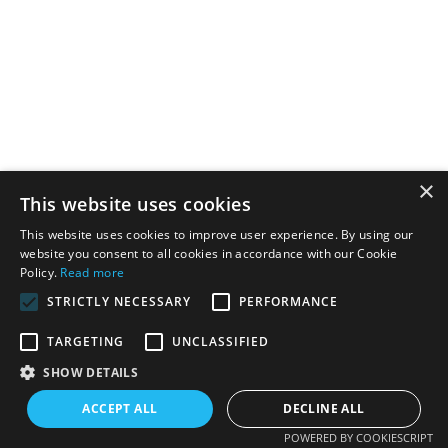
×
This website uses cookies
This website uses cookies to improve user experience. By using our
website you consent to all cookies in accordance with our Cookie
Policy.
Read more
STRICTLY NECESSARY
PERFORMANCE
TARGETING
UNCLASSIFIED
SHOW DETAILS
ACCEPT ALL
DECLINE ALL
POWERED BY COOKIESCRIPT