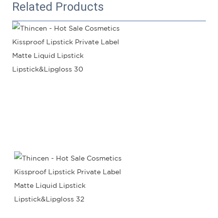
Related Products