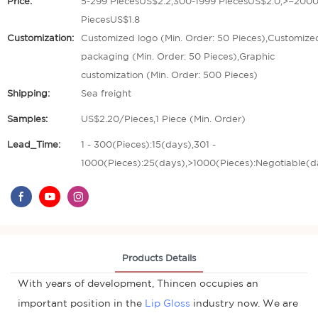
Price:
5-299 PiecesUS$2.2,300-1999 PiecesUS$2.0,>=200
PiecesUS$1.8
Customization:
Customized logo (Min. Order: 50 Pieces),Customize
packaging (Min. Order: 50 Pieces),Graphic
customization (Min. Order: 500 Pieces)
Shipping:
Sea freight
Samples:
US$2.20/Pieces,1 Piece (Min. Order)
Lead_Time:
1 - 300(Pieces):15(days),301 -
1000(Pieces):25(days),>1000(Pieces):Negotiable(d
Products Details
With years of development, Thincen occupies an
important position in the
Lip Gloss
industry now. We are