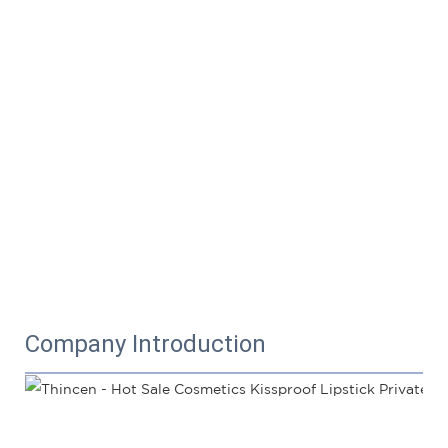
Company Introduction