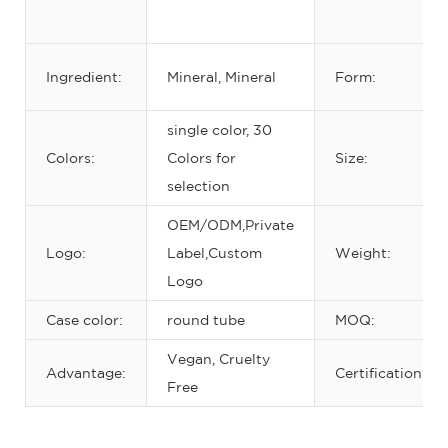
Ingredient:
Mineral, Mineral
Form:
single color, 30
Colors:
Colors for
Size:
selection
OEM/ODM,Private
Logo:
Label,Custom
Weight:
Logo
Case color:
round tube
MOQ:
Vegan, Cruelty
Advantage:
Certification:
Free