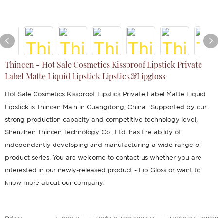
Thincen - Hot Sale Cosmetics Kissproof Lipstick Private
Label Matte Liquid Lipstick Lipstick&Lipgloss
Hot Sale Cosmetics Kissproof Lipstick Private Label Matte Liquid
Lipstick is Thincen Main in Guangdong, China . Supported by our
strong production capacity and competitive technology level,
Shenzhen Thincen Technology Co., Ltd. has the ability of
independently developing and manufacturing a wide range of
product series. You are welcome to contact us whether you are
interested in our newly-released product - Lip Gloss or want to
know more about our company.