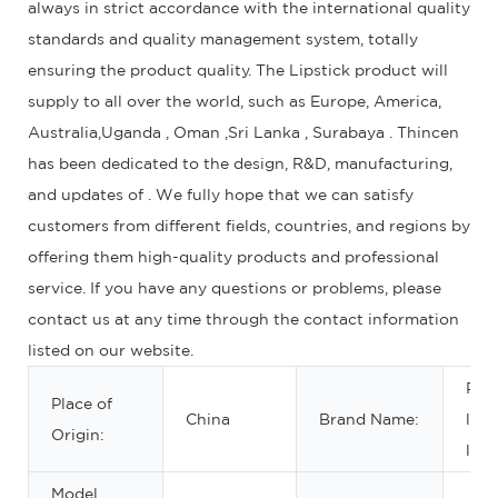
always in strict accordance with the international quality
standards and quality management system, totally
ensuring the product quality. The Lipstick product will
supply to all over the world, such as Europe, America,
Australia,Uganda , Oman ,Sri Lanka , Surabaya . Thincen
has been dedicated to the design, R&D, manufacturing,
and updates of . We fully hope that we can satisfy
customers from different fields, countries, and regions by
offering them high-quality products and professional
service. If you have any questions or problems, please
contact us at any time through the contact information
listed on our website.
Priv
Place of
China
Brand Name:
lab
Origin:
labe
Model