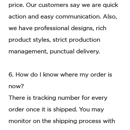
price. Our customers say we are quick 
action and easy communication. Also, 
we have professional designs, rich 
product styles, strict production 
management, punctual delivery.
6. How do I know where my order is 
now?
There is tracking number for every 
order once it is shipped. You may 
monitor on the shipping process with 