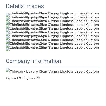
Details Images
Company Information