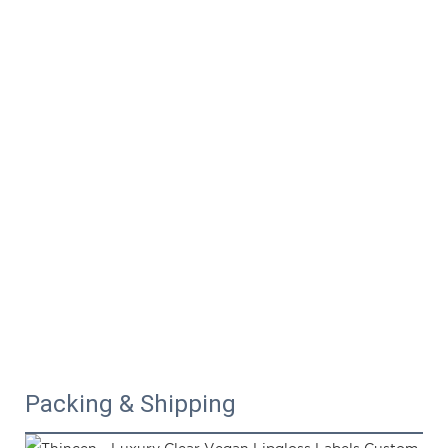
Packing & Shipping