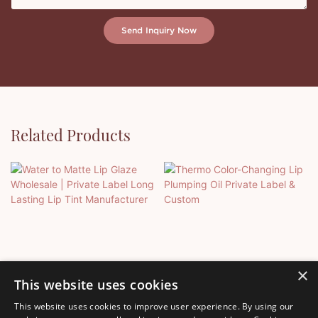
Send Inquiry Now
Related Products
×
This website uses cookies
This website uses cookies to improve user experience. By using our