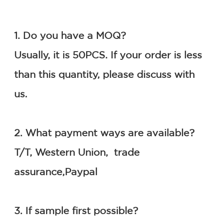
1. Do you have a MOQ?
Usually, it is 50PCS. If your order is less 
than this quantity, please discuss with 
us.
2. What payment ways are available?
T/T, Western Union,  trade 
assurance,Paypal
3. If sample first possible?