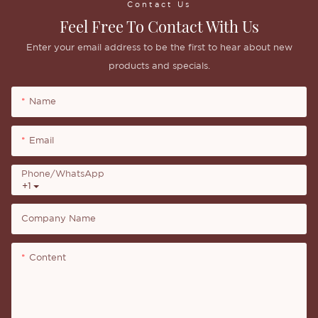
Contact Us
Feel Free To Contact With Us
Enter your email address to be the first to hear about new
products and specials.
Name
Email
Phone/whatsApp
+1
Company Name
Content