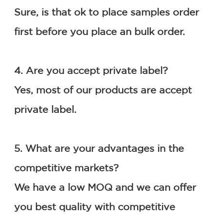
Sure, is that ok to place samples order 
first before you place an bulk order.
4. Are you accept private label?
Yes, most of our products are accept 
private label.
5. What are your advantages in the 
competitive markets?
We have a low MOQ and we can offer 
you best quality with competitive 