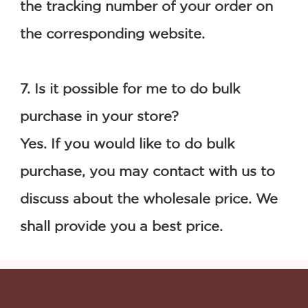
the tracking number of your order on 
the corresponding website.
7. Is it possible for me to do bulk 
purchase in your store?
Yes. If you would like to do bulk 
purchase, you may contact with us to 
discuss about the wholesale price. We 
shall provide you a best price.