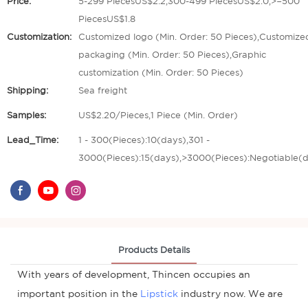
Price:
5-299 PiecesUS$2.2,300-499 PiecesUS$2.0,>=500
PiecesUS$1.8
Customization:
Customized logo (Min. Order: 50 Pieces),Customize
packaging (Min. Order: 50 Pieces),Graphic
customization (Min. Order: 50 Pieces)
Shipping:
Sea freight
Samples:
US$2.20/Pieces,1 Piece (Min. Order)
Lead_Time:
1 - 300(Pieces):10(days),301 -
3000(Pieces):15(days),>3000(Pieces):Negotiable(
Products Details
With years of development, Thincen occupies an
important position in the
Lipstick
industry now. We are