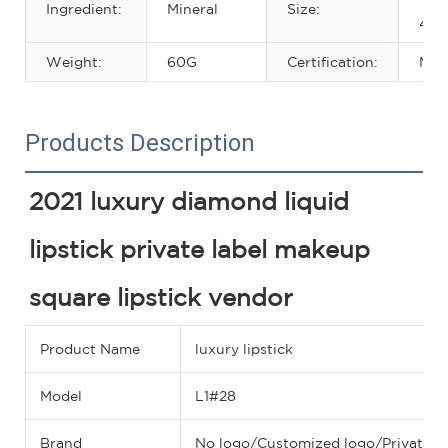
Ingredient:
Mineral
Size:
42.
Weight:
60G
Certification:
MS
Products Description
2021 luxury diamond liquid 
lipstick private label makeup 
square lipstick vendor
Product Name
luxury lipstick
Model
L1#28
Brand
No logo/Customized logo/Private