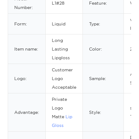
L1#28
Feature:
Wat
Number:
velv
Form:
Liquid
Type:
lips
Long
Item name:
Lasting
Color:
20 c
Lipgloss
Customer
Avai
Logo:
Logo
Sample:
Sam
Acceptable
Private
Logo
squ
Advantage:
Style:
Matte
Lip
Tub
Gloss
DIA