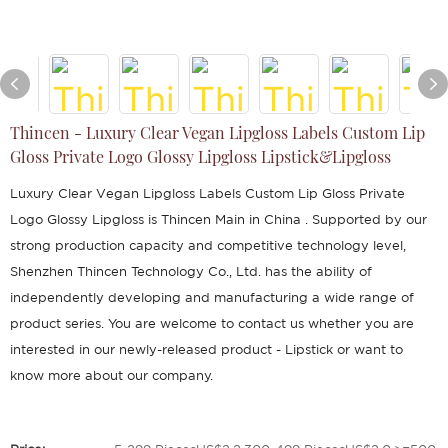
Thincen - Luxury Clear Vegan Lipgloss Labels Custom Lip
Gloss Private Logo Glossy Lipgloss Lipstick&Lipgloss
Luxury Clear Vegan Lipgloss Labels Custom Lip Gloss Private
Logo Glossy Lipgloss is Thincen Main in China . Supported by our
strong production capacity and competitive technology level,
Shenzhen Thincen Technology Co., Ltd. has the ability of
independently developing and manufacturing a wide range of
product series. You are welcome to contact us whether you are
interested in our newly-released product - Lipstick or want to
know more about our company.