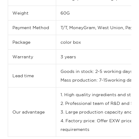
Weight
60G
Payment Method
T/T, MoneyGram, West Union, Paypal
Package
color box
Warranty
3 years
Goods in stock: 2-5 working days
Lead time
Mass production: 7-15working days (I
1. High quality ingredients and stric
2. Professional team of R&D and 5-st
Our advantage
3. Large production capacity and fas
4. Factory price: Offer EXW price, F
requirements