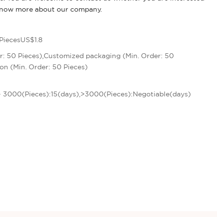
 know more about our company.
PiecesUS$1.8
r: 50 Pieces),Customized packaging (Min. Order: 50
on (Min. Order: 50 Pieces)
 - 3000(Pieces):15(days),>3000(Pieces):Negotiable(days)