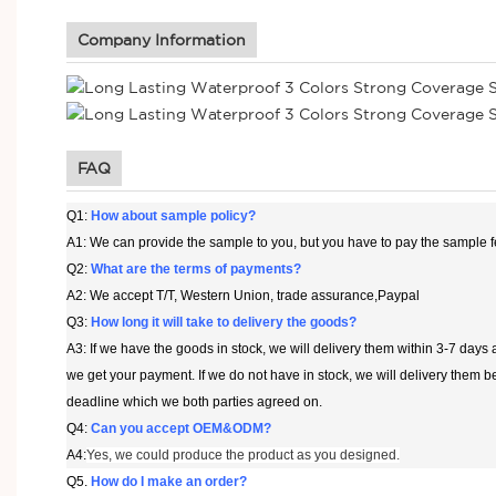
Company Information
FAQ
Q1:
How about sample policy?
A1: We can provide the sample to you, but you have to pay the sample f
Q2:
What are the terms of payments?
A2: We accept T/T, Western Union, trade assurance,Paypal
Q3:
How long it will take to delivery the goods?
A3: If we have the goods in stock, we will delivery them within 3-7 days a
we get your payment. If we do not have in stock, we will delivery them b
deadline which we both parties agreed on.
Q4:
Can you accept OEM&ODM?
A4:
Yes, we could produce the product as you designed.
Q5
.
How do I make an order?