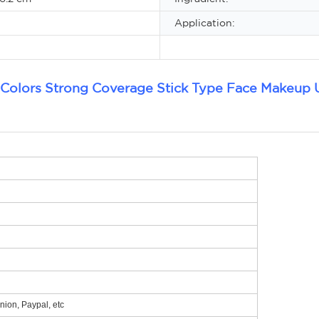
Application:
 Colors Strong Coverage Stick Type Face Makeup 
ion, Paypal, etc