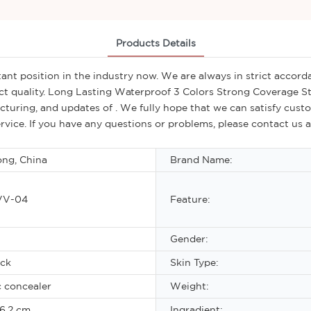
Products Details
nt position in the industry now. We are always in strict accorda
ct quality. Long Lasting Waterproof 3 Colors Strong Coverage 
uring, and updates of . We fully hope that we can satisfy custom
rvice. If you have any questions or problems, please contact us 
ng, China
Brand Name:
VV-04
Feature:
Gender:
ick
Skin Type:
 concealer
Weight:
6.2 cm
Ingradient: