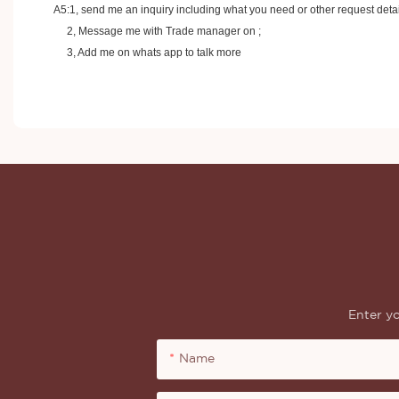
A5:1, send me an inquiry including what you need or other request detai
2, Message me with Trade manager on ;
3, Add me on whats app to talk more
Enter yo
Name