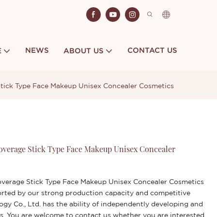
NEWS
CONTACT US
E
ABOUT US
Stick Type Face Makeup Unisex Concealer Cosmetics
Coverage Stick Type Face Makeup Unisex Concealer
overage Stick Type Face Makeup Unisex Concealer Cosmetics
orted by our strong production capacity and competitive
gy Co., Ltd. has the ability of independently developing and
s. You are welcome to contact us whether you are interested