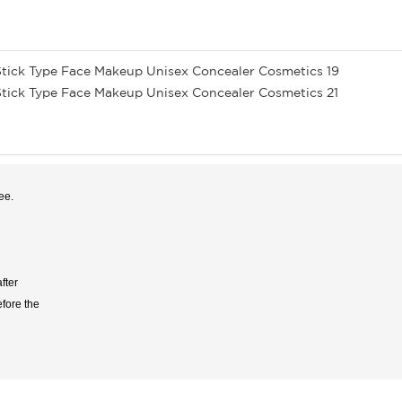
ee.
fter
efore the