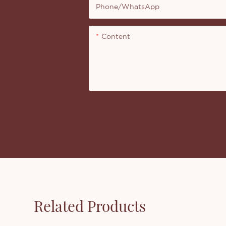
Phone/whatsApp
Content
Related Products