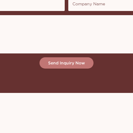
Company Name
Send Inquiry Now