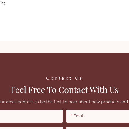
ls.;
Contact Us
Feel Free To Contact With Us
ur email address to be the first to hear about new products and 
Email