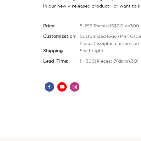
in our newly-released product - or want to
Price:
5-299 PiecesUS$2.0,>=300 
Customization:
Customized logo (Min. Orde
Pieces),Graphic customizati
Shipping:
Sea freight
Lead_Time:
1 - 300(Pieces):7(days),301