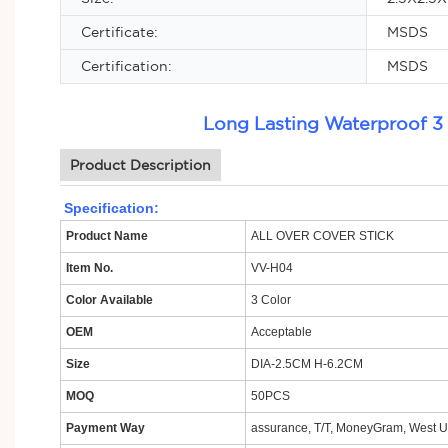
Certificate:
MSDS
Certification:
MSDS
Long Lasting Waterproof 3
Product Description
Specification:
Product Name
ALL OVER COVER STICK
Item No.
VV-H04
Color Available
3 Color
OEM
Acceptable
Size
DIA-2.5CM H-6.2CM
MOQ
50PCS
Payment Way
assurance, T/T, MoneyGram, West Un