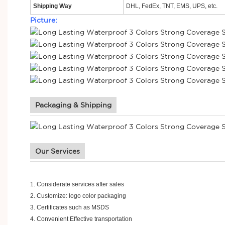
Shipping Way
DHL, FedEx, TNT, EMS, UPS, etc.
Picture:
Packaging & Shipping
Our Services
1.
Considerate services after sales
2.
Customize: logo color packaging
3.
Certificates such as MSDS
4.
Convenient Effective transportation