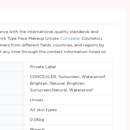
nce with the international quality standards and
Stick Type Face Makeup Unisex
Concealer
Cosmetics
ers from different fields, countries, and regions by
at any time through the contact information listed on
Private Label
CONCEALER, Sunscreen, Waterproof,
Brighten, Natural, Brighten,
Sunscreen,Natural, Waterproof
Unisex
All skin types
0.06kg
Mineral