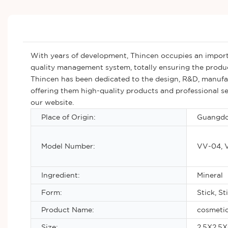
With years of development, Thincen occupies an importa
quality management system, totally ensuring the produ
Thincen has been dedicated to the design, R&D, manufact
offering them high-quality products and professional se
our website.
Place of Origin:
Guangdo
Model Number:
VV-04, 
Ingredient:
Mineral
Form:
Stick, St
Product Name:
cosmetic
Size:
2.5X2.5X