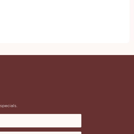
specials.