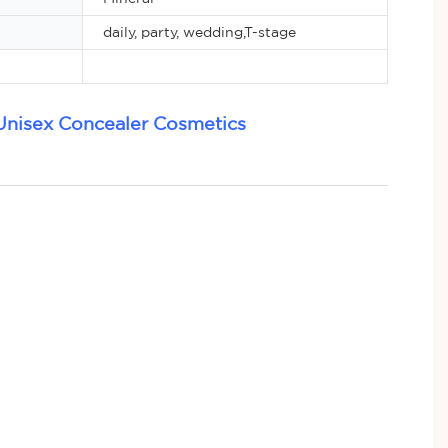
daily, party, wedding,T-stage
Unisex Concealer Cosmetics