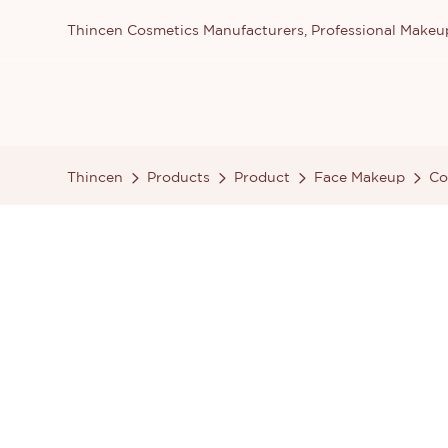
Thincen Cosmetics Manufacturers, Professional Make
Thincen
Products
Product
Face Makeup
Co