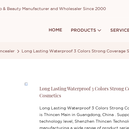
up & Beauty Manufacturer and Wholesaler Since 2000
HOME
PRODUCTS
SERVIC
ncealer
Long Lasting Waterproof 3 Colors Strong Coverage 
Long Lasting Waterproof 3 Colors Strong 
Cosmetics
Long Lasting Waterproof 3 Colors Strong C
is Thincen Main in Guangdong, China . Supp
technology level, Shenzhen Thincen Technolo
manufacturing a wide range of product serie