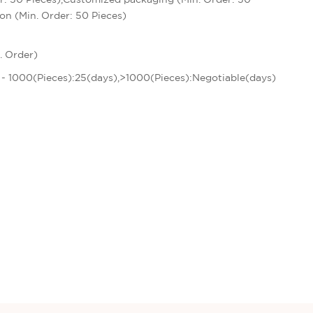
on (Min. Order: 50 Pieces)
. Order)
1 - 1000(Pieces):25(days),>1000(Pieces):Negotiable(days)