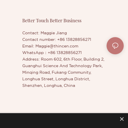
Better Touch Better Business
Contact: Maggie Jiang
Contact number: +86 13828856271
Email:
Maggie@thincen.com
WhatsApp：+86 13828856271
Address: Room 602, 6th Floor, Building 2,
Guanghui Science And Technology Park,
Minqing Road, Fukang Community,
Longhua Street, Longhua District,
Shenzhen, Longhua, China
×
er