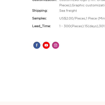
Pieces),Graphic customizati
Shipping:
Sea freight
Samples:
US$2.00/Pieces,1 Piece (Min
Lead_Time:
1 - 300(Pieces):15(days),30