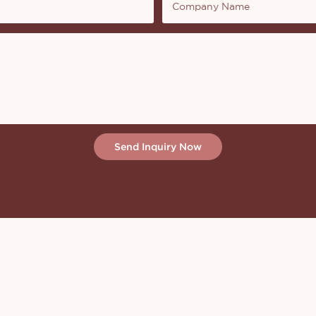
Company Name
Send Inquiry Now