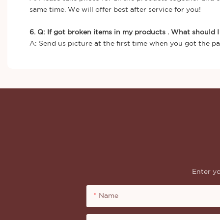
same time. We will offer best after service for you!
6. Q: If got broken items in my products . What should 
A: Send us picture at the first time when you got the pa
Enter yo
Name