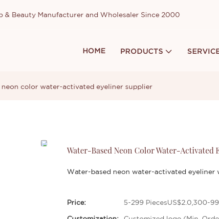
up & Beauty Manufacturer and Wholesaler Since 2000
HOME
PRODUCTS
SERVIC
neon color water-activated eyeliner supplier
Water-Based Neon Color Water-Activated E
Water-based neon water-activated eyeliner w
Price:
5-299 PiecesUS$2.0,300-99
Customization:
Customized logo (Min. Orde