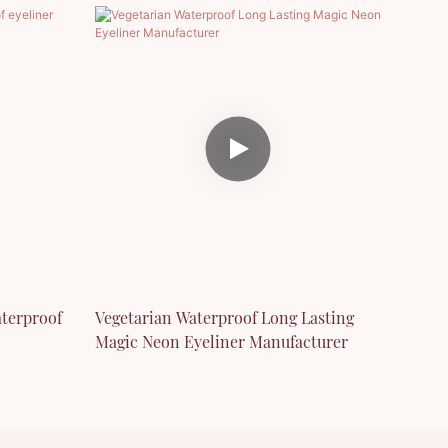
terproof
Vegetarian Waterproof Long Lasting
Magic Neon Eyeliner Manufacturer