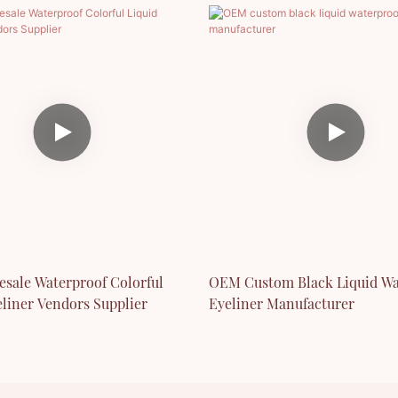
esale Waterproof Colorful
OEM Custom Black Liquid Wa
eliner Vendors Supplier
Eyeliner Manufacturer