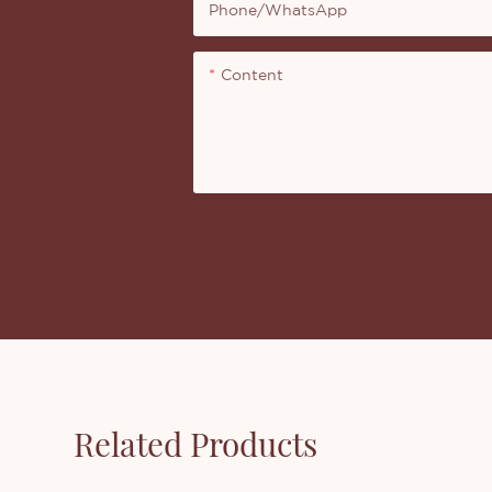
Phone/whatsApp
Content
Related Products