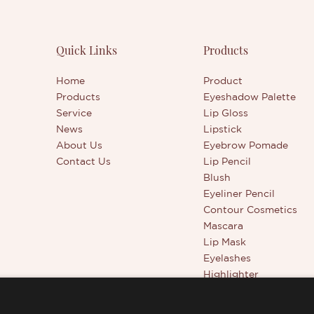
Quick Links
Products
Home
Product
Products
Eyeshadow Palette
Service
Lip Gloss
News
Lipstick
About Us
Eyebrow Pomade
Contact Us
Lip Pencil
Blush
Eyeliner Pencil
Contour Cosmetics
Mascara
Lip Mask
Eyelashes
Highlighter
Beauty Tools
Full Coverage Conceal