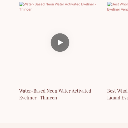
Water-Based Neon Water Activated
Best Whol
Eyeliner -Thincen
Liquid Ey