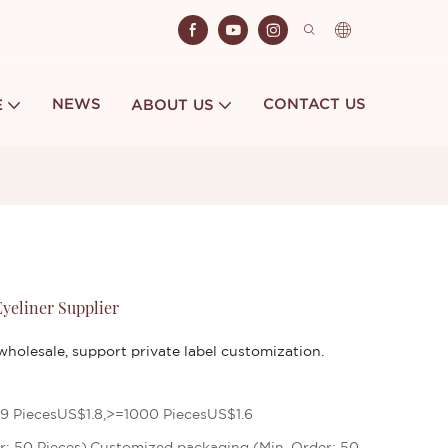
NEWS
CONTACT US
E
ABOUT US
yeliner Supplier
holesale, support private label customization.
9 PiecesUS$1.8,>=1000 PiecesUS$1.6
r: 50 Pieces),Customized packaging (Min. Order: 50