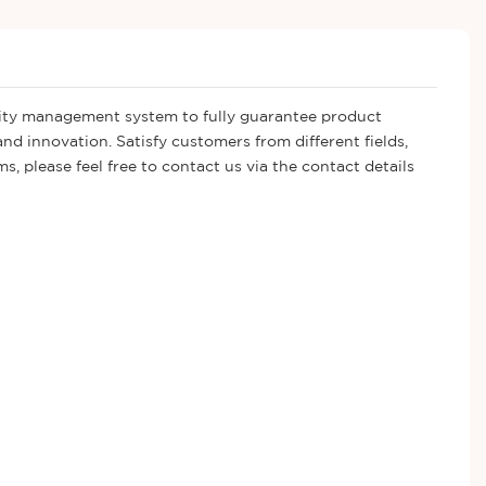
ality management system to fully guarantee product
d innovation. Satisfy customers from different fields,
, please feel free to contact us via the contact details