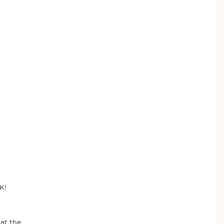
K!
 at the