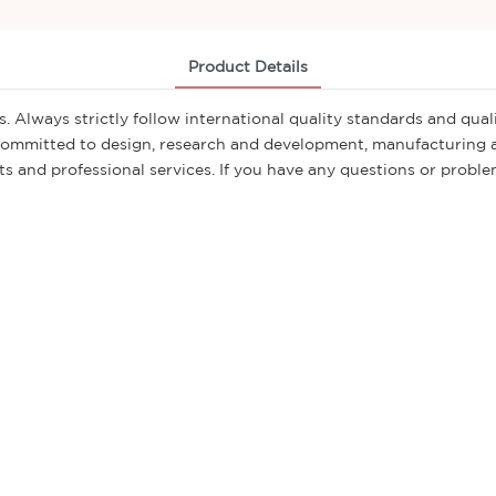
Product Details
. Always strictly follow international quality standards and qu
committed to design, research and development, manufacturing an
 and professional services. If you have any questions or problems