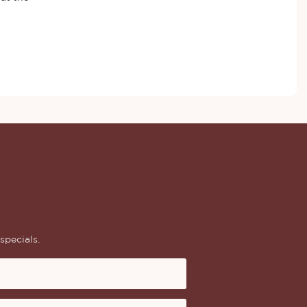
specials.