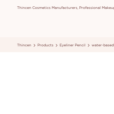
Thincen Cosmetics Manufacturers, Professional Make
Thincen
Products
Eyeliner Pencil
water-based 