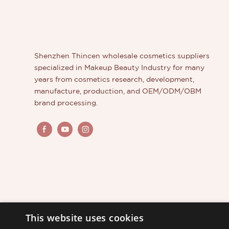
Shenzhen Thincen wholesale cosmetics suppliers
specialized in Makeup Beauty Industry for many
years from cosmetics research, development,
manufacture, production, and OEM/ODM/OBM
brand processing.
This website uses cookies