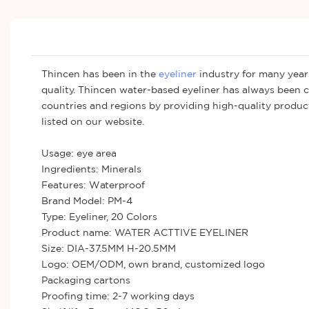
Thincen has been in the
eyeliner
industry for many years
quality. Thincen water-based eyeliner has always been 
countries and regions by providing high-quality products
listed on our website.
Usage: eye area
Ingredients: Minerals
Features: Waterproof
Brand Model: PM-4
Type: Eyeliner, 20 Colors
Product name: WATER ACTTIVE EYELINER
Size: DIA-37.5MM H-20.5MM
Logo: OEM/ODM, own brand, customized logo
Packaging cartons
Proofing time: 2-7 working days