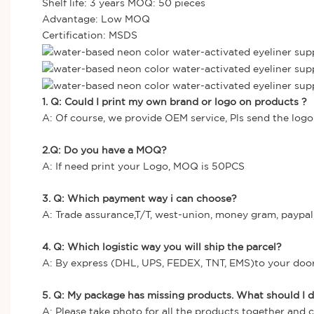
Shelf life: 3 years MOQ: 50 pieces
Advantage: Low MOQ
Certification: MSDS
1. Q: Could I print my own brand or logo on products ?
A: Of course, we provide OEM service, Pls send the logo 
2.Q: Do you have a MOQ?
A: If need print your Logo, MOQ is 50PCS
3. Q: Which payment way i can choose?
A: Trade assurance,T/T, west-union, money gram, paypal,
4. Q: Which logistic way you will ship the parcel?
A: By express (DHL, UPS, FEDEX, TNT, EMS)to your door, 
5. Q: My package has missing products. What should I 
A: Please take photo for all the products together and 