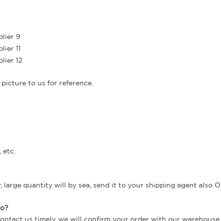
picture to us for reference.
 etc.
large quantity will by sea, send it to your shipping agent also O
do?
contact us timely, we will confirm your order with our warehouse