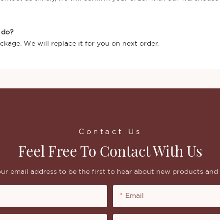
I do?
ckage. We will replace it for you on next order.
Contact Us
Feel Free To Contact With Us
ur email address to be the first to hear about new products and 
Email