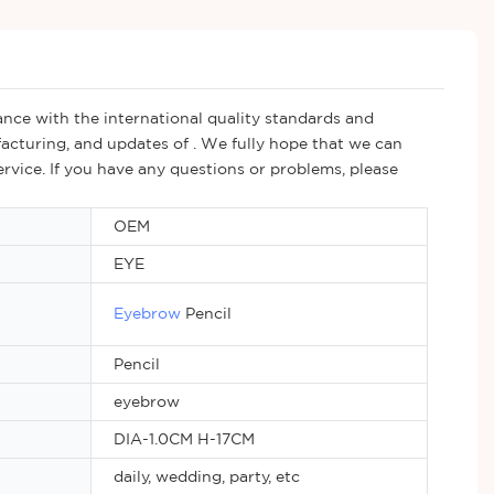
nce with the international quality standards and
acturing, and updates of . We fully hope that we can
ervice. If you have any questions or problems, please
OEM
EYE
Eyebrow
Pencil
Pencil
eyebrow
DIA-1.0CM H-17CM
daily, wedding, party, etc