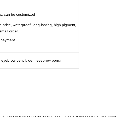
ox, can be customized
e price, waterproof, long-lasting, high pigment,
 small order.
r payment
st eyebrow pencil, oem eyebrow pencil
 BROW MASCARA: Buy one = Get 3. It presents you the most effici