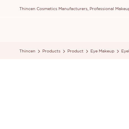
Thincen Cosmetics Manufacturers, Professional Make
Thincen
Products
Product
Eye Makeup
Eye