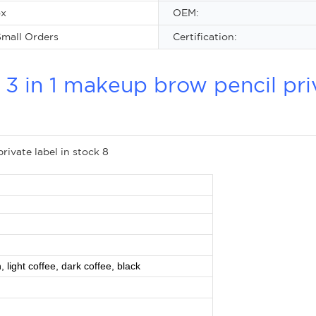
ox
OEM:
mall Orders
Certification:
 in 1 makeup brow pencil pri
 light coffee, dark coffee, black