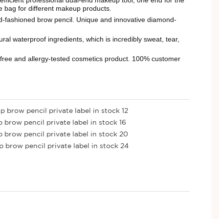
he bag for different makeup products.
fashioned brow pencil. Unique and innovative diamond-
aterproof ingredients, which is incredibly sweat, tear,
-free and allergy-tested cosmetics product. 100% customer