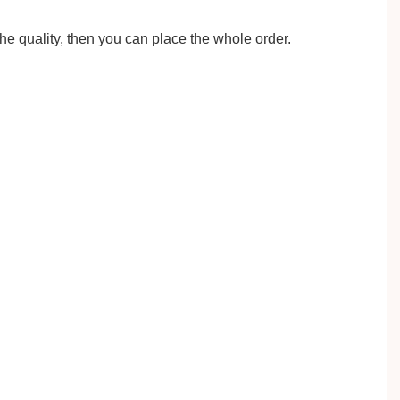
the quality, then you can place the whole order.