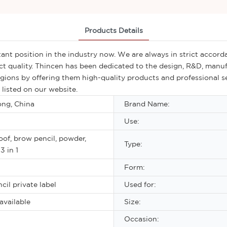
Products Details
nt position in the industry now. We are always in strict accorda
t quality. Thincen has been dedicated to the design, R&D, manuf
regions by offering them high-quality products and professional s
listed on our website.
ng, China
Brand Name:
Use:
of, brow pencil, powder,
Type:
3 in 1
Form:
cil private label
Used for:
available
Size:
Occasion: