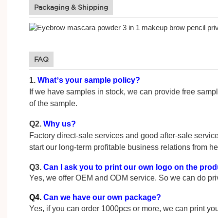
Packaging & Shipping
FAQ
1.
What
’
s your sample policy?
If we have samples in stock, we can provide fre
of the sample.
Q2.
Why us?
Factory direct-sale services and good after-sale service
start our long-term profitable business relations from he
Q3.
Can I ask you to print our own logo on the pro
Yes, we offer OEM and ODM service. So we can do priva
Q4.
Can we have our own package?
Yes, if you can order 1000pcs or more, we can print you