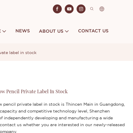
NEWS
CONTACT US
E
ABOUT US
ate label in stock
w Pencil Private Label In Stock
pencil private label in stock is Thincen Main in Guangdong,
 capacity and competitive technology level, Shenzhen
y of independently developing and manufacturing a wide
 contact us whether you are interested in our newly-released
company.