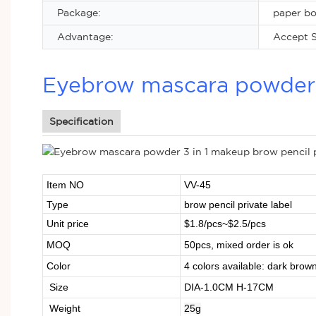
Package:
paper b
Advantage:
Accept S
Eyebrow mascara powder 3
Specification
Item NO
VV-45
Type
brow pencil private label
Unit price
$1.8/pcs~$2.5/pcs
MOQ
50pcs, mixed order is ok
Color
4 colors available: dark brown,
Size
DIA-1.0CM H-17CM
Weight
25g