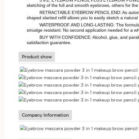
·
sketching of the full and smooth eyebrows, others for the
RETRACTABLE EYEBROW PENCIL END: As automatic a
·
shaped slanted refill allows you to easily sketch a natura
WATERPROOF AND LONG-LASTING: The formulas of br
·
smudge resistant. No second application needed for a who
BUY WITH CONFIDENCE: Alcohol, glue, and paraben 
·
satisfaction guarantee.
Product show
Company Information