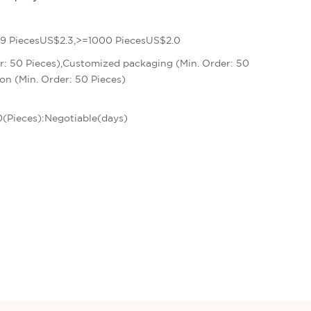
9 PiecesUS$2.3,>=1000 PiecesUS$2.0
r: 50 Pieces),Customized packaging (Min. Order: 50
on (Min. Order: 50 Pieces)
00(Pieces):Negotiable(days)