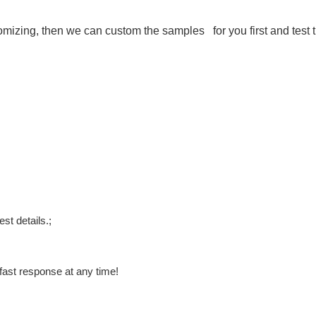
stomizing, then we can custom the samples for you first and test 
st details.;
fast response at any time!