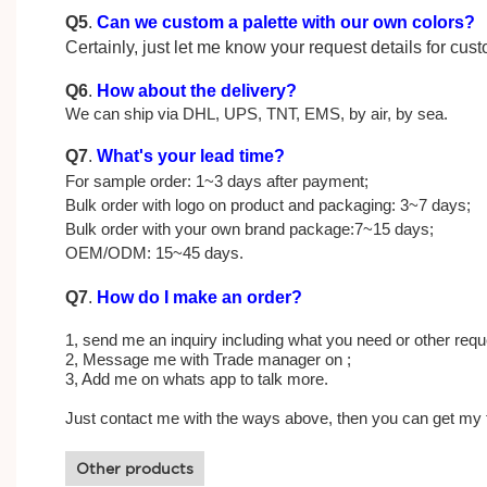
Q5
.
Can we custom a palette with our own colors?
Certainly, just let me know your request details for cu
Q6
.
How about the delivery?
We can ship via DHL, UPS, TNT, EMS, by air, by sea.
Q7
.
What's your lead time?
For sample order: 1~3 days after payment;
Bulk order with logo on product and packaging: 3~7 days;
Bulk order with your own brand package:7~15 days;
OEM/ODM: 15~45 days.
Q7
.
How do I make an order?
1, send me an inquiry including what you need or other reque
2, Message me with Trade manager on ;
3, Add me on whats app to talk more.
Just contact me with the ways above, then you can get my 
Other products