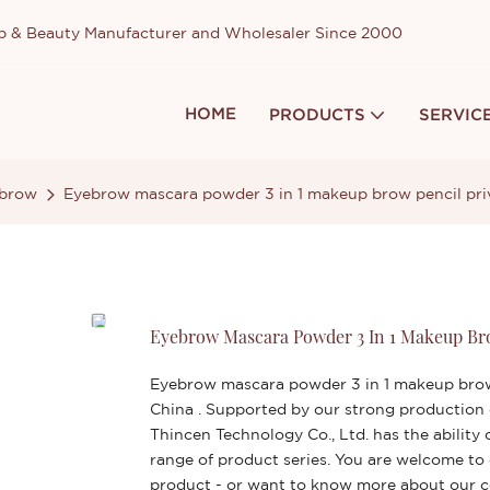
up & Beauty Manufacturer and Wholesaler Since 2000
HOME
PRODUCTS
SERVIC
brow
Eyebrow mascara powder 3 in 1 makeup brow pencil priv
Eyebrow Mascara Powder 3 In 1 Makeup Bro
Eyebrow mascara powder 3 in 1 makeup brow 
China . Supported by our strong production
Thincen Technology Co., Ltd. has the abilit
range of product series. You are welcome to
product - or want to know more about our 