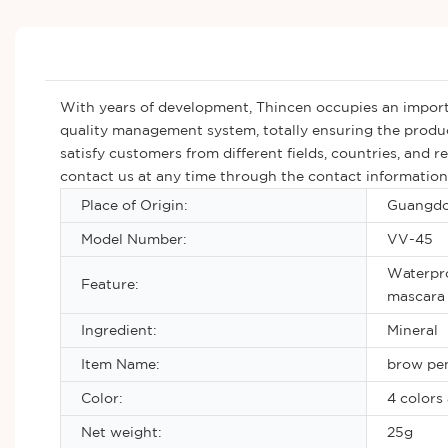
With years of development, Thincen occupies an importa
quality management system, totally ensuring the produc
satisfy customers from different fields, countries, and 
contact us at any time through the contact information 
Place of Origin:
Guangdo
Model Number:
VV-45
Waterpro
Feature:
mascara 
Ingredient:
Mineral
Item Name:
brow pen
Color:
4 colors 
Net weight:
25g