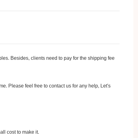
ides, clients need to pay for the shipping fee
e. Please feel free to contact us for any help, Let's
ll cost to make it.