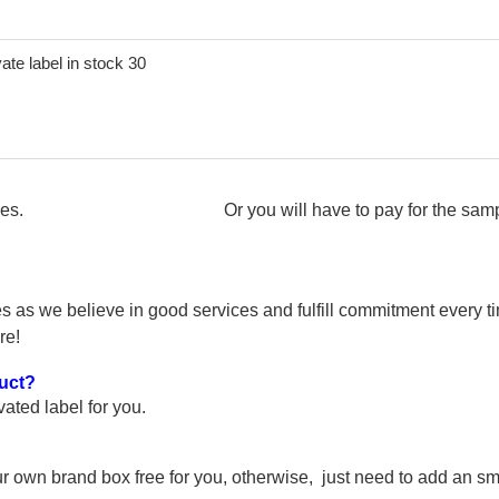
e samples. Or you will have to pay for the samples. Bes
s as we believe in good services and fulfill commitment every tim
re!
duct?
ted label for you.
r own brand box free for you, otherwise, just need to add an sma