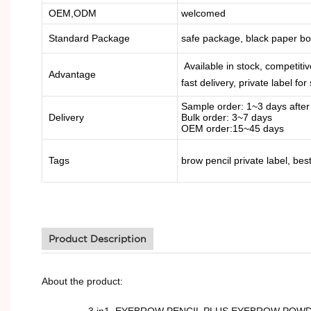
OEM,ODM
welcomed
Standard Package
safe package, black paper b
Available in stock, competitiv
Advantage
fast delivery, private label for
Sample order: 1~3 days afte
Delivery
Bulk order: 3~7 days
OEM order:15~45 days
Tags
brow pencil private label, be
Product Description
About the product:
3 in1, EYEBROW PENCIL PLUS EYEBROW POWDER AND