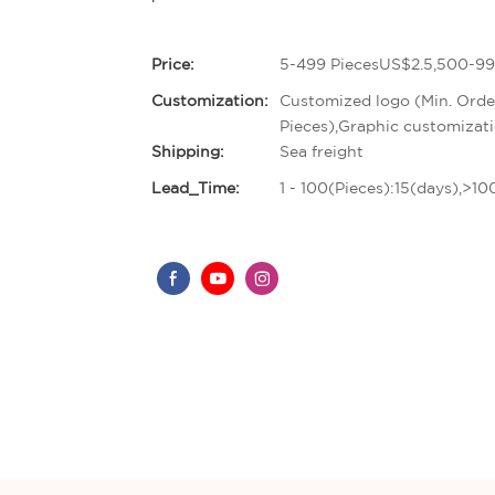
Price:
5-499 PiecesUS$2.5,500-99
Customization:
Customized logo (Min. Orde
Pieces),Graphic customizati
Shipping:
Sea freight
Lead_Time:
1 - 100(Pieces):15(days),>1