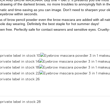
 drawing of the darkest brows, no more troubles to annoyingly fish in t
nd time-saving as you can image. Don't need to sharpen your old-
l eyebrow within seconds.
ow pencil powder even the brow mascara are added with all natural w
le day wearing. Definitely the best staple for hot summer days!
free. Perfectly safe for contact wearers and sensitive eyes. Cruelty