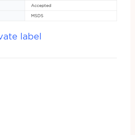
Accepted
MSDS
vate label