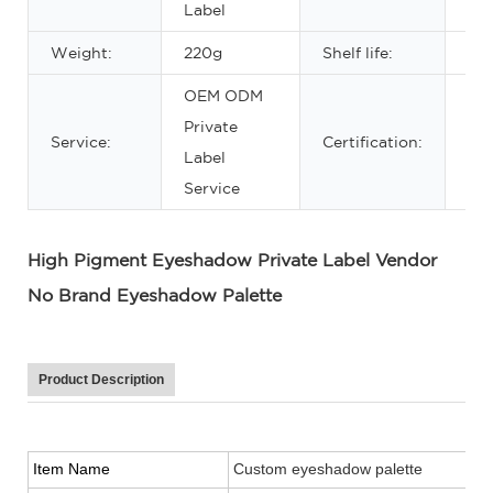
Label
Weight:
220g
Shelf life:
3ye
OEM ODM
Private
Service:
Certification:
MS
Label
Service
High Pigment Eyeshadow Private Label Vendor
No Brand Eyeshadow Palette
Product Description
Item Name
Custom eyeshadow palette