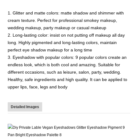
1. Glitter and matte colors: matte shadow and shimmer with
cream texture. Perfect for professional smokey makeup,
wedding makeup, party makeup or casual makeup
2. Long-lasting color: insist on not putting off makeup all day
long. Highly pigmented and long-lasting colors, maintain
perfect eye shadow makeup for a long time
3. Eyeshadow with popular colors: 9 popular colors create an
endless look, which is both cool and amazing. Suitable for
different occasions, such as leisure, salon, party, wedding.
Healthy, safe ingredients and high quality. It can be applied to
upper lips, face, legs and body
Detailed Images