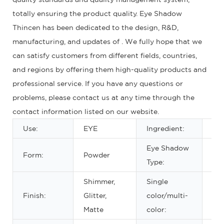
totally ensuring the product quality. Eye Shadow
Thincen has been dedicated to the design, R&D,
manufacturing, and updates of . We fully hope that we
can satisfy customers from different fields, countries,
and regions by offering them high-quality products and
professional service. If you have any questions or
problems, please contact us at any time through the
contact information listed on our website.
Use:
EYE
Ingredient:
Min
Eye Shadow
Form:
Powder
Dr
Type:
Shimmer,
Single
Ab
Finish:
Glitter,
color/multi-
eig
Matte
color: