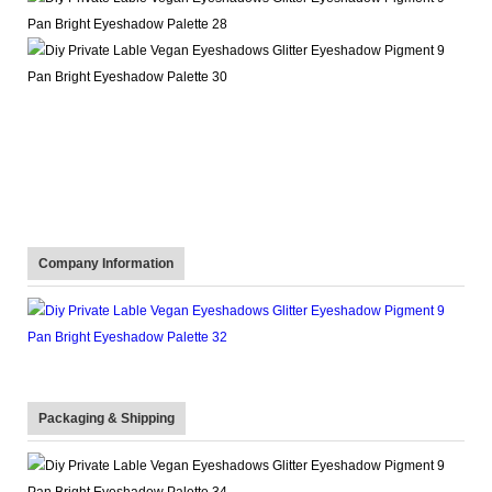
Company Information
Packaging & Shipping