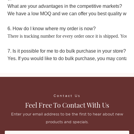
What are your advantages in the competitive markets?
We have a low MOQ and we can offer you best quality with 
6. How do I know where my order is now?
There is tracking number for every order once it is shipped. You m
7. Is it possible for me to do bulk purchase in your store?
Yes. If you would like to do bulk purchase, you may contact 
Contact Us
Feel Free To Contact With Us
Enter your email address to be the first to hear about new
products and specials.