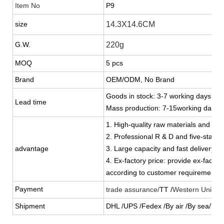
Item No
P9
size
14.3X14.6CM
G.W.
220g
MOQ
5 pcs
Brand
OEM/ODM, No Brand
Goods in stock: 3-7 working days
Lead time
Mass production: 7-15working days
1. High-quality raw materials and stric
2. Professional R & D and five-star s
advantage
3. Large capacity and fast delivery
4. Ex-factory price: provide ex-factor
according to customer requirements
Payment
trade assurance/
TT /
Western Union 
Shipment
DHL /UPS /Fedex /By air /By sea/TN