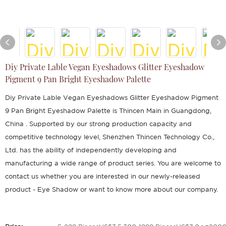
Diy Private Lable Vegan Eyeshadows Glitter Eyeshadow
Pigment 9 Pan Bright Eyeshadow Palette
Diy Private Lable Vegan Eyeshadows Glitter Eyeshadow Pigment
9 Pan Bright Eyeshadow Palette is Thincen Main in Guangdong,
China . Supported by our strong production capacity and
competitive technology level, Shenzhen Thincen Technology Co.,
Ltd. has the ability of independently developing and
manufacturing a wide range of product series. You are welcome to
contact us whether you are interested in our newly-released
product - Eye Shadow or want to know more about our company.