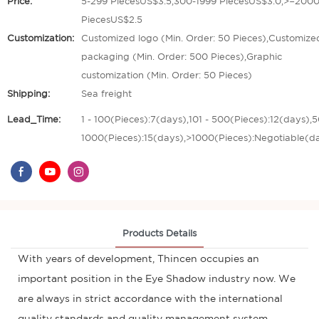
Price:
5-299 PiecesUS$3.5,300-1999 PiecesUS$3.0,>=200
PiecesUS$2.5
Customization:
Customized logo (Min. Order: 50 Pieces),Customize
packaging (Min. Order: 500 Pieces),Graphic
customization (Min. Order: 50 Pieces)
Shipping:
Sea freight
Lead_Time:
1 - 100(Pieces):7(days),101 - 500(Pieces):12(days),5
1000(Pieces):15(days),>1000(Pieces):Negotiable(d
Products Details
With years of development, Thincen occupies an
important position in the Eye Shadow industry now. We
are always in strict accordance with the international
quality standards and quality management system,