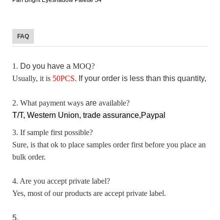
FAQ
1.
D
o you have a
MOQ?
Usually, it is
50
PCS
.
I
f your order is less than this quantity, p
2. What payment ways
are
available?
T/T, Western Union, trade assurance,Paypal
3. If sample first possible?
Sure, is that ok to place samples order first before you place an
bulk order.
4. Are you accept private label?
Yes, most of our products are accept private label.
5.