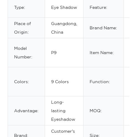
Wat
Type:
Eye Shadow
Feature:
lon
Place of
Guangdong,
Brand Name:
No
Origin:
China
Ma
Model
P9
Item Name:
Ey
Number:
Pal
Bea
Colors:
9 Colors
Function:
Ey
Ma
Long-
Advantage:
lasting
MOQ:
5 
Eyeshadow
Customer's
Brand:
Size:
14.