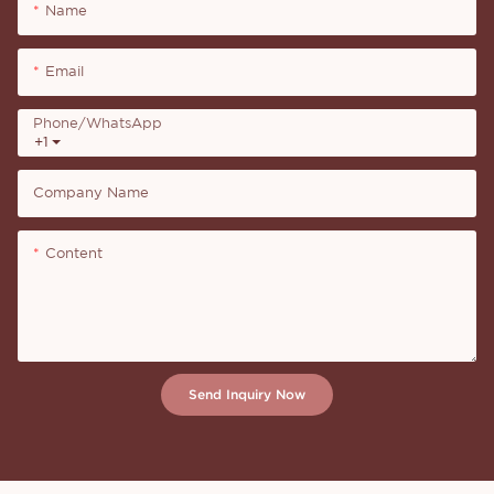
Name
Email
Phone/whatsApp
+1
Company Name
Content
Send Inquiry Now