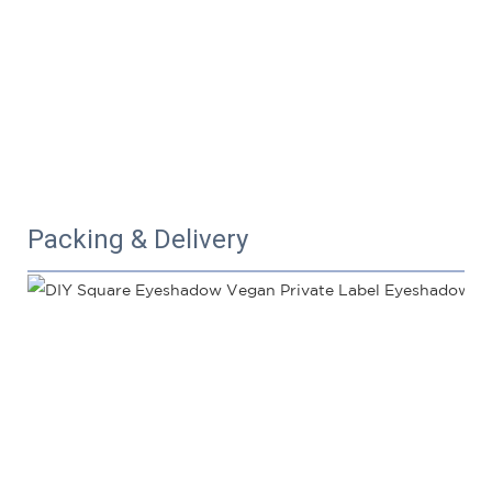
Packing & Delivery