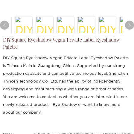
DIY Square Eyeshadow Vegan Private Label Eyeshadow
Palette
DIY Square Eyeshadow Vegan Private Label Eyeshadow Palette
is Thincen Main in Guangdong, China . Supported by our strong
production capacity and competitive technology level, Shenzhen
Thincen Technology Co., Ltd. has the ability of independently
developing and manufacturing a wide range of product series.
You are welcome to contact us whether you are interested in our
newly-released product - Eye Shadow or want to know more
about our company.