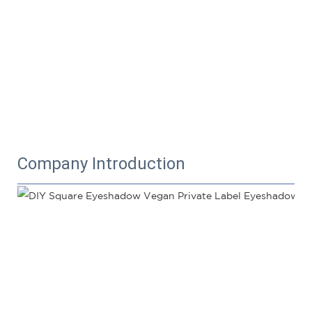
Company Introduction