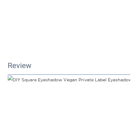
Review