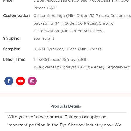
Price:
5-299 PiecesUS$3.6,300-999 PiecesUS$3.3,>=1000
PiecesUS$3.1
Customization:
Customized logo (Min. Order: 50 Pieces),Customize
packaging (Min. Order: 50 Pieces),Graphic
customization (Min. Order: 50 Pieces)
Shipping:
Sea freight
Samples:
US$3.60/Pieces,1 Piece (Min. Order)
Lead_Time:
1 - 300(Pieces):15(days),301 -
1000(Pieces):25(days),>1000(Pieces):Negotiable(d
Products Details
With years of development, Thincen occupies an
important position in the Eye Shadow industry now. We