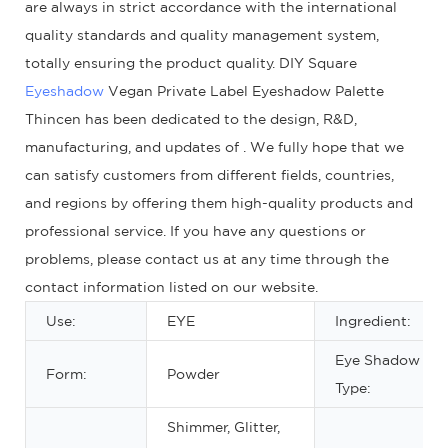
are always in strict accordance with the international
quality standards and quality management system,
totally ensuring the product quality. DIY Square
Eyeshadow
Vegan Private Label Eyeshadow Palette
Thincen has been dedicated to the design, R&D,
manufacturing, and updates of . We fully hope that we
can satisfy customers from different fields, countries,
and regions by offering them high-quality products and
professional service. If you have any questions or
problems, please contact us at any time through the
contact information listed on our website.
Use:
EYE
Ingredient:
Eye Shadow
Form:
Powder
Type:
Shimmer, Glitter,