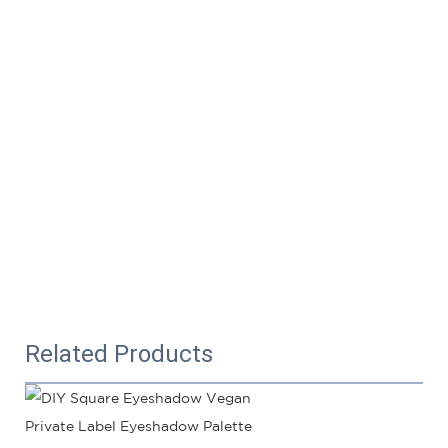
Related Products