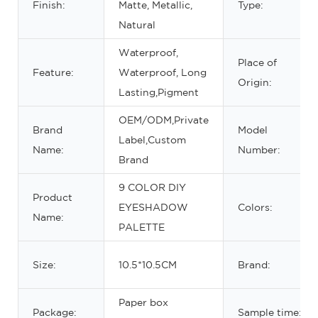
Finish:
Matte, Metallic,
Type:
Natural
Waterproof,
Place of
Feature:
Waterproof, Long
Origin:
Lasting,Pigment
OEM/ODM,Private
Brand
Model
Label,Custom
Name:
Number:
Brand
9 COLOR DIY
Product
EYESHADOW
Colors:
Name:
PALETTE
Size:
10.5*10.5CM
Brand:
Paper box
Package:
Sample time: