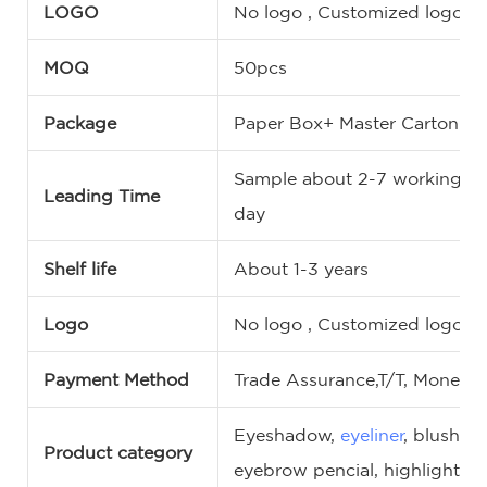
LOGO
No logo , Customized logo, 
MOQ
50pcs
Package
Paper Box+ Master Carton
Sample about 2-7 working da
Leading Time
day
Shelf life
About 1-3 years
Logo
No logo , Customized logo, 
Payment Method
Trade Assurance,T/T, MoneyG
Eyeshadow,
eyeliner
, blush,
c
Product category
eyebrow pencial, highlighter,