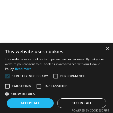
×
This website uses cookies
This website uses cookies to improve user experience. By using our
website you consent to all cookies in accordance with our Cookie
Policy.
Read more
STRICTLY NECESSARY
PERFORMANCE
TARGETING
UNCLASSIFIED
SHOW DETAILS
ACCEPT ALL
DECLINE ALL
POWERED BY COOKIESCRIPT