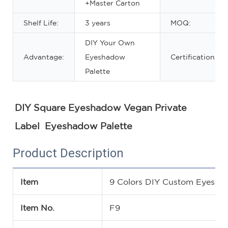
+Master Carton
Shelf Life:
3 years
MOQ:
DIY Your Own
Advantage:
Eyeshadow
Certification:
Palette
DIY Square Eyeshadow Vegan Private 
Label  Eyeshadow Palette
Product Description
Item
9 Colors DIY Custom Eyesha
Item No.
F9