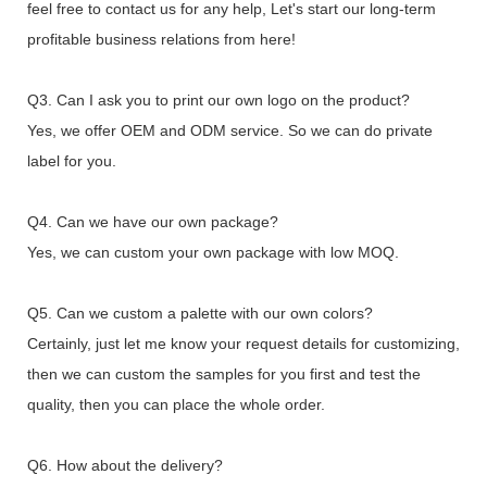
feel free to contact us for any help, Let's start our long-term
profitable business relations from here!
Q3. Can I ask you to print our own logo on the product?
Yes, we offer OEM and ODM service. So we can do private
label for you.
Q4. Can we have our own package?
Yes, we can custom your own package with low MOQ.
Q5. Can we custom a palette with our own colors?
Certainly, just let me know your request details for customizing,
then we can custom the samples for you first and test the
quality, then you can place the whole order.
Q6. How about the delivery?