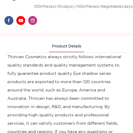
100(Pieces):15(days),>100(Pieces):Negotiable(days
Product Details
Thincen Cosmetics always strictly follows international
quality standards and quality management systems to
fully guarantee product quality. Eye shadow series
products are exported to more than 120 countries
around the world, such as Europe, America and
Australia. Thincen has always been committed to
innovation in design, R&D, and manufacturing. By
providing high-quality products and professional
services, it can satisfy customers from different fields,
countries and regions. If you have any questions or