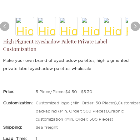
High Pigment Eyeshadow Palette Private Label
Customization
Make your own brand of eyeshadow palettes, high pigmented
private label eyeshadow palettes wholesale.
Price:
5 Piece/Pieces$4.50 - $5.30
Customization:
Customized logo (Min. Order: 50 Pieces),Customize
packaging (Min. Order: 500 Pieces),Graphic
customization (Min. Order: 500 Pieces)
Shipping:
Sea freight
Lead_Time:
1 -