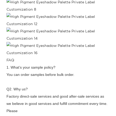
FAQ
1. What’s your sample policy?
You can order samples before bulk order.
Q2. Why us?
Factory direct-sale services and good after-sale services as
we believe in good services and fulfill commitment every time.
Please