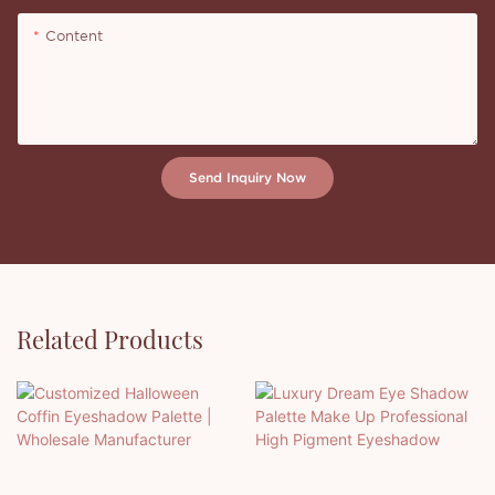
Content
Send Inquiry Now
Related Products