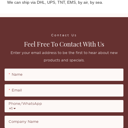
We can ship via DHL, UPS, TNT, EMS, by air, by sea.
Contact Us
Feel Free To Contact With Us
Enter your email address to be the first to hear about new
products and specials.
Name
Email
Phone/whatsApp
+1
Company Name