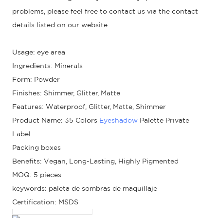
problems, please feel free to contact us via the contact
details listed on our website.
Usage: eye area
Ingredients: Minerals
Form: Powder
Finishes: Shimmer, Glitter, Matte
Features: Waterproof, Glitter, Matte, Shimmer
Product Name: 35 Colors
Eyeshadow
Palette Private
Label
Packing boxes
Benefits: Vegan, Long-Lasting, Highly Pigmented
MOQ: 5 pieces
keywords: paleta de sombras de maquillaje
Certification: MSDS