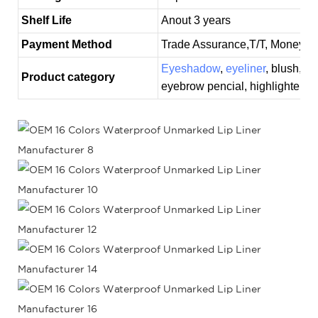
Shelf Life
Anout 3 years
Payment Method
Trade Assurance,T/T, MoneyGr
Eyeshadow
,
eyeliner
, blush,
co
Product category
eyebrow pencial, highlighter, 