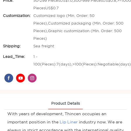
Price:
50-299 PiecesUS$1.0,300-999 PiecesUS$0.8,>=1000
PiecesUS$0.7
Customization:
Customized logo (Min. Order: 50
Pieces),Customized packaging (Min. Order: 500
Pieces),Graphic customization (Min. Order: 500
Pieces)
Shipping:
Sea freight
Lead_Time:
1 -
100(Pieces):7(days),>100(Pieces):Negotiable(days)
Product Details
With years of development, Thincen occupies an
important position in the
Lip Liner
industry now. We are
always in strict accordance with the international quality