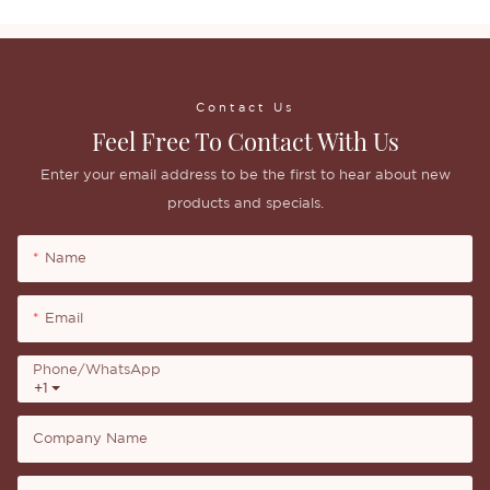
Contact Us
Feel Free To Contact With Us
Enter your email address to be the first to hear about new
products and specials.
Name
Email
Phone/whatsApp
+1
Company Name