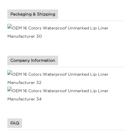
Packaging & Shipping
Company Information
FAQ