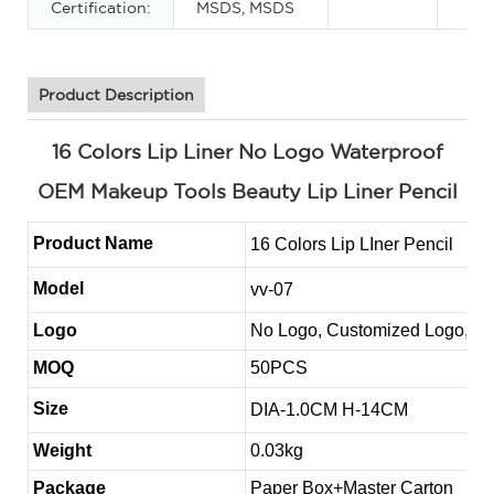
Certification:
MSDS, MSDS
Product Description
16 Colors Lip Liner No Logo Waterproof
OEM Makeup Tools Beauty Lip Liner Pencil
Product Name
16 Colors Lip LIner Pencil
Model
vv-07
Logo
No Logo, Customized Logo, 
MOQ
50PCS
Size
DIA-1.0CM H-14CM
Weight
0.03kg
Package
Paper Box+Master Carton