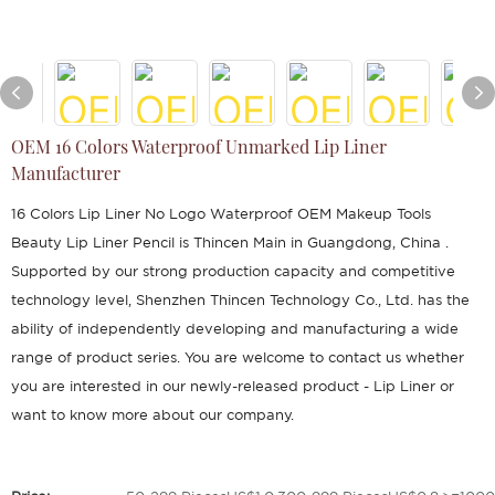
OEM 16 Colors Waterproof Unmarked Lip Liner
Manufacturer
16 Colors Lip Liner No Logo Waterproof OEM Makeup Tools
Beauty Lip Liner Pencil is Thincen Main in Guangdong, China .
Supported by our strong production capacity and competitive
technology level, Shenzhen Thincen Technology Co., Ltd. has the
ability of independently developing and manufacturing a wide
range of product series. You are welcome to contact us whether
you are interested in our newly-released product - Lip Liner or
want to know more about our company.