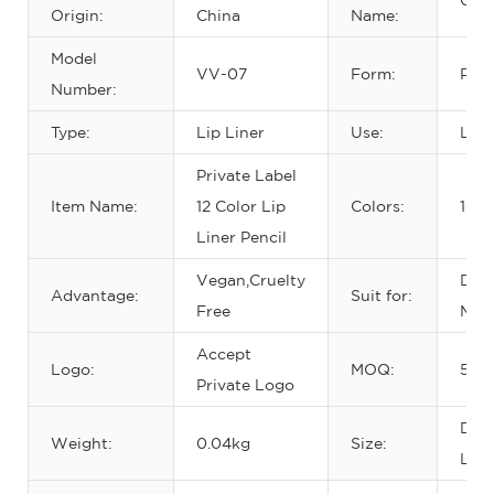
Origin:
China
Name:
Model
VV-07
Form:
Penc
Number:
Type:
Lip Liner
Use:
Lips
Private Label
Item Name:
12 Color Lip
Colors:
16 C
Liner Pencil
Vegan,Cruelty
Dail
Advantage:
Suit for:
Free
Mak
Accept
Logo:
MOQ:
50p
Private Logo
DIA
Weight:
0.04kg
Size:
L-1