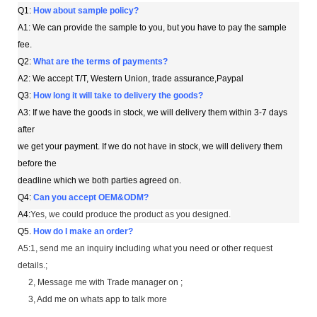
Q1:
How about sample policy?
A1: We can provide the sample to you, but you have to pay the sample
fee.
Q2:
What are the terms of payments?
A2: We accept T/T, Western Union, trade assurance,Paypal
Q3:
How long it will take to delivery the goods?
A3: If we have the goods in stock, we will delivery them within 3-7 days
after
we get your payment. If we do not have in stock, we will delivery them
before the
deadline which we both parties agreed on.
Q4:
Can you accept OEM&ODM?
A4:
Yes, we could produce the product as you designed.
Q5
.
How do I make an order?
A5:1, send me an inquiry including what you need or other request
details.;
2, Message me with Trade manager on ;
3, Add me on whats app to talk more