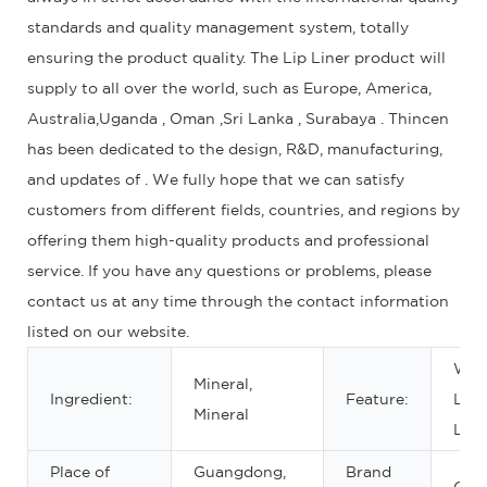
standards and quality management system, totally
ensuring the product quality. The Lip Liner product will
supply to all over the world, such as Europe, America,
Australia,Uganda , Oman ,Sri Lanka , Surabaya . Thincen
has been dedicated to the design, R&D, manufacturing,
and updates of . We fully hope that we can satisfy
customers from different fields, countries, and regions by
offering them high-quality products and professional
service. If you have any questions or problems, please
contact us at any time through the contact information
listed on our website.
Wate
Mineral,
Ingredient:
Feature:
Lon
Mineral
Last
Place of
Guangdong,
Brand
OE