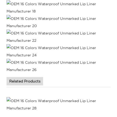
Related Products