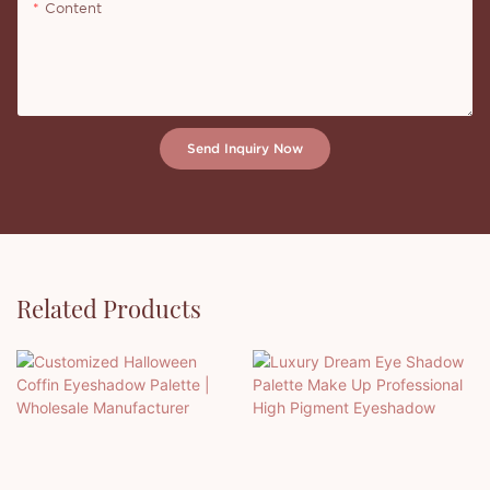
Content
Send Inquiry Now
Related Products