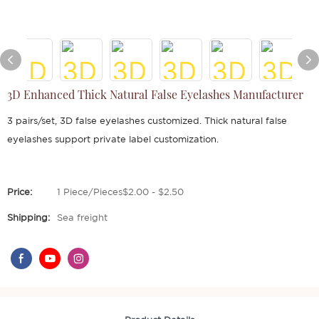
3D Enhanced Thick Natural False Eyelashes Manufacturer
3 pairs/set, 3D false eyelashes customized. Thick natural false
eyelashes support private label customization.
Price:
1 Piece/Pieces$2.00 - $2.50
Shipping:
Sea freight