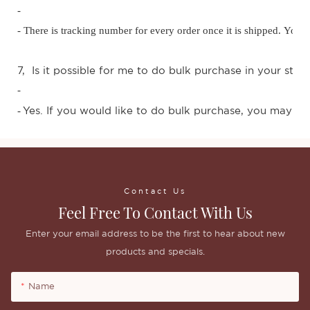
-
- There is tracking number for every order once it is shipped. You
7, Is it possible for me to do bulk purchase in your stor
-
Yes. If you would like to do bulk purchase, you may con
-
Contact Us
Feel Free To Contact With Us
Enter your email address to be the first to hear about new
products and specials.
Name