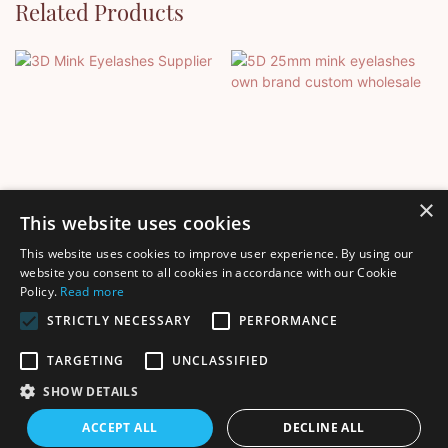
Related Products
×
This website uses cookies
This website uses cookies to improve user experience. By using our
3D Mink Eyelashes Supplier
5D 25mm Mink Eyelashes
website you consent to all cookies in accordance with our Cookie
Policy.
Read more
Own Brand Custom
Wholesale
STRICTLY NECESSARY
PERFORMANCE
TARGETING
UNCLASSIFIED
SHOW DETAILS
Copyright © 2026 Shenzhen Thincen Technology Co., Ltd. -
ACCEPT ALL
DECLINE ALL
www.thincen.com |
Sitemap