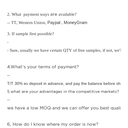
are
2. What payment ways
available?
-- TT
,
Western Union
, Paypal ,
MoneyGram
3. If sample first possible?
-
- Sure, usually we have certain QTY of free samples, if not, we'll c
4.W
hat
s your terms of payment?
’
--
T/T 30%
as
deposit in advance,
and pay the balance before shipm
5.what are your advantages in the competitive markets?
--
we have a low MOQ and we can offer you best quality w
6, How do I know where my order is now?