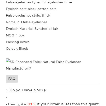
False eyelashes type: full eyelashes false
Eyelash belt: black cotton belt
False eyelashes style: thick
Name: 3D false eyelashes
Eyelash Material: Synthetic Hair
MOQ: 1 box
Packing boxes
Colour: Black
FAQ
D
o you have a
1.
MOQ?
-
.
I
f your order is less than this quantity,
- Usually, it is
1
PCS