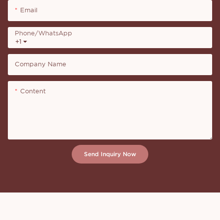
Email
Phone/whatsApp
+1
Company Name
Content
Send Inquiry Now