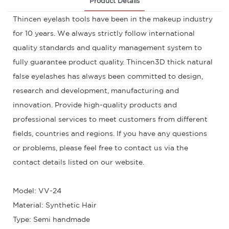
Product Details
Thincen eyelash tools have been in the makeup industry
for 10 years. We always strictly follow international
quality standards and quality management system to
fully guarantee product quality. Thincen3D thick natural
false eyelashes has always been committed to design,
research and development, manufacturing and
innovation. Provide high-quality products and
professional services to meet customers from different
fields, countries and regions. If you have any questions
or problems, please feel free to contact us via the
contact details listed on our website.
Model: VV-24
Material: Synthetic Hair
Type: Semi handmade