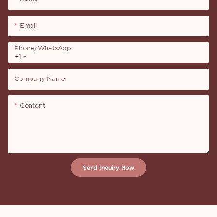
Email
Phone/whatsApp
+1
Company Name
Content
Send Inquiry Now