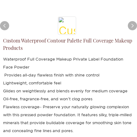
Custom Waterproof Contour Palette Full Coverage Makeup
Products
Waterproof Full Coverage Makeup Private Label Foundation
Face Powder
Provides all-day flawless finish with shine control
Lightweight, comfortable feel
Glides on weightlessly and blends evenly for medium coverage
Oil-free, fragrance-free, and won’t clog pores
Flawless coverage– Preserve your naturally glowing complexion
with this pressed powder foundation. It features silky, triple-milled
minerals that provide buildable coverage for smoothing skin tone
and concealing fine lines and pores.