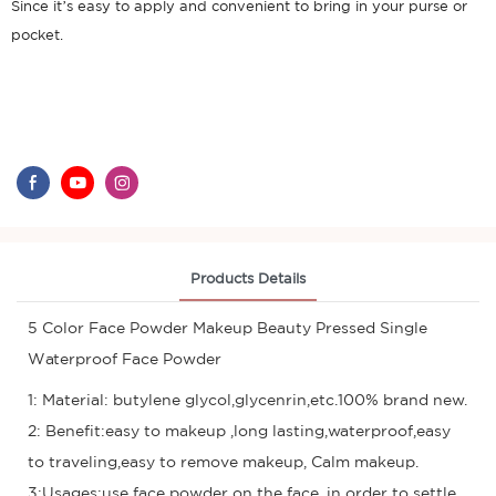
Since it’s easy to apply and convenient to bring in your purse or
pocket.
Products Details
5 Color Face Powder Makeup Beauty Pressed Single
Waterproof Face Powder
1: Material: butylene glycol,glycenrin,etc.100% brand new.
2: Benefit:easy to makeup ,long lasting,waterproof,easy
to traveling,easy to remove makeup, Calm makeup.
3:Usages:use face powder on the face, in order to settle