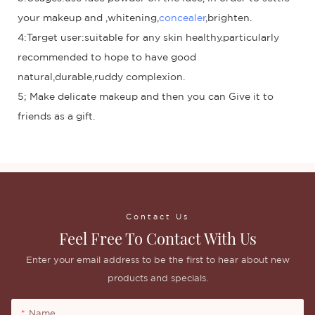
your makeup and ,whitening,
concealer
,brighten.
4:Target user:suitable for any skin healthy.particularly
recommended to hope to have good
natural,durable,ruddy complexion.
5; Make delicate makeup and then you can Give it to
friends as a gift.
Contact Us
Feel Free To Contact With Us
Enter your email address to be the first to hear about new
products and specials.
Name