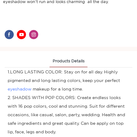
eyeshadow won’t run and looks charming all the day.
Products Details
1.LONG LASTING COLOR: Stay on for all day. Highly
pigmented and long lasting colors, keep your perfect
eyeshadow
makeup for a long time.
2. SHADES WITH POP COLORS: Create endless looks
with 16 pop colors, cool and stunning. Suit for different
occasions, like casual, salon, party, wedding. Health and
safe ingredients and great quality. Can be apply on top
lip, face, legs and body.