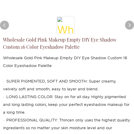
Wholesale Gold Pink Makeup Empty DIY Eye Shadow
Custom 16 Color Eyeshadow Palette
Wholesale Gold Pink Makeup Empty DIY Eye Shadow Custom 16
Color Eyeshadow Palette
· SUPER PIGMENTED, SOFT AND SMOOTH: Super creamy,
velvety soft and smooth, easy to layer and blend.
· LONG LASTING COLOR: Stay on for all day. Highly pigmented
and long lasting colors, keep your perfect eyeshadow makeup for
a long time.
· PROFESSIONAL QUALITY: Thincen only uses the highest quality
ingredients so no matter your skin moisture level and our