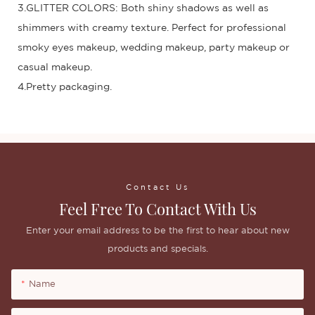
3.GLITTER COLORS: Both shiny shadows as well as
shimmers with creamy texture. Perfect for professional
smoky eyes makeup, wedding makeup, party makeup or
casual makeup.
4.Pretty packaging.
Contact Us
Feel Free To Contact With Us
Enter your email address to be the first to hear about new
products and specials.
Name