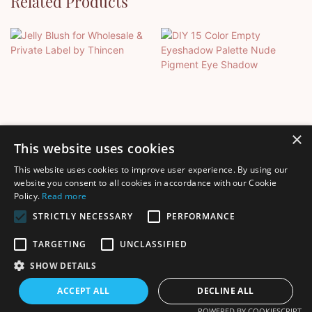
Related Products
×
This website uses cookies
This website uses cookies to improve user experience. By using our
Jelly Blush For Wholesale &
DIY 15 Color Empty
website you consent to all cookies in accordance with our Cookie
Policy.
Read more
Private Label By Thincen
Eyeshadow Palette Nude
Pigment Eye Shadow
STRICTLY NECESSARY
PERFORMANCE
TARGETING
UNCLASSIFIED
SHOW DETAILS
Copyright © 2026 Shenzhen Thincen Technology Co., Ltd. -
ACCEPT ALL
DECLINE ALL
www.thincen.com |
Sitemap
POWERED BY COOKIESCRIPT