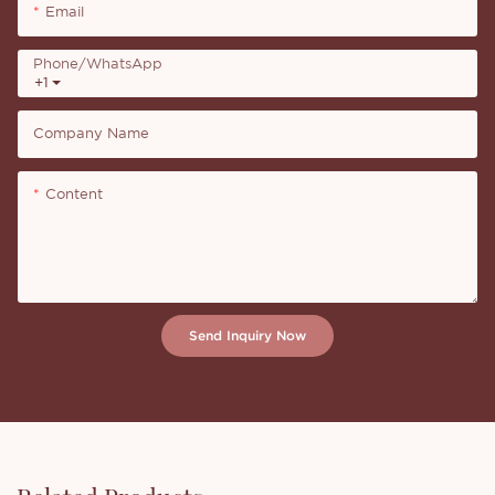
Email
Phone/whatsApp
+1
Company Name
Content
Send Inquiry Now