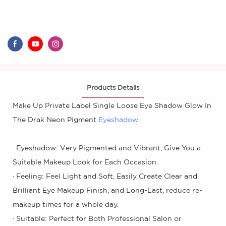
Products Details
Make Up Private Label Single Loose Eye Shadow Glow In
The Drak Neon Pigment
Eyeshadow
· Eyeshadow: Very Pigmented and Vibrant, Give You a
Suitable Makeup Look for Each Occasion.
· Feeling: Feel Light and Soft, Easily Create Clear and
Brilliant Eye Makeup Finish, and Long-Last, reduce re-
makeup times for a whole day.
· Suitable: Perfect for Both Professional Salon or