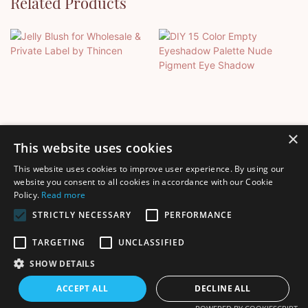
Related Products
×
This website uses cookies
This website uses cookies to improve user experience. By using our
Jelly Blush For Wholesale &
DIY 15 Color Empty
website you consent to all cookies in accordance with our Cookie
Policy.
Read more
Private Label By Thincen
Eyeshadow Palette Nude
Pigment Eye Shadow
STRICTLY NECESSARY
PERFORMANCE
TARGETING
UNCLASSIFIED
SHOW DETAILS
Copyright © 2026 Shenzhen Thincen Technology Co., Ltd. -
ACCEPT ALL
DECLINE ALL
www.thincen.com |
Sitemap