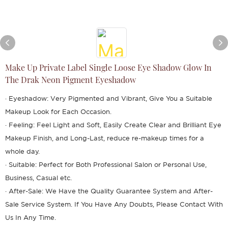
Make Up Private Label Single Loose Eye Shadow Glow In
The Drak Neon Pigment Eyeshadow
· Eyeshadow: Very Pigmented and Vibrant, Give You a Suitable
Makeup Look for Each Occasion.
· Feeling: Feel Light and Soft, Easily Create Clear and Brilliant Eye
Makeup Finish, and Long-Last, reduce re-makeup times for a
whole day.
· Suitable: Perfect for Both Professional Salon or Personal Use,
Business, Casual etc.
· After-Sale: We Have the Quality Guarantee System and After-
Sale Service System. If You Have Any Doubts, Please Contact With
Us In Any Time.