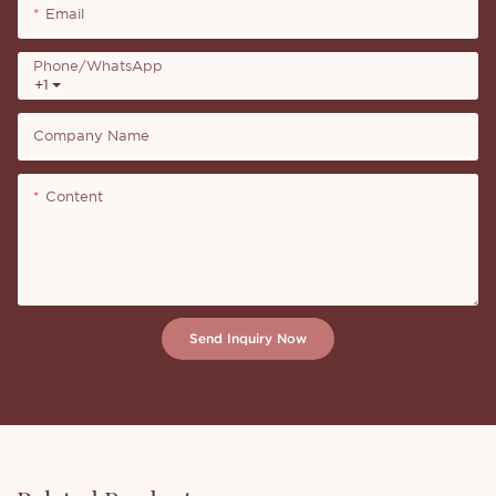
Email
Phone/whatsApp
+1
Company Name
Content
Send Inquiry Now