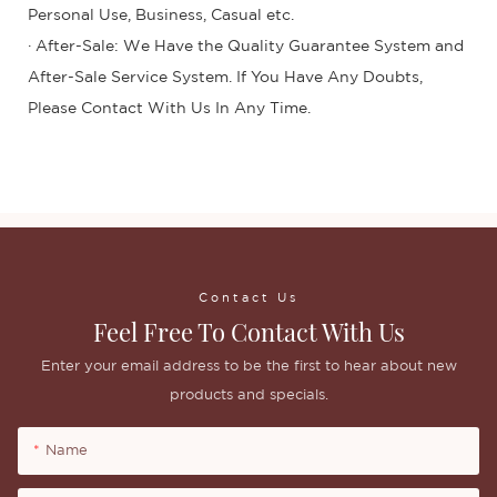
Personal Use, Business, Casual etc.
· After-Sale: We Have the Quality Guarantee System and
After-Sale Service System. If You Have Any Doubts,
Please Contact With Us In Any Time.
Contact Us
Feel Free To Contact With Us
Enter your email address to be the first to hear about new
products and specials.
Name