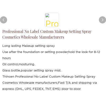
Professional No Label Custom Makeup Setting Spray
Cosmetics Wholesale Manufacturers
Long lasting Makeup setting spray
Use after the foundation or setting powder,hold the look for 8-12
hours
Oil control,mosituring.
Glass bottle,popular setting spray mist.
Thincen Professional No Label Custom Makeup Setting Spray
Cosmetics Wholesale manufacturers,Fast T/A and shipping via
express (DHL, UPS, FEDEX, TNT, EMS) door to door.