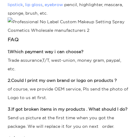
lipstick
,
lip gloss
,
eyebrow
pencil, highlighter, mascara,
sponge, brush, etc.
FAQ
1.Which payment way i can choose?
Trade assurance,T/T, west-union, money gram, paypal,
etc.
2.Could I print my own brand or logo on products ?
of course, we provide OEM service, Pls send the photo of
Logo to us at first.
3.If got broken items in my products . What should I do?
Send us picture at the first time when you got the
package. We will replace it for you on next order.