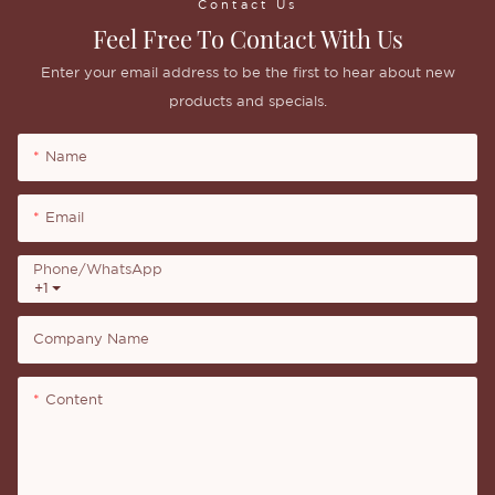
Contact Us
Feel Free To Contact With Us
Enter your email address to be the first to hear about new
products and specials.
Name
Email
Phone/whatsApp
+1
Company Name
Content