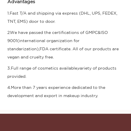
Advantages
1.Fast T/A and shipping via express (DHL, UPS, FEDEX,
TNT, EMS) door to door.
2.We have passed the certifications of GMPC&ISO
9001(international organization for
standarization),FDA certificate. All of our products are
vegan and cruelty free.
3.Full range of cosmetics available,variety of products
provided.
4.More than 7 years experience dedicated to the
development and export in makeup industry.