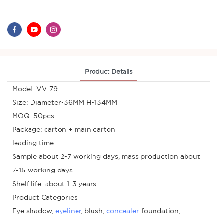
Product Details
Model: VV-79
Size: Diameter-36MM H-134MM
MOQ: 50pcs
Package: carton + main carton
leading time
Sample about 2-7 working days, mass production about
7-15 working days
Shelf life: about 1-3 years
Product Categories
Eye shadow,
eyeliner
, blush,
concealer
, foundation,