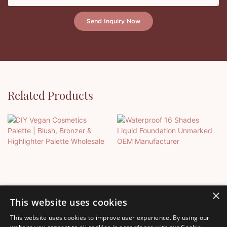
Send Inquiry Now
Related Products
×
This website uses cookies
This website uses cookies to improve user experience. By using our