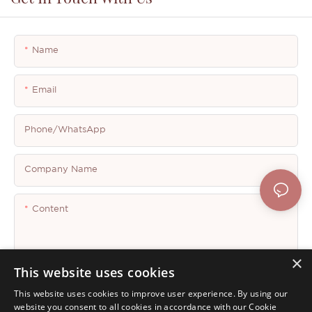
Name
Email
Phone/whatsApp
Company Name
Content
×
This website uses cookies
This website uses cookies to improve user experience. By using our
Send Inquiry Now
website you consent to all cookies in accordance with our Cookie