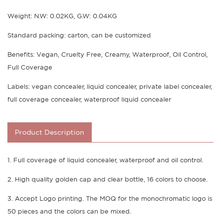
Weight: N.W: 0.02KG, G.W: 0.04KG
Standard packing: carton, can be customized
Benefits: Vegan, Cruelty Free, Creamy, Waterproof, Oil Control,
Full Coverage
Labels: vegan concealer, liquid concealer, private label concealer,
full coverage concealer, waterproof liquid concealer
Product Description
1. Full coverage of liquid concealer, waterproof and oil control.
2. High quality golden cap and clear bottle, 16 colors to choose.
3. Accept Logo printing. The MOQ for the monochromatic logo is
50 pieces and the colors can be mixed.