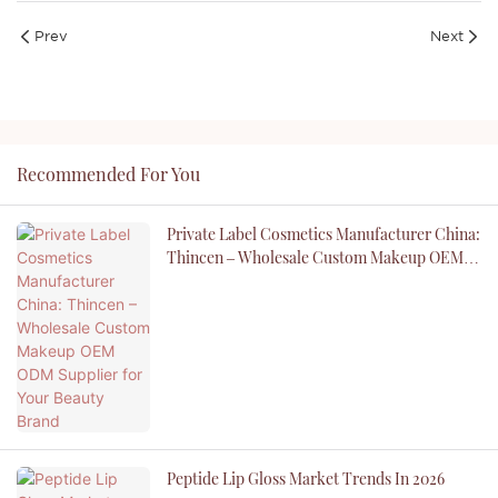
Prev
Next
Recommended For You
Private Label Cosmetics Manufacturer China:
Thincen – Wholesale Custom Makeup OEM
ODM Supplier For Your Beauty Brand
Peptide Lip Gloss Market Trends In 2026