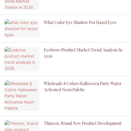
What Color Eye Shadow For Hazel Eyes
Eyebrow Product Market Trend Analysis In
2026
Wholesale 8 Colors Halloween Party Water
Activated Neon Palette
Thincen, Brand New Product Development