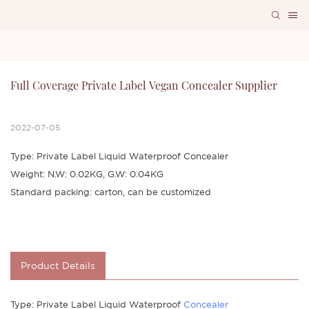
Full Coverage Private Label Vegan Concealer Supplier
2022-07-05
Type: Private Label Liquid Waterproof Concealer
Weight: N.W: 0.02KG, G.W: 0.04KG
Standard packing: carton, can be customized
Product Details
Type: Private Label Liquid Waterproof
Concealer