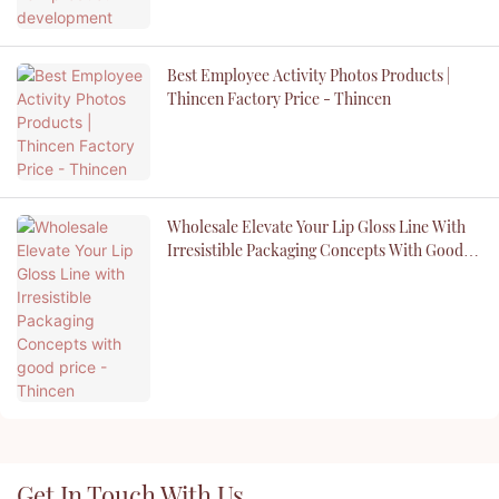
Best Employee Activity Photos Products |
Thincen Factory Price - Thincen
Wholesale Elevate Your Lip Gloss Line With
Irresistible Packaging Concepts With Good
Price - Thincen
Get In Touch With Us