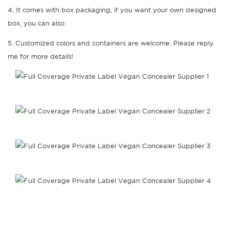
4. It comes with box packaging, if you want your own designed
box, you can also.
5. Customized colors and containers are welcome. Please reply
me for more details!