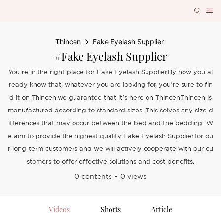
Thincen
Fake Eyelash Supplier
#Fake Eyelash Supplier
You’re in the right place for Fake Eyelash Supplier.By now you al
ready know that, whatever you are looking for, you’re sure to fin
d it on Thincen.we guarantee that it’s here on Thincen.Thincen is
manufactured according to standard sizes. This solves any size d
ifferences that may occur between the bed and the bedding. .W
e aim to provide the highest quality Fake Eyelash Supplier.for ou
r long-term customers and we will actively cooperate with our cu
stomers to offer effective solutions and cost benefits.
0 contents
0 views
Videos
Shorts
Article