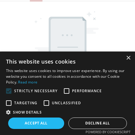
×
This website uses cookies
This website uses cookies to improve user experience. By using our
website you consent to all cookies in accordance with our Cookie
Policy.
Read more
STRICTLY NECESSARY
PERFORMANCE
TARGETING
UNCLASSIFIED
SHOW DETAILS
Copyright © 2026 Shenzhen Thincen Technology Co., Ltd. -
www.thincen.com |
Sitemap
ACCEPT ALL
DECLINE ALL
POWERED BY COOKIESCRIPT