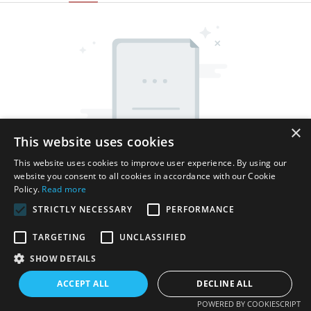
×
This website uses cookies
This website uses cookies to improve user experience. By using our
website you consent to all cookies in accordance with our Cookie
Policy.
Read more
STRICTLY NECESSARY
PERFORMANCE
TARGETING
UNCLASSIFIED
SHOW DETAILS
Copyright © 2026 Shenzhen Thincen Technology Co., Ltd. -
www.thincen.com |
Sitemap
ACCEPT ALL
DECLINE ALL
POWERED BY COOKIESCRIPT