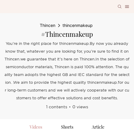
Thincen
thincenmakeup
#thincenmakeup
You’re in the right place for thincenmakeup.By now you already
know that, whatever you are looking for, you’re sure to find it on
Thincen.we guarantee that it’s here on Thincen.In the selection of
semiconductor materials, Thincen is paid 100% attention. The qu
ality team adopts the highest GB and IEC standard for the select
ion. .We aim to provide the highest quality thincenmakeup.for ou
r long-term customers and we will actively cooperate with our cu
stomers to offer effective solutions and cost benefits.
1 contents
0 views
Videos
Shorts
Article