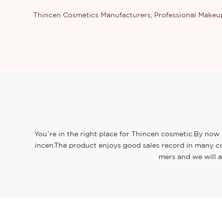
Thincen Cosmetics Manufacturers, Professional Make
You’re in the right place for Thincen cosmetic.By now 
incen.The product enjoys good sales record in many co
mers and we will a