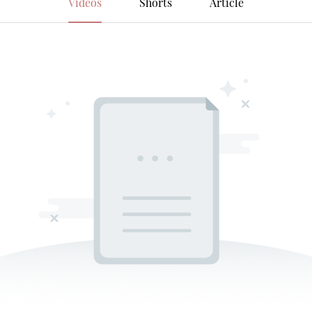
Videos
Shorts
Article