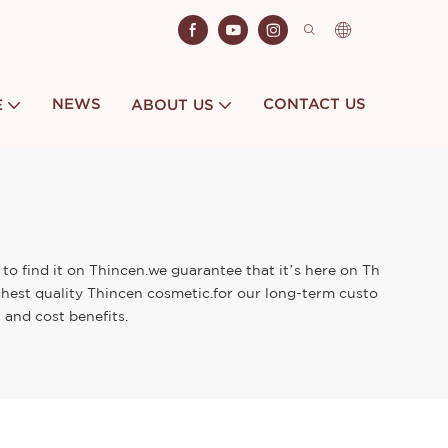
NEWS
CONTACT US
E
ABOUT US
to find it on Thincen.we guarantee that it’s here on Th
ghest quality Thincen cosmetic.for our long-term custo
 and cost benefits.