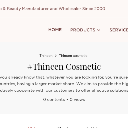
up & Beauty Manufacturer and Wholesaler Since 2000
HOME
PRODUCTS
SERVIC
Thincen
Thincen cosmetic
#Thincen Cosmetic
you already know that, whatever you are looking for, you’re sure 
untries, having a larger market share. .We aim to provide the hi
ctively cooperate with our customers to offer effective solutions
0 contents
0 views