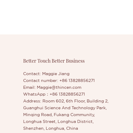
Better Touch Better Business
Contact: Maggie Jiang
Contact number: +86 13828856271
Email:
Maggie@thincen.com
WhatsApp：+86 13828856271
Address: Room 602, 6th Floor, Building 2,
Guanghui Science And Technology Park,
Minqing Road, Fukang Community,
Longhua Street, Longhua District,
Shenzhen, Longhua, China