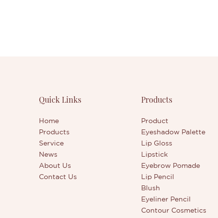
Quick Links
Products
Home
Product
Products
Eyeshadow Palette
Service
Lip Gloss
News
Lipstick
About Us
Eyebrow Pomade
Contact Us
Lip Pencil
Blush
Eyeliner Pencil
Contour Cosmetics