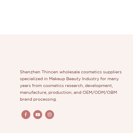
Shenzhen Thincen wholesale cosmetics suppliers
specialized in Makeup Beauty Industry for many
years from cosmetics research, development,
manufacture, production, and OEM/ODM/OBM
brand processing.