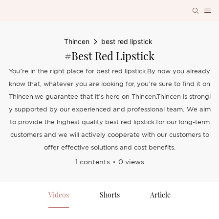
Thincen
best red lipstick
#best Red Lipstick
You’re in the right place for best red lipstick.By now you already
know that, whatever you are looking for, you’re sure to find it on
Thincen.we guarantee that it’s here on Thincen.Thincen is strongl
y supported by our experienced and professional team. .We aim
to provide the highest quality best red lipstick.for our long-term
customers and we will actively cooperate with our customers to
offer effective solutions and cost benefits.
1 contents
0 views
Videos
Shorts
Article