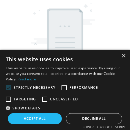
×
This website uses cookies
This website uses cookies to improve user experience. By using our
website you consent to all cookies in accordance with our Cookie
Policy.
Read more
STRICTLY NECESSARY
PERFORMANCE
TARGETING
UNCLASSIFIED
Copyright © 2026 Shenzhen Thincen Technology Co., Ltd. -
SHOW DETAILS
www.thincen.com |
Sitemap
ACCEPT ALL
DECLINE ALL
POWERED BY COOKIESCRIPT