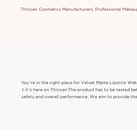
Thincen Cosmetics Manufacturers, Professional Make
You’re in the right place for Velvet Matte Lipstick Wa
t it’s here on Thincen.The product has to be tested be
safety and overall performance. .We aim to provide th