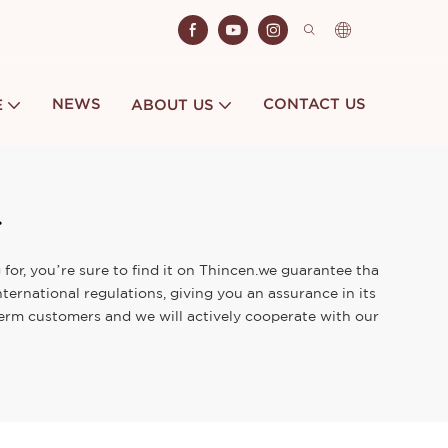
NEWS
CONTACT US
E
ABOUT US
for, you’re sure to find it on Thincen.we guarantee tha
ternational regulations, giving you an assurance in its
term customers and we will actively cooperate with our