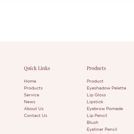
Quick Links
Products
Home
Product
Products
Eyeshadow Palette
Service
Lip Gloss
News
Lipstick
About Us
Eyebrow Pomade
Contact Us
Lip Pencil
Blush
Eyeliner Pencil