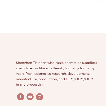
Shenzhen Thincen wholesale cosmetics suppliers
specialized in Makeup Beauty Industry for many
years from cosmetics research, development,
manufacture, production, and OEM/ODM/OBM
brand processing.