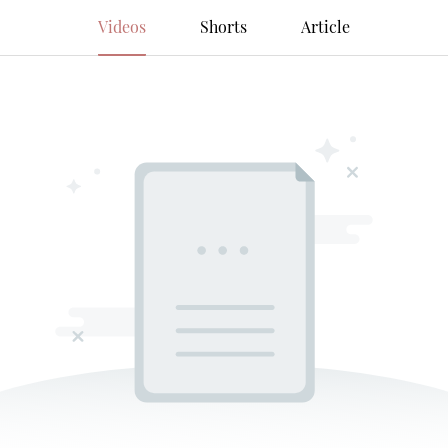
Videos
Shorts
Article