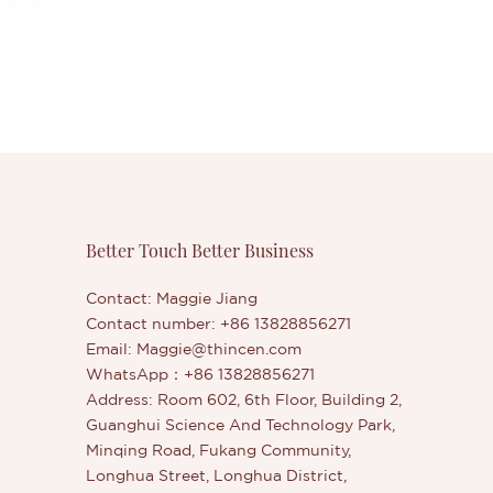
Better Touch Better Business
Contact: Maggie Jiang
Contact number: +86 13828856271
Email:
Maggie@thincen.com
WhatsApp：+86 13828856271
Address: Room 602, 6th Floor, Building 2,
Guanghui Science And Technology Park,
Minqing Road, Fukang Community,
Longhua Street, Longhua District,