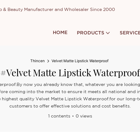
up & Beauty Manufacturer and Wholesaler Since 2000
HOME
PRODUCTS
SERVIC
Thincen
Velvet Matte Lipstick Waterproof
#Velvet Matte Lipstick Waterproof
terproof.By now you already know that, whatever you are looking 
fore coming into the market to ensure it meets all national and in
e highest quality Velvet Matte Lipstick Waterproof.for our long-
customers to offer effective solutions and cost benefits.
1 contents
0 views