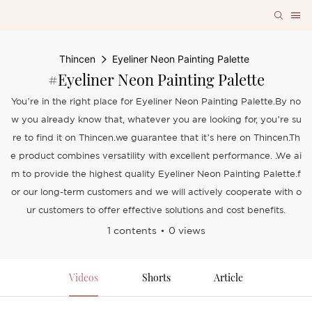
Thincen
Eyeliner Neon Painting Palette
#Eyeliner Neon Painting Palette
You’re in the right place for Eyeliner Neon Painting Palette.By no
w you already know that, whatever you are looking for, you’re su
re to find it on Thincen.we guarantee that it’s here on Thincen.Th
e product combines versatility with excellent performance. .We ai
m to provide the highest quality Eyeliner Neon Painting Palette.f
or our long-term customers and we will actively cooperate with o
ur customers to offer effective solutions and cost benefits.
1 contents
0 views
Videos
Shorts
Article