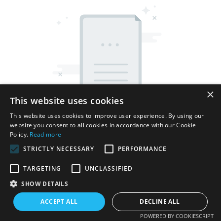
×
This website uses cookies
This website uses cookies to improve user experience. By using our
website you consent to all cookies in accordance with our Cookie
Policy.
Read more
STRICTLY NECESSARY
PERFORMANCE
TARGETING
UNCLASSIFIED
Copyright © 2026 Shenzhen Thincen Technology Co., Ltd. -
SHOW DETAILS
www.thincen.com |
Sitemap
ACCEPT ALL
DECLINE ALL
POWERED BY COOKIESCRIPT