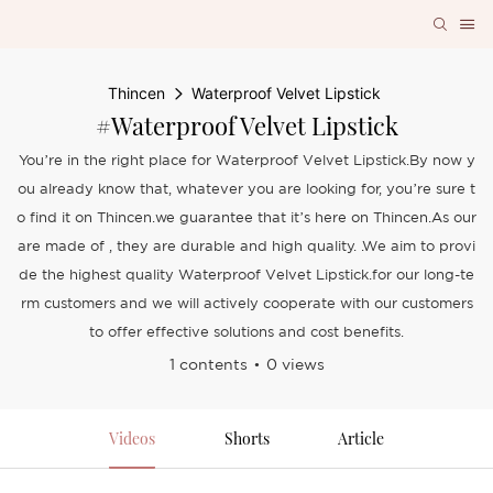
Thincen
Waterproof Velvet Lipstick
#Waterproof Velvet Lipstick
You’re in the right place for Waterproof Velvet Lipstick.By now y
ou already know that, whatever you are looking for, you’re sure t
o find it on Thincen.we guarantee that it’s here on Thincen.As our
are made of , they are durable and high quality. .We aim to provi
de the highest quality Waterproof Velvet Lipstick.for our long-te
rm customers and we will actively cooperate with our customers
to offer effective solutions and cost benefits.
1 contents
0 views
Videos
Shorts
Article