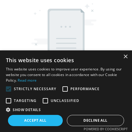
×
This website uses cookies
This website uses cookies to improve user experience. By using our
website you consent to all cookies in accordance with our Cookie
Policy.
Read more
STRICTLY NECESSARY
PERFORMANCE
TARGETING
UNCLASSIFIED
Copyright © 2026 Shenzhen Thincen Technology Co., Ltd. -
SHOW DETAILS
www.thincen.com |
Sitemap
ACCEPT ALL
DECLINE ALL
POWERED BY COOKIESCRIPT