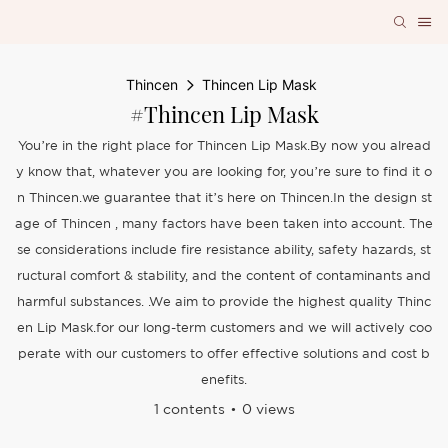
Thincen
Thincen Lip Mask
#Thincen Lip Mask
You’re in the right place for Thincen Lip Mask.By now you alread
y know that, whatever you are looking for, you’re sure to find it o
n Thincen.we guarantee that it’s here on Thincen.In the design st
age of Thincen , many factors have been taken into account. The
se considerations include fire resistance ability, safety hazards, st
ructural comfort & stability, and the content of contaminants and
harmful substances. .We aim to provide the highest quality Thinc
en Lip Mask.for our long-term customers and we will actively coo
perate with our customers to offer effective solutions and cost b
enefits.
1 contents
0 views