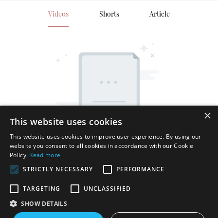
Videos
Shorts
Article
×
This website uses cookies
This website uses cookies to improve user experience. By using our
website you consent to all cookies in accordance with our Cookie
Policy.
Read more
STRICTLY NECESSARY
PERFORMANCE
TARGETING
UNCLASSIFIED
SHOW DETAILS
Copyright © 2026 Shenzhen Thincen Technology Co., Ltd. -