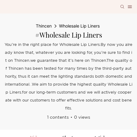
Thincen
Wholesale Lip Liners
#Wholesale Lip Liners
You’re in the right place for Wholesale Lip Liners.By now you alre
ady know that, whatever you are looking for, you’re sure to find i
t on Thincen.we guarantee that it’s here on Thincen.The quality o
f Thincen has been tested for many times by the third-party aut
hority, thus it can meet the lighting standards both domestic and
international. .We aim to provide the highest quality Wholesale Li
p Liners.for our long-term customers and we will actively cooper
ate with our customers to offer effective solutions and cost bene
fits.
1 contents
0 views