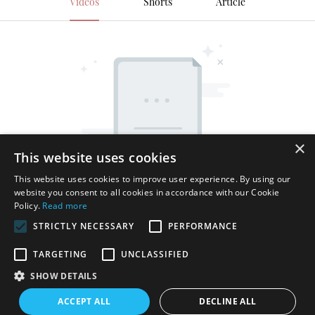
Videos
Shorts
Article
×
This website uses cookies
This website uses cookies to improve user experience. By using our
website you consent to all cookies in accordance with our Cookie
Policy.
Read more
STRICTLY NECESSARY
PERFORMANCE
TARGETING
UNCLASSIFIED
SHOW DETAILS
Copyright © 2026 Shenzhen Thincen Technology Co., Ltd. -
ACCEPT ALL
DECLINE ALL
www.thincen.com |
Sitemap