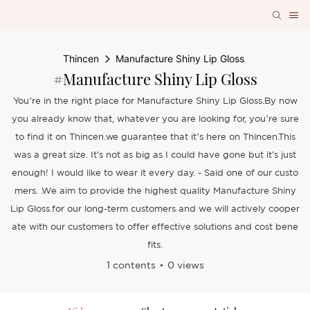
Thincen
Manufacture Shiny Lip Gloss
#Manufacture Shiny Lip Gloss
You’re in the right place for Manufacture Shiny Lip Gloss.By now
you already know that, whatever you are looking for, you’re sure
to find it on Thincen.we guarantee that it’s here on Thincen.This
was a great size. It's not as big as I could have gone but it's just
enough! I would like to wear it every day. - Said one of our custo
mers. .We aim to provide the highest quality Manufacture Shiny
Lip Gloss.for our long-term customers and we will actively cooper
ate with our customers to offer effective solutions and cost bene
fits.
1 contents
0 views