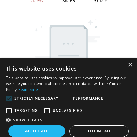
Videos
Shorts
Article
×
This website uses cookies
This website uses cookies to improve user experience. By using our
website you consent to all cookies in accordance with our Cookie
Policy.
Read more
STRICTLY NECESSARY
PERFORMANCE
TARGETING
UNCLASSIFIED
SHOW DETAILS
Copyright © 2026 Shenzhen Thincen Technology Co., Ltd. -
ACCEPT ALL
DECLINE ALL
www.thincen.com |
Sitemap