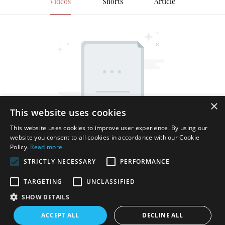
Videos
Shorts
Article
×
This website uses cookies
This website uses cookies to improve user experience. By using our
website you consent to all cookies in accordance with our Cookie
Policy.
Read more
STRICTLY NECESSARY
PERFORMANCE
TARGETING
UNCLASSIFIED
SHOW DETAILS
Copyright © 2026 Shenzhen Thincen Technology Co., Ltd. -
ACCEPT ALL
DECLINE ALL
www.thincen.com |
Sitemap