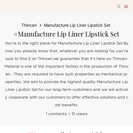
Thincen
Manufacture Lip Liner Lipstick Set
#Manufacture Lip Liner Lipstick Set
You’re in the right place for Manufacture Lip Liner Lipstick Set.By
now you already know that, whatever you are looking for, you’re
sure to find it on Thincen.we guarantee that it’s here on Thincen.
Material is one of the important factors in the production of Thinc
en . They are required to have such properties as mechanical pr
operties. .We aim to provide the highest quality Manufacture Lip
Liner Lipstick Set.for our long-term customers and we will activel
y cooperate with our customers to offer effective solutions and c
ost benefits.
1 contents
0 views