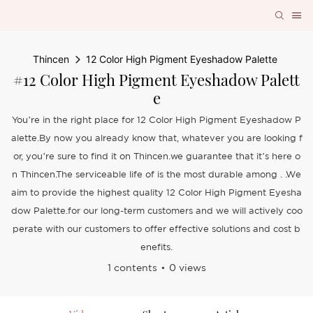
Thincen
12 Color High Pigment Eyeshadow Palette
#12 Color High Pigment Eyeshadow Palett
E
You’re in the right place for 12 Color High Pigment Eyeshadow P
alette.By now you already know that, whatever you are looking f
or, you’re sure to find it on Thincen.we guarantee that it’s here o
n Thincen.The serviceable life of is the most durable among . .We
aim to provide the highest quality 12 Color High Pigment Eyesha
dow Palette.for our long-term customers and we will actively coo
perate with our customers to offer effective solutions and cost b
enefits.
1 contents
0 views