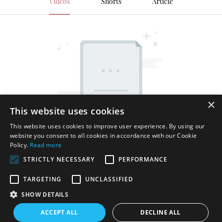
Videos
Shorts
Article
×
This website uses cookies
This website uses cookies to improve user experience. By using our
website you consent to all cookies in accordance with our Cookie
Policy.
Read more
STRICTLY NECESSARY
PERFORMANCE
TARGETING
UNCLASSIFIED
SHOW DETAILS
Copyright © 2026 Shenzhen Thincen Technology Co., Ltd. -
ACCEPT ALL
DECLINE ALL
www.thincen.com |
Sitemap