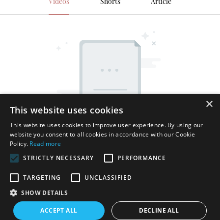
Videos
Shorts
Article
×
This website uses cookies
This website uses cookies to improve user experience. By using our
website you consent to all cookies in accordance with our Cookie
Policy.
Read more
STRICTLY NECESSARY
PERFORMANCE
TARGETING
UNCLASSIFIED
SHOW DETAILS
Copyright © 2026 Shenzhen Thincen Technology Co., Ltd. -
ACCEPT ALL
DECLINE ALL
www.thincen.com |
Sitemap