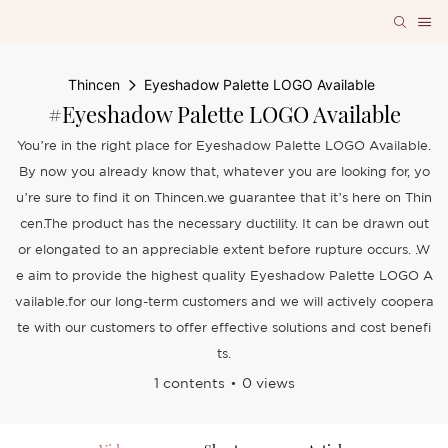
Thincen
Eyeshadow Palette LOGO Available
#Eyeshadow Palette LOGO Available
You’re in the right place for Eyeshadow Palette LOGO Available.
By now you already know that, whatever you are looking for, yo
u’re sure to find it on Thincen.we guarantee that it’s here on Thin
cen.The product has the necessary ductility. It can be drawn out
or elongated to an appreciable extent before rupture occurs. .W
e aim to provide the highest quality Eyeshadow Palette LOGO A
vailable.for our long-term customers and we will actively coopera
te with our customers to offer effective solutions and cost benefi
ts.
1 contents
0 views